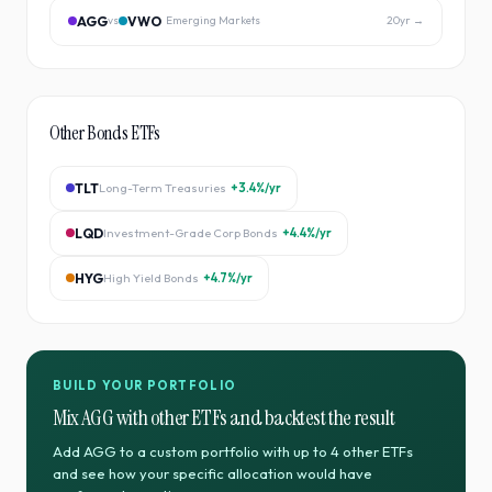
AGG
VWO
vs
Emerging Markets
20
yr →
Other
Bonds
ETFs
TLT
Long-Term Treasuries
+3.4%
/yr
LQD
Investment-Grade Corp Bonds
+4.4%
/yr
HYG
High Yield Bonds
+4.7%
/yr
BUILD YOUR PORTFOLIO
Mix
AGG
with other ETFs and backtest the result
Add
AGG
to a custom portfolio with up to 4 other ETFs
and see how your specific allocation would have