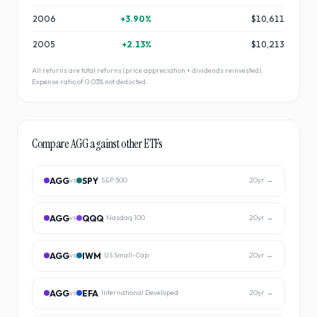
2006
+
3.90
%
$10,611
2005
+
2.13
%
$10,213
All returns are total returns (price appreciation + dividends reinvested).
Expense ratio of
0.03
% not deducted.
Compare
AGG
against other ETFs
AGG
SPY
vs
S&P 500
20
yr →
AGG
QQQ
vs
Nasdaq 100
20
yr →
AGG
IWM
vs
US Small-Cap
20
yr →
AGG
EFA
vs
International Developed
20
yr →