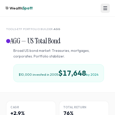
🎯
Wealth
Spott
TOOLS
›
ETF PORTFOLIO BUILDER
›
AGG
AGG
—
US Total Bond
Broad US bond market: Treasuries, mortgages,
corporates. Portfolio stabilizer.
$17,648
$10,000 invested in
2005
by
2024
CAGR
TOTAL RETURN
+2.9%
76%