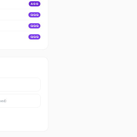
AGG
QQQ
QQQ
QQQ
ped
)