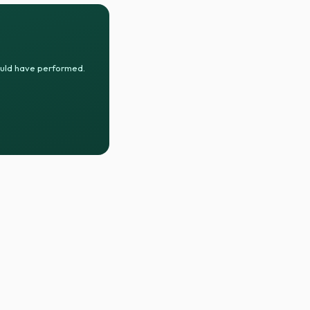
ould have performed.