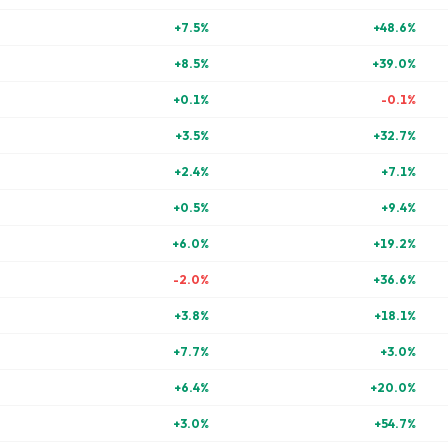
+
7.5
%
+
48.6
%
+
8.5
%
+
39.0
%
+
0.1
%
-0.1
%
+
3.5
%
+
32.7
%
+
2.4
%
+
7.1
%
+
0.5
%
+
9.4
%
+
6.0
%
+
19.2
%
-2.0
%
+
36.6
%
+
3.8
%
+
18.1
%
+
7.7
%
+
3.0
%
+
6.4
%
+
20.0
%
+
3.0
%
+
54.7
%