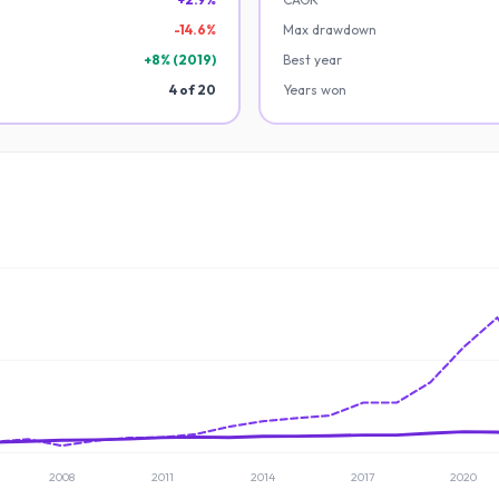
-
14.6
%
Max drawdown
+
8
% (
2019
)
Best year
4
of
20
Years won
2008
2011
2014
2017
2020