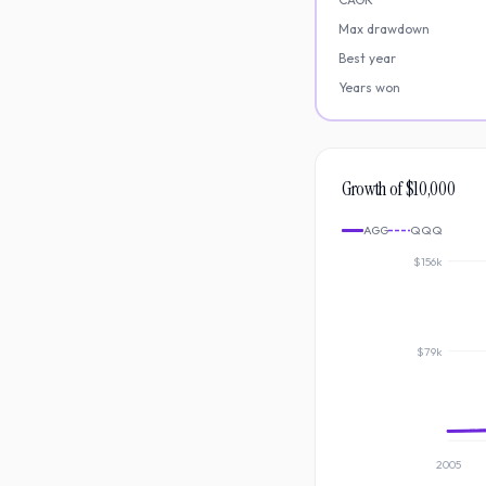
Max drawdown
Best year
Years won
Growth of $10,000
AGG
QQQ
$156k
$79k
2005