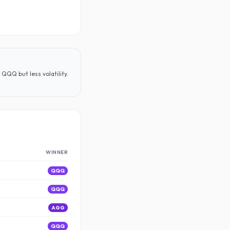
QQQ but less volatility
.
WINNER
QQQ
QQQ
AGG
QQQ