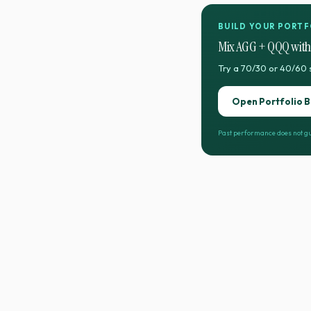
BUILD YOUR PORTF
Mix
AGG
+
QQQ
with
Try a 70/30 or 40/60 
Open Portfolio B
Past performance does not gu