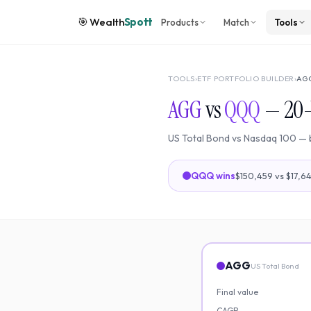
🎯
Wealth
Spott
Products
Match
Tools
TOOLS
›
ETF PORTFOLIO BUILDER
›
AG
AGG
vs
QQQ
—
20
US Total Bond
vs
Nasdaq 100
— 
QQQ
wins
$150,459
vs
$17,6
AGG
US Total Bond
Final value
CAGR