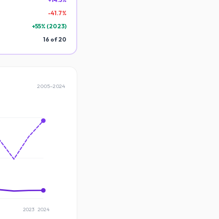
-
41.7
%
+
55
% (
2023
)
16
of
20
2005
–
2024
2023
2024