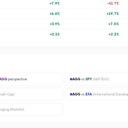
+
7.9
%
-41.7
%
+
6.6
%
+
19.7
%
+
3.9
%
+
7.0
%
+
2.1
%
+
2.2
%
AGG
perspective
AGG
vs
SPY
(
S&P 500
)
mall-Cap
)
AGG
vs
EFA
(
International Develo
rging Markets
)