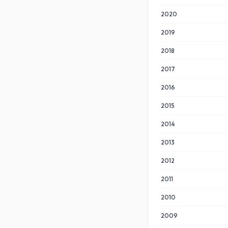
2020
2019
2018
2017
2016
2015
2014
2013
2012
2011
2010
2009