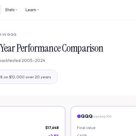
Stats
Learn
G
VS
QQQ
-Year Performance Comparison
backtested
2005
–
2024
48
on $10,000 over
20
years
QQQ
Nasdaq 100
$17,648
Final value
+2.9%
CAGR