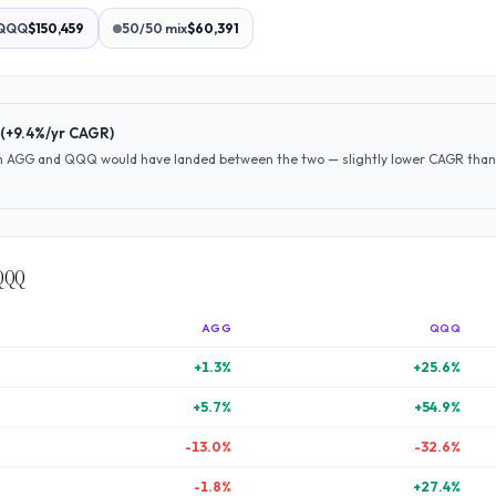
QQQ
$150,459
50/50 mix
$60,391
(
+9.4%
/yr CAGR)
en
AGG
and
QQQ
would have
landed between the two — slightly lower CAGR than 
QQQ
AGG
QQQ
+
1.3
%
+
25.6
%
+
5.7
%
+
54.9
%
-13.0
%
-32.6
%
-1.8
%
+
27.4
%