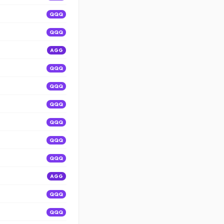
QQQ
QQQ
AGG
QQQ
QQQ
QQQ
QQQ
QQQ
QQQ
AGG
QQQ
QQQ