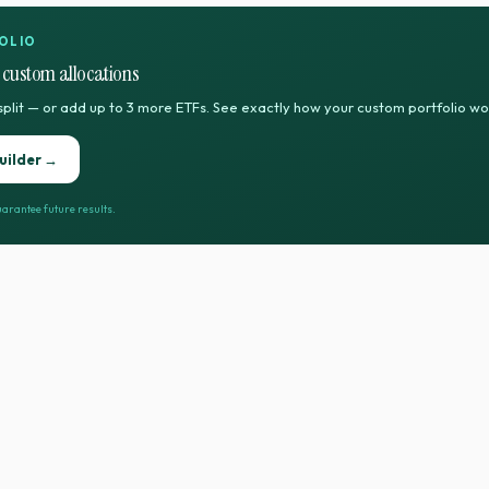
OLIO
 custom allocations
split — or add up to 3 more ETFs. See exactly how your custom portfolio w
uilder →
arantee future results.