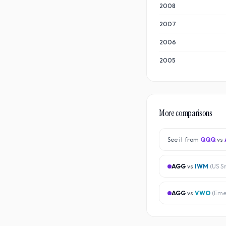
2008
2007
2006
2005
More comparisons
See it from
QQQ
vs
AGG
vs
IWM
(
US S
AGG
vs
VWO
(
Eme