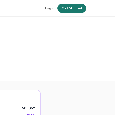
Log in
Get Started
$150,459
+14.5%