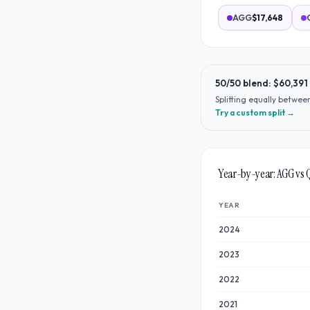
AGG
$17,648
50/50 blend:
$60,391
Splitting equally betwe
Try a custom split →
Year-by-year:
AGG
vs
YEAR
2024
2023
2022
2021