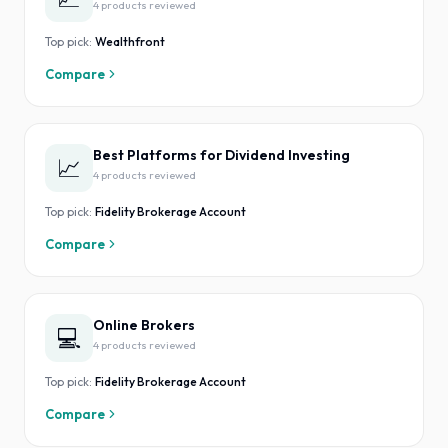
4
product
s
reviewed
Top pick:
Wealthfront
Compare
Best Platforms for Dividend Investing
📈
4
product
s
reviewed
Top pick:
Fidelity Brokerage Account
Compare
Online Brokers
💻
4
product
s
reviewed
Top pick:
Fidelity Brokerage Account
Compare