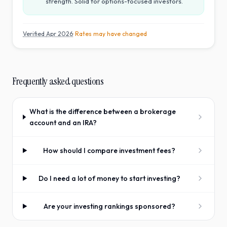
strength. Solid for options-focused investors.
Verified
Apr 2026
· Rates may have changed
Frequently asked questions
What is the difference between a brokerage
account and an IRA?
How should I compare investment fees?
Do I need a lot of money to start investing?
Are your investing rankings sponsored?