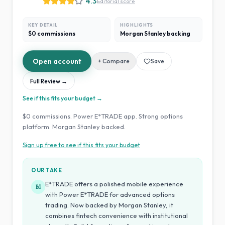
4.3
Editorial score
KEY DETAIL
HIGHLIGHTS
$0 commissions
Morgan Stanley backing
Open account
+ Compare
Save
Full Review →
See if this fits your budget →
$0 commissions. Power E*TRADE app. Strong options
platform. Morgan Stanley backed.
Sign up free to see if this fits your budget
OUR TAKE
E*TRADE offers a polished mobile experience
Ed
with Power E*TRADE for advanced options
trading. Now backed by Morgan Stanley, it
combines fintech convenience with institutional