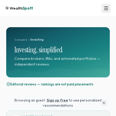
🎯
Wealth
Spott
Compare
Investing
Investing, simplified
Compare brokers, IRAs, and automated portfolios —
independent reviews.
Editorial reviews — rankings are not paid placements
Browsing as guest ·
Sign up free
to see personalized
recommendations