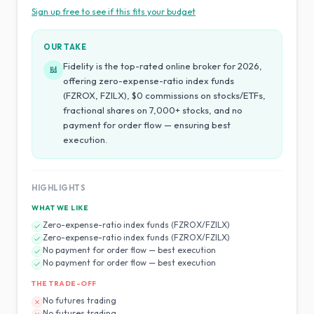
Sign up free to see if this fits your budget
OUR TAKE
Fidelity is the top-rated online broker for 2026,
Ed
offering zero-expense-ratio index funds
(FZROX, FZILX), $0 commissions on stocks/ETFs,
fractional shares on 7,000+ stocks, and no
payment for order flow — ensuring best
execution.
HIGHLIGHTS
WHAT WE LIKE
Zero-expense-ratio index funds (FZROX/FZILX)
Zero-expense-ratio index funds (FZROX/FZILX)
No payment for order flow — best execution
No payment for order flow — best execution
THE TRADE-OFF
No futures trading
No futures trading