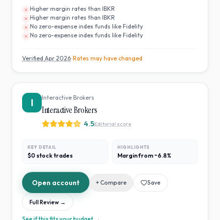
Higher margin rates than IBKR
Higher margin rates than IBKR
No zero-expense index funds like Fidelity
No zero-expense index funds like Fidelity
Verified
Apr 2026
· Rates may have changed
Interactive Brokers
I
Interactive Brokers
4.5
Editorial score
KEY DETAIL
HIGHLIGHTS
$0 stock trades
Margin from ~6.8%
Open account
+ Compare
Save
Full Review →
See if this fits your budget →