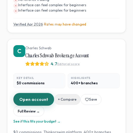
Interface can feel complex for beginners
Interface can feel complex for beginners
Verified
Apr 2026
· Rates may have changed
Charles Schwab
C
Charles Schwab Brokerage Account
4.7
Editorial score
KEY DETAIL
HIGHLIGHTS
$0 commissions
400+ branches
Open account
+ Compare
Save
Full Review →
See if this fits your budget →
$0 commissions. Thinkorswim platform. 400+ branches.