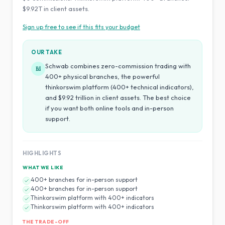
$9.92T in client assets.
Sign up free to see if this fits your budget
OUR TAKE
Schwab combines zero-commission trading with
Ed
400+ physical branches, the powerful
thinkorswim platform (400+ technical indicators),
and $9.92 trillion in client assets. The best choice
if you want both online tools and in-person
support.
HIGHLIGHTS
WHAT WE LIKE
400+ branches for in-person support
400+ branches for in-person support
Thinkorswim platform with 400+ indicators
Thinkorswim platform with 400+ indicators
THE TRADE-OFF