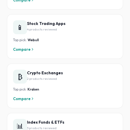
Compare
Stock Trading Apps
📱
4
product
s
reviewed
Top pick:
Webull
Compare
Crypto Exchanges
₿
2
product
s
reviewed
Top pick:
Kraken
Compare
Index Funds & ETFs
📊
3
product
s
reviewed