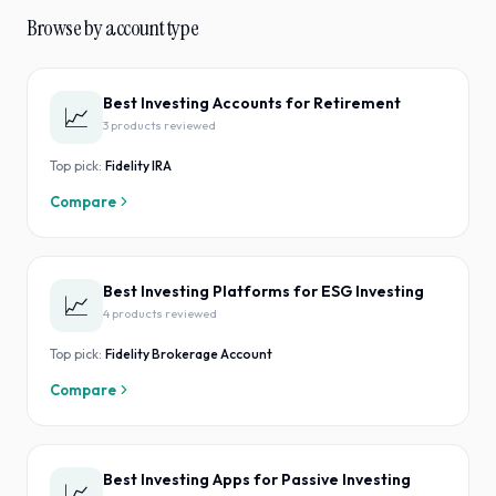
Browse by account type
Best Investing Accounts for Retirement
📈
3
product
s
reviewed
Top pick:
Fidelity IRA
Compare
Best Investing Platforms for ESG Investing
📈
4
product
s
reviewed
Top pick:
Fidelity Brokerage Account
Compare
Best Investing Apps for Passive Investing
📈