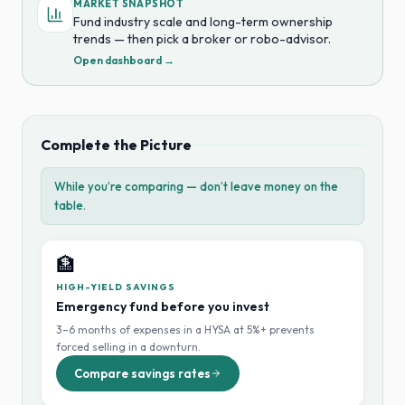
MARKET SNAPSHOT
Fund industry scale and long-term ownership
trends — then pick a broker or robo-advisor.
Open dashboard →
Complete the Picture
While you’re comparing — don’t leave money on the
table.
🏦
HIGH-YIELD SAVINGS
Emergency fund before you invest
3–6 months of expenses in a HYSA at 5%+ prevents
forced selling in a downturn.
Compare savings rates