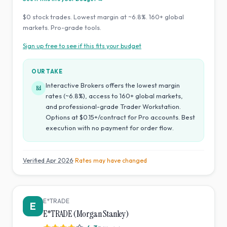
$0 stock trades. Lowest margin at ~6.8%. 160+ global
markets. Pro-grade tools.
Sign up free to see if this fits your budget
OUR TAKE
Interactive Brokers offers the lowest margin
Ed
rates (~6.8%), access to 160+ global markets,
and professional-grade Trader Workstation.
Options at $0.15+/contract for Pro accounts. Best
execution with no payment for order flow.
Verified
Apr 2026
· Rates may have changed
E*TRADE
E
E*TRADE (Morgan Stanley)