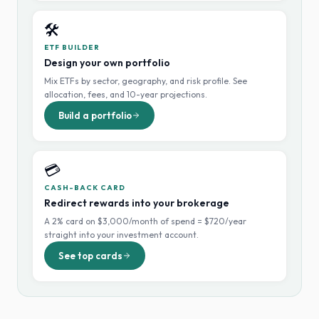
🛠️
ETF BUILDER
Design your own portfolio
Mix ETFs by sector, geography, and risk profile. See
allocation, fees, and 10-year projections.
Build a portfolio
💳
CASH-BACK CARD
Redirect rewards into your brokerage
A 2% card on $3,000/month of spend = $720/year
straight into your investment account.
See top cards