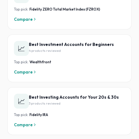
Top pick:
Fidelity ZERO Total Market Index (FZROX)
Compare
Best Investment Accounts for Beginners
📈
4
product
s
reviewed
Top pick:
Wealthfront
Compare
Best Investing Accounts for Your 20s & 30s
📈
3
product
s
reviewed
Top pick:
Fidelity IRA
Compare