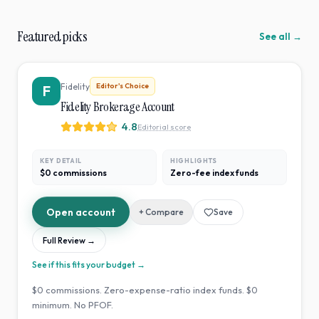
Featured picks
See all →
Fidelity
Editor's Choice
F
Fidelity Brokerage Account
4.8
Editorial score
KEY DETAIL
HIGHLIGHTS
$0 commissions
Zero-fee index funds
Open account
+ Compare
Save
Full Review →
See if this fits your budget →
$0 commissions. Zero-expense-ratio index funds. $0
minimum. No PFOF.