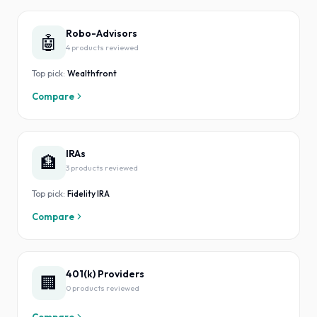
Robo-Advisors
🤖
4
product
s
reviewed
Top pick:
Wealthfront
Compare
IRAs
🏦
3
product
s
reviewed
Top pick:
Fidelity IRA
Compare
401(k) Providers
🏢
0
product
s
reviewed