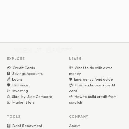
WEALTHSPOTT
WEALTHSPOTT
EXPLORE
LEARN
💳
Credit Cards
💸
What to do with extra
🏦
Savings Accounts
money
💰
Loans
🛡️
Emergency fund guide
🛡️
Insurance
💳
How to choose a credit
📈
Investing
card
⚖️
Side-by-Side Compare
🌱
How to build credit from
📈
Market Stats
scratch
TOOLS
COMPANY
🧮
Debt Repayment
About