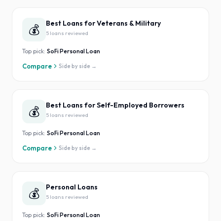
Best Loans for Veterans & Military
💰
5
loan
s
reviewed
Top pick:
SoFi Personal Loan
Compare
Side by side →
Best Loans for Self-Employed Borrowers
💰
5
loan
s
reviewed
Top pick:
SoFi Personal Loan
Compare
Side by side →
Personal Loans
💰
5
loan
s
reviewed
Top pick:
SoFi Personal Loan