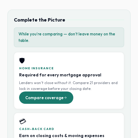
Complete the Picture
While you’re comparing — don’t leave money on the
table.
🛡️
HOME INSURANCE
Required for every mortgage approval
Lenders won't close without it. Compare 21 providers and
lock in coverage before your closing date.
Compare coverage
💳
CASH-BACK CARD
Earn on closing costs & moving expenses