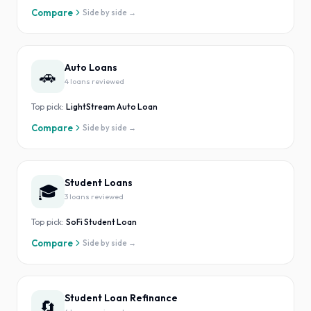
Compare
Side by side →
Auto Loans
🚗
4
loan
s
reviewed
Top pick:
LightStream Auto Loan
Compare
Side by side →
Student Loans
🎓
3
loan
s
reviewed
Top pick:
SoFi Student Loan
Compare
Side by side →
Student Loan Refinance
🔄