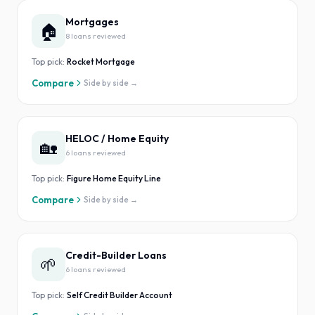
Mortgages
🏠
8
loan
s
reviewed
Top pick:
Rocket Mortgage
Compare
Side by side →
HELOC / Home Equity
🏡
6
loan
s
reviewed
Top pick:
Figure Home Equity Line
Compare
Side by side →
Credit-Builder Loans
🌱
6
loan
s
reviewed
Top pick:
Self Credit Builder Account