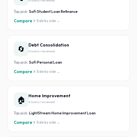
4
loan
s
reviewed
Top pick:
SoFi Student Loan Refinance
Compare
Side by side →
Debt Consolidation
🔄
4
loan
s
reviewed
Top pick:
SoFi Personal Loan
Compare
Side by side →
Home Improvement
🏠
4
loan
s
reviewed
Top pick:
LightStream Home Improvement Loan
Compare
Side by side →