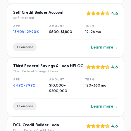
Self Credit Builder Account
4.6
Self Financial
APR
AMOUNT
TERM
15.90%–29.90%
$600–$1,800
12–24 mo
Learn more →
+ Compare
Third Federal Savings & Loan HELOC
4.6
Third Federal Savings & Loan
APR
AMOUNT
TERM
6.49%–7.99%
$10,000–
120–360 mo
$200,000
Learn more →
+ Compare
DCU Credit Builder Loan
4.6
Digital Federal Credit Union