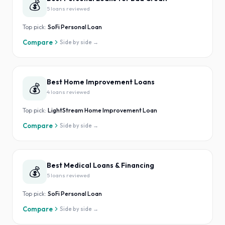
💰
5
loan
s
reviewed
Top pick:
SoFi Personal Loan
Compare
Side by side →
Best Home Improvement Loans
💰
4
loan
s
reviewed
Top pick:
LightStream Home Improvement Loan
Compare
Side by side →
Best Medical Loans & Financing
💰
5
loan
s
reviewed
Top pick:
SoFi Personal Loan
Compare
Side by side →