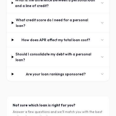
What is the difference between a personal loan
and a line of credit?
What credit score do I need for a personal
loan?
How does APR affect my total loan cost?
Should I consolidate my debt with a personal
loan?
Are your loan rankings sponsored?
Not sure which loan is right for you?
Answer a few questions and we'll match you with the best