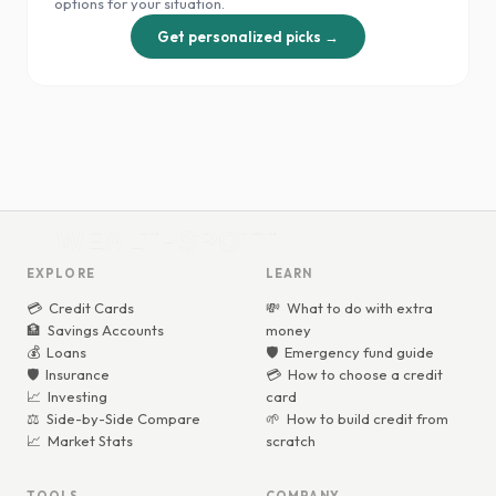
options for your situation.
Get personalized picks →
WEALTHSPOTT
WEALTHSPOTT
EXPLORE
LEARN
💳
Credit Cards
💸
What to do with extra
🏦
Savings Accounts
money
💰
Loans
🛡️
Emergency fund guide
🛡️
Insurance
💳
How to choose a credit
📈
Investing
card
⚖️
Side-by-Side Compare
🌱
How to build credit from
📈
Market Stats
scratch