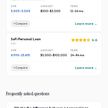
APR
AMOUNT
TERM
5.00%–5.00%
$500–$3,000
12–24 mo
Learn more →
+ Compare
SoFi Personal Loan
4.6
SoFi
APR
AMOUNT
TERM
8.99%–25.81%
$5,000–$100,000
24–84 mo
Learn more →
+ Compare
Frequently asked questions