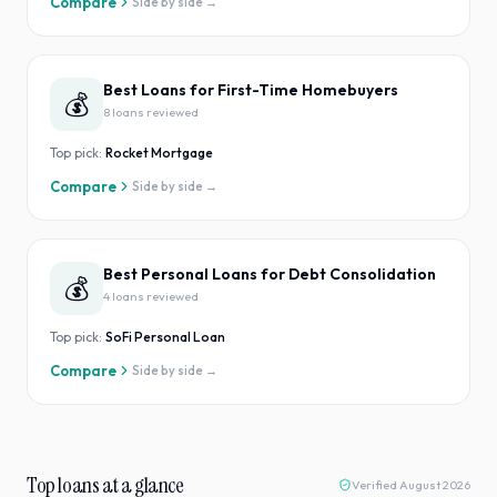
Compare
Side by side →
Best Loans for First-Time Homebuyers
💰
8
loan
s
reviewed
Top pick:
Rocket Mortgage
Compare
Side by side →
Best Personal Loans for Debt Consolidation
💰
4
loan
s
reviewed
Top pick:
SoFi Personal Loan
Compare
Side by side →
Top loans at a glance
Verified
August 2026