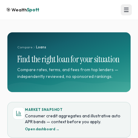
🎯
Wealth
Spott
Compare
Loans
Find the right loan for your situation
Compare rates, terms, and fees from top lenders —
independently reviewed, no sponsored rankings.
MARKET SNAPSHOT
Consumer credit aggregates and illustrative auto
APR bands — context before you apply.
Open dashboard →