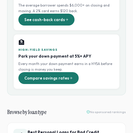
The average borrower spends $6,000+ on closing and
moving. A 2% card earns $120 back.
See cash-back cards
🏦
HIGH-YIELD SAVINGS
Park your down payment at 5%+ APY
Every month your down payment earns in a HYSA before
closing is money you keep.
Compare savings rates
Browse by loan type
No sponsored rankings
Best Personal Loans for Bad Credit