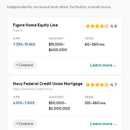
Independently reviewed and rated. Sorted by overall score.
Figure Home Equity Line
4.8
Figure
APR
AMOUNT
TERM
7.35%–15.54%
$15,000–
60–360 mo
$400,000
Learn more →
+ Compare
Navy Federal Credit Union Mortgage
4.7
Navy Federal Credit Union
APR
AMOUNT
TERM
6.10%–7.80%
$50,000–
120–360 mo
$2,000,000
Learn more →
+ Compare