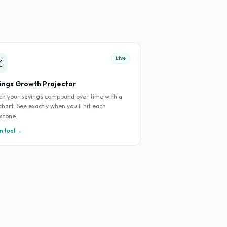
Live

ings Growth Projector
h your savings compound over time with a
 chart. See exactly when you'll hit each
stone.
 tool →