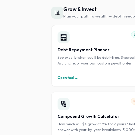
Grow & Invest
📊
Plan your path to wealth — debt freedo
🧮
Debt Repayment Planner
See exactly when you'll be debt-free. Snowball
Avalanche, or your own custom payoff order.
Open tool →
🔢
Compound Growth Calculator
How much will $X grow at Y% for Z years? Ins
answer with year-by-year breakdown. 3,000