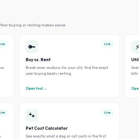
ther buying or renting makes sense.
Live
Live
🔑
Buy vs. Rent
Uti
me,
Break-even analysis for your city: find the exact
Aver
year buying beats renting.
bill
Open tool →
Open
Live
Live
🐾
Pet Cost Calculator
o
See exactly what a dog or cat costs in the first