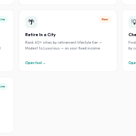
Live
New
🌴

Retire In a City
Che
h
Rank 40+ cities by retirement lifestyle tier —
Find
d
Modest to Luxurious — on your fixed income.
by c
Open tool →
Open
Live