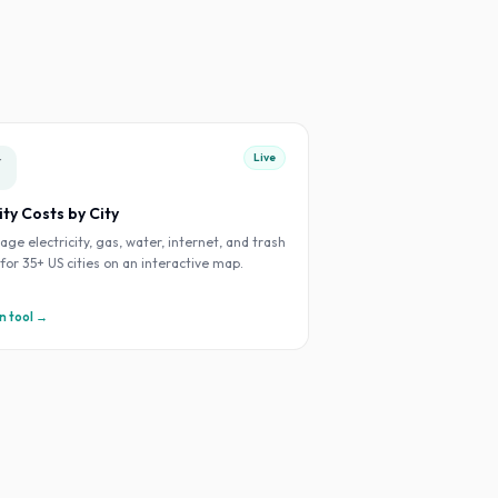
Live
⚡
lity Costs by City
age electricity, gas, water, internet, and trash
s for 35+ US cities on an interactive map.
 tool →