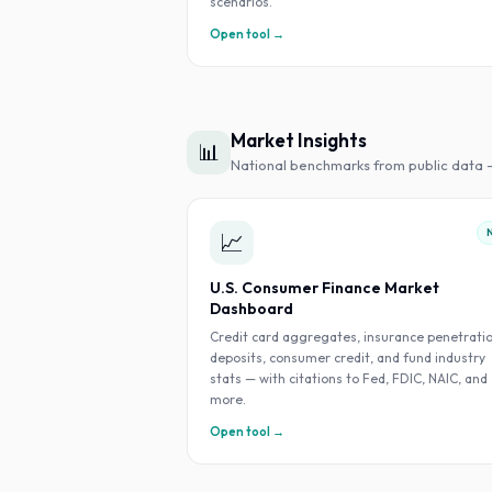
scenarios.
Open tool →
Market Insights
📊
National benchmarks from public data 
📈
U.S. Consumer Finance Market
Dashboard
Credit card aggregates, insurance penetratio
deposits, consumer credit, and fund industry
stats — with citations to Fed, FDIC, NAIC, and
more.
Open tool →