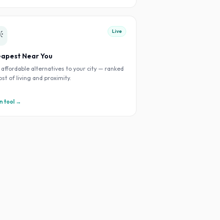
Live

apest Near You
 affordable alternatives to your city — ranked
ost of living and proximity.
 tool →