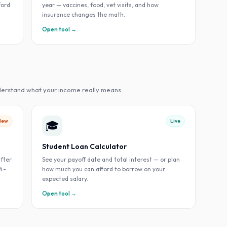
ford.
year — vaccines, food, vet visits, and how
insurance changes the math.
Open tool →
derstand what your income really means.
New
Live
🎓
Student Loan Calculator
fter
See your payoff date and total interest — or plan
 4-
how much you can afford to borrow on your
expected salary.
Open tool →