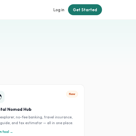
Log in
Get Started
New

ital Nomad Hub
 explorer, no-fee banking, travel insurance,
 guide, and tax estimator — all in one place.
 tool →