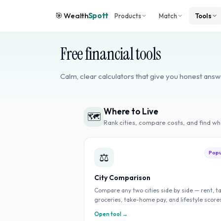
🎯
Wealth
Spott
Products
Match
Tools
Free financial tools
Calm, clear calculators that give you honest answ
Where to Live
🗺️
Rank cities, compare costs, and find w
Popu
⚖️
City Comparison
Compare any two cities side by side — rent, t
groceries, take-home pay, and lifestyle score
Open tool →