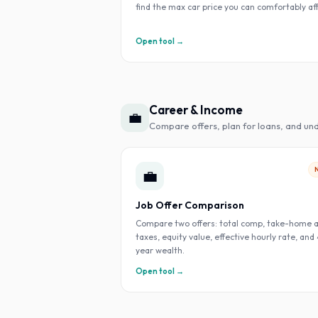
find the max car price you can comfortably af
Open tool →
Career & Income
💼
Compare offers, plan for loans, and un
💼
Job Offer Comparison
Compare two offers: total comp, take-home a
taxes, equity value, effective hourly rate, and
year wealth.
Open tool →