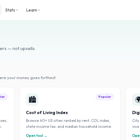
Stats
Learn
ers — not upsells.
here your money goes furthest.
lar
Popular
🏙️

Cost of Living Index
Dig
axes,
Browse 40+ US cities ranked by rent, COL index,
City
s.
state income tax, and median household income.
visa
Open tool →
Open