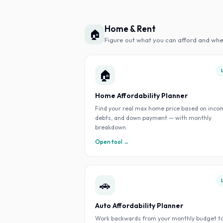
Home & Rent
🏠
Figure out what you can afford and whe
🏠
Home Affordability Planner
Find your real max home price based on inco
debts, and down payment — with monthly
breakdown.
Open tool →
🚗
Auto Affordability Planner
Work backwards from your monthly budget t