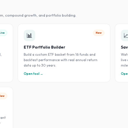
m, compound growth, and portfolio building.
Live
New
📊

ETF Portfolio Builder
Sav
,
Build a custom ETF basket from 16 funds and
Watc
backtest performance with real annual return
live
data up to 30 years.
mile
Open tool →
Open
New
tant
+