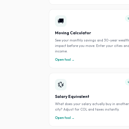
🚚
Moving Calculator
See your monthly savings and 30-year wealt
impact before you move. Enter your cities an
income.
Open tool →
💱
Salary Equivalent
What does your salary actually buy in another
city? Adjust for COL and taxes instantly.
Open tool →