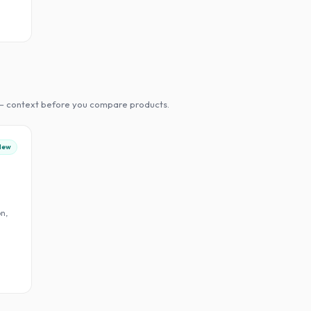
— context before you compare products.
New
n,