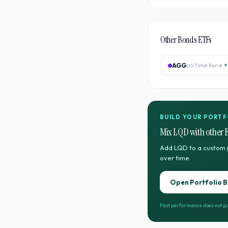
Other
Bonds
ETFs
AGG
US Total Bond
+
BUILD YOUR PORTF
Mix
LQD
with other 
Add
LQD
to a custom 
over time.
Open Portfolio B
Past performance does not gu