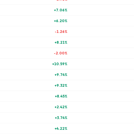
+
7.06
%
+
6.20
%
-1.26
%
+
8.21
%
-2.00
%
+
10.59
%
+
9.74
%
+
9.32
%
+
8.45
%
+
2.42
%
+
3.74
%
+
4.22
%