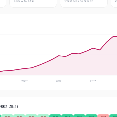
$10k → $26,647
worst peak-to-trough
2
2007
2012
2017
2002
–
2024
)