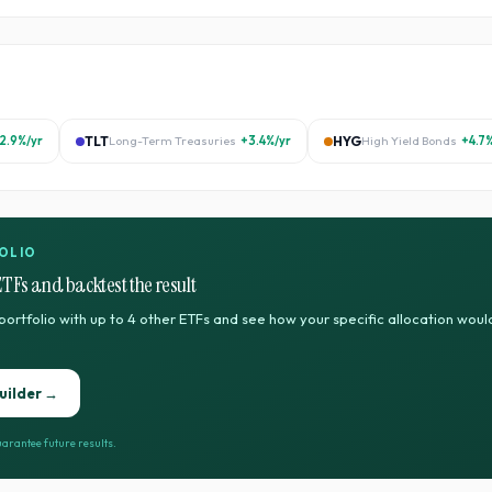
2.9%
/yr
TLT
Long-Term Treasuries
+3.4%
/yr
HYG
High Yield Bonds
+4.7
OLIO
ETFs and backtest the result
portfolio with up to 4 other ETFs and see how your specific allocation wo
uilder →
arantee future results.