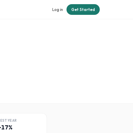
Log in
Get Started
BEST YEAR
+17%