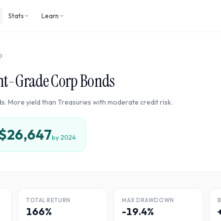
Stats
Learn
D
nt-Grade Corp Bonds
s. More yield than Treasuries with moderate credit risk.
$26,647
by
2024
TOTAL RETURN
MAX DRAWDOWN
166%
-19.4%