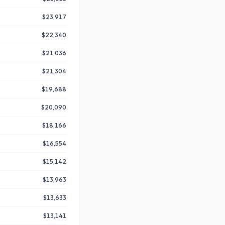
$23,917
$22,340
$21,036
$21,304
$19,688
$20,090
$18,166
$16,554
$15,142
$13,963
$13,633
$13,141