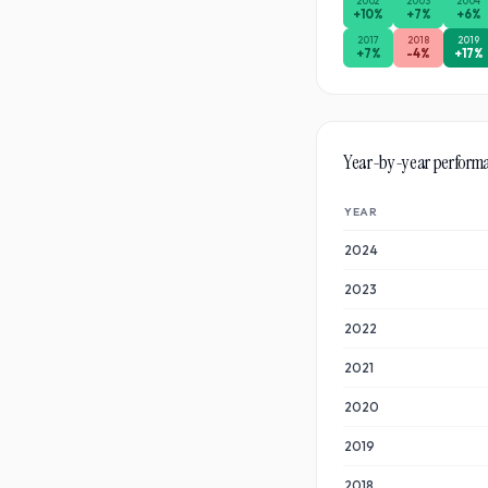
2002
2003
2004
+
10
%
+
7
%
+
6
%
2017
2018
2019
+
7
%
-4
%
+
17
%
Year-by-year perform
YEAR
2024
2023
2022
2021
2020
2019
2018