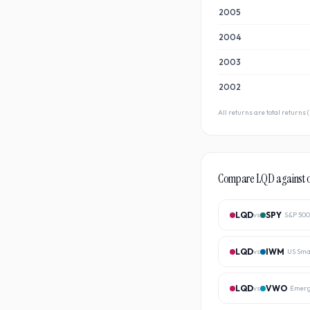
2005
2004
2003
2002
All returns are total returns
Compare
LQD
against 
LQD
SPY
vs
S&P 500
LQD
IWM
vs
US Sma
LQD
VWO
vs
Emerg