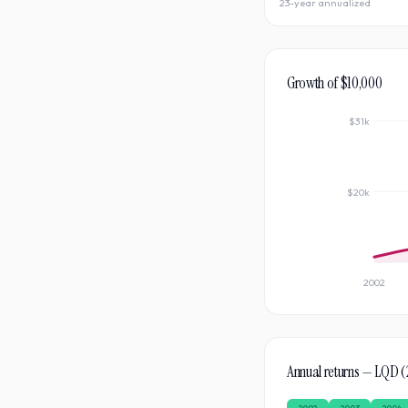
23-year annualized
Growth of $10,000
$31k
$20k
2002
Annual returns —
LQD
(