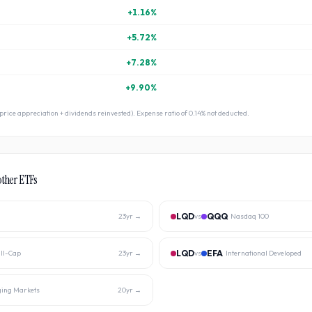
+
1.16
%
+
5.72
%
+
7.28
%
+
9.90
%
 (price appreciation + dividends reinvested). Expense ratio of
0.14
% not deducted.
other ETFs
LQD
QQQ
23
yr →
vs
Nasdaq 100
LQD
EFA
ll-Cap
23
yr →
vs
International Developed
ing Markets
20
yr →