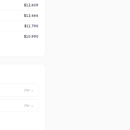
$12,609
$12,464
$11,790
$10,990
23
yr →
23
yr →