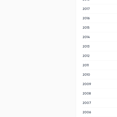
2017
2016
2015
2014
2013
2012
2011
2010
2009
2008
2007
2006