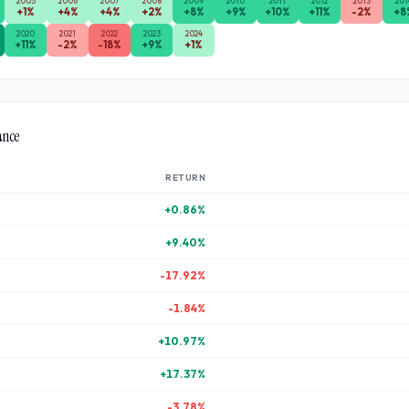
2005
2006
2007
2008
2009
2010
2011
2012
2013
201
+
1
%
+
4
%
+
4
%
+
2
%
+
8
%
+
9
%
+
10
%
+
11
%
-2
%
+
8
2020
2021
2022
2023
2024
+
11
%
-2
%
-18
%
+
9
%
+
1
%
ance
RETURN
+
0.86
%
+
9.40
%
-17.92
%
-1.84
%
+
10.97
%
+
17.37
%
-3.78
%