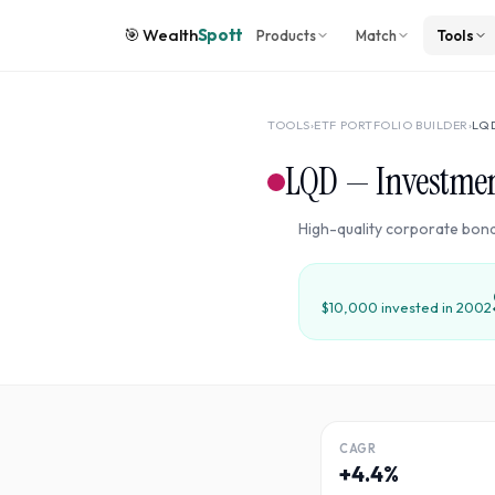
🎯
Wealth
Spott
Products
Match
Tools
TOOLS
›
ETF PORTFOLIO BUILDER
›
LQ
LQD
—
Investme
High-quality corporate bond
$10,000 invested in
2002
CAGR
+4.4%