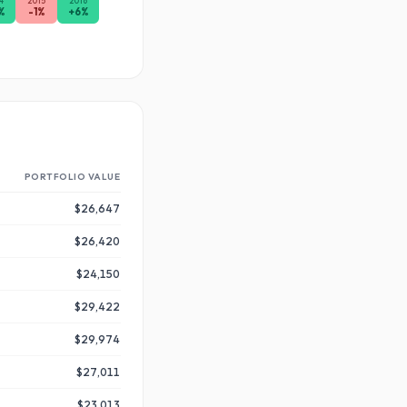
4
2015
2016
%
-1
%
+
6
%
PORTFOLIO VALUE
$26,647
$26,420
$24,150
$29,422
$29,974
$27,011
$23,013