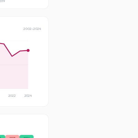
019
2002
–
2024
2022
2024