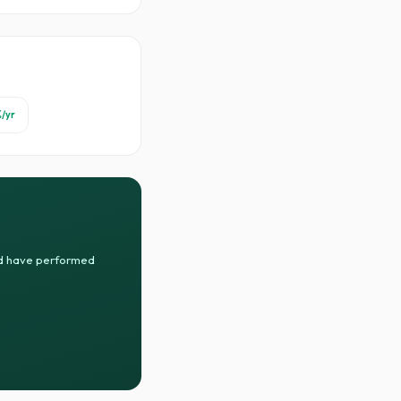
%
/yr
uld have performed