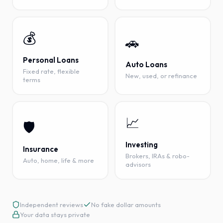
💰
🚗
Personal Loans
Auto Loans
Fixed rate, flexible
New, used, or refinance
terms
📈
🛡️
Investing
Insurance
Brokers, IRAs & robo-
Auto, home, life & more
advisors
Independent reviews
No fake dollar amounts
Your data stays private