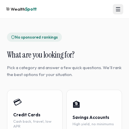
🎯
Wealth
Spott
No sponsored rankings
What are you looking for?
Pick a category and answer a few quick questions. We'll rank
the best options for your situation.
💳
🏦
Credit Cards
Savings Accounts
Cash back, travel, low
High yield, no minimums
APR