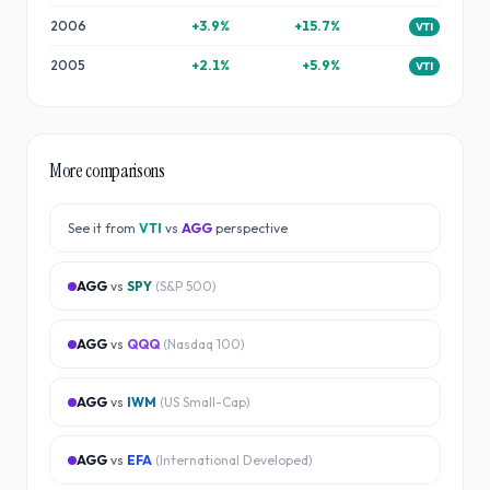
2006
+
3.9
%
+
15.7
%
VTI
2005
+
2.1
%
+
5.9
%
VTI
More comparisons
See it from
VTI
vs
AGG
perspective
AGG
vs
SPY
(
S&P 500
)
AGG
vs
QQQ
(
Nasdaq 100
)
AGG
vs
IWM
(
US Small-Cap
)
AGG
vs
EFA
(
International Developed
)