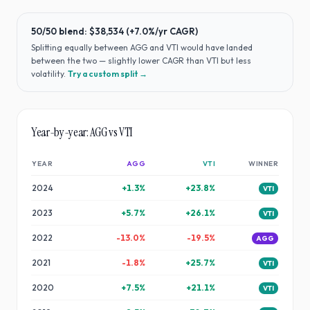
50/50 blend:
$38,534
(
+7.0%
/yr CAGR)
Splitting equally between
AGG
and
VTI
would have
landed
between the two — slightly lower CAGR than VTI but less
volatility
.
Try a custom split →
Year-by-year:
AGG
vs
VTI
YEAR
AGG
VTI
WINNER
2024
+
1.3
%
+
23.8
%
VTI
2023
+
5.7
%
+
26.1
%
VTI
2022
-13.0
%
-19.5
%
AGG
2021
-1.8
%
+
25.7
%
VTI
2020
+
7.5
%
+
21.1
%
VTI