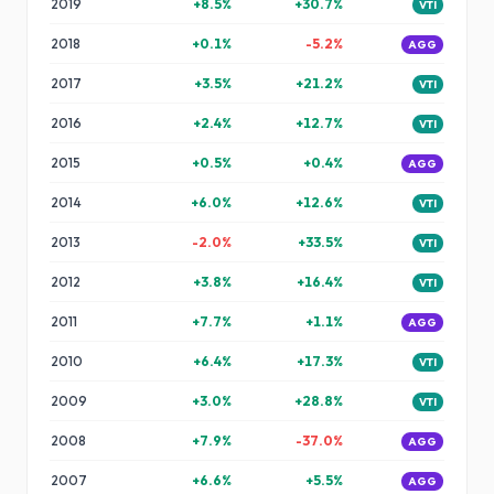
2019
+
8.5
%
+
30.7
%
VTI
2018
+
0.1
%
-5.2
%
AGG
2017
+
3.5
%
+
21.2
%
VTI
2016
+
2.4
%
+
12.7
%
VTI
2015
+
0.5
%
+
0.4
%
AGG
2014
+
6.0
%
+
12.6
%
VTI
2013
-2.0
%
+
33.5
%
VTI
2012
+
3.8
%
+
16.4
%
VTI
2011
+
7.7
%
+
1.1
%
AGG
2010
+
6.4
%
+
17.3
%
VTI
2009
+
3.0
%
+
28.8
%
VTI
2008
+
7.9
%
-37.0
%
AGG
2007
+
6.6
%
+
5.5
%
AGG