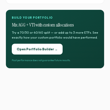
BUILD YOUR PORTFOLIO
Mix
AGG
+
VTI
with custom allocations
Try a 70/30 or 40/60 split — or add up to 3 more ETFs. See
exactly how your custom portfolio would have performed.
Open Portfolio Builder →
Past performance does not guarantee future results.