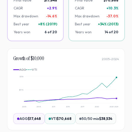
Final value
$17,648
Final value
$70,668
CAGR
+2.9%
CAGR
+10.3%
Max drawdown
-
14.6
%
Max drawdown
-
37.0
%
Best year
+
8
% (
2019
)
Best year
+
34
% (
2013
)
Years won
6
of
20
Years won
14
of
20
Growth of $10,000
2005
–
2024
AGG
VTI
$73k
$39k
2005
2008
2011
2014
2017
2020
2023
2024
AGG
$17,648
VTI
$70,668
50/50 mix
$38,534