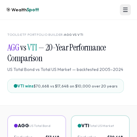
🎯
Wealth
Spott
TOOLS
›
ETF PORTFOLIO BUILDER
›
AGG
VS
VTI
AGG
vs
VTI
—
20
-Year Performance
Comparison
US Total Bond
vs
Total US Market
— backtested
2005
–
2024
VTI
wins
$70,668
vs
$17,648
on $10,000 over
20
years
AGG
VTI
US Total Bond
Total US Market