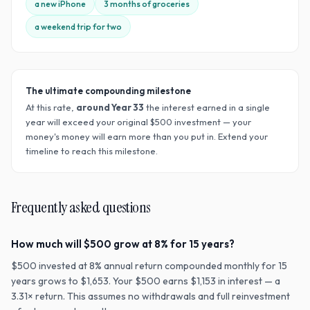
a new iPhone
3 months of groceries
a weekend trip for two
The ultimate compounding milestone
At this rate,
around Year
33
the interest earned in a single
year will exceed your original $
500
investment — your
money's money will earn more than you put in. Extend your
timeline to reach this milestone.
Frequently asked questions
How much will $500 grow at 8% for 15 years?
$500 invested at 8% annual return compounded monthly for 15
years grows to $1,653. Your $500 earns $1,153 in interest — a
3.31× return. This assumes no withdrawals and full reinvestment