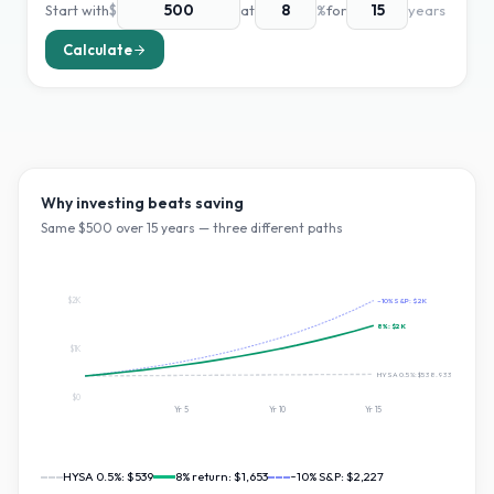
Start with
$
at
%
for
years
Calculate
Why investing beats saving
Same $
500
over
15
years — three different paths
$2K
~10% S&P:
$2K
8
%:
$2K
$1K
HYSA 0.5%:
$538.93365687657
$0
Yr
5
Yr
10
Yr
15
HYSA 0.5%:
$539
8
% return:
$1,653
~10% S&P:
$2,227