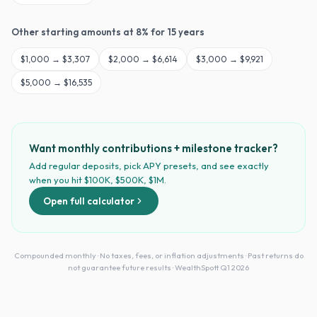
Other starting amounts at
8
% for
15
years
$
1,000
→
$3,307
$
2,000
→
$6,614
$
3,000
→
$9,921
$
5,000
→
$16,535
Want monthly contributions + milestone tracker?
Add regular deposits, pick APY presets, and see exactly
when you hit $100K, $500K, $1M.
Open full calculator
Compounded monthly · No taxes, fees, or inflation adjustments · Past returns do
not guarantee future results · WealthSpott Q1 2026