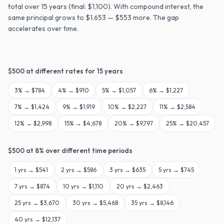
total over 15 years (final: $1,100). With compound interest, the
same principal grows to $1,653 — $553 more. The gap
accelerates over time.
$
500
at different rates for
15
years
3
% →
$784
4
% →
$910
5
% →
$1,057
6
% →
$1,227
7
% →
$1,424
9
% →
$1,919
10
% →
$2,227
11
% →
$2,584
12
% →
$2,998
15
% →
$4,678
20
% →
$9,797
25
% →
$20,457
$
500
at
8
% over different time periods
1
yrs →
$541
2
yrs →
$586
3
yrs →
$635
5
yrs →
$745
7
yrs →
$874
10
yrs →
$1,110
20
yrs →
$2,463
25
yrs →
$3,670
30
yrs →
$5,468
35
yrs →
$8,146
40
yrs →
$12,137