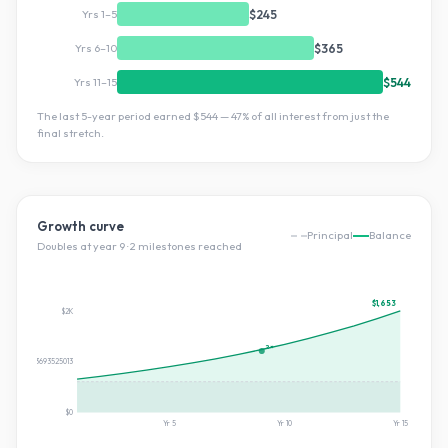
Yrs 1–5
$245
Yrs 6–10
$365
Yrs 11–15
$544
The last 5-year period earned
$544
—
47
% of all interest from just the
final stretch.
Growth curve
Principal
Balance
Doubles at year
9
·
2
milestone
s
reached
$1,653
$2K
2×
$826.7303693525013
$0
Yr
5
Yr
10
Yr
15