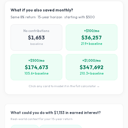
What if you also saved monthly?
Same
8
% return ·
15
-year horizon · starting with $
500
No contributions
+$100/mo
$1,653
$36,257
baseline
21.9× baseline
+$500/mo
+$1,000/mo
$174,673
$347,692
105.6× baseline
210.3× baseline
Click any card to model it in the full calculator →
What could you do with
$1,153
in earned interest?
Real-world context for your
15
-year return