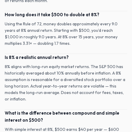
of returns each month.
How long does it take $500 to double at 8%?
Using the Rule of 72, money doubles approximately every 9.0
years at 8% annual return. Starting with $500, you'd reach
$1,000 in roughly 9.0 years. At 8% over 15 years, your money
multiplies 3.31× — doubling 1.7 times.
Is 8% a realistic annual return?
8% aligns with long-run equity market returns. The S&P 500 has
historically averaged about 10% annually before inflation. A 8%
assumption is reasonable for a diversified stock portfolio over a
long horizon. Actual year-to-year returns are volatile — this
models the long-run average. Does not account for fees, taxes,
or inflation.
What is the difference between compound and simple
interest on $500?
With simple interest at 8%, $500 earns $40 per year — $600