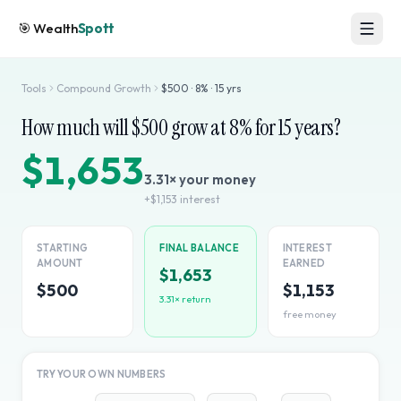
🎯
Wealth
Spott
Tools
Compound Growth
$
500
·
8
% ·
15
yrs
How much will $
500
grow at
8
% for
15
years?
$1,653
3.31
× your money
+
$1,153
interest
STARTING
FINAL BALANCE
INTEREST
AMOUNT
EARNED
$1,653
$500
$1,153
3.31
× return
free money
TRY YOUR OWN NUMBERS