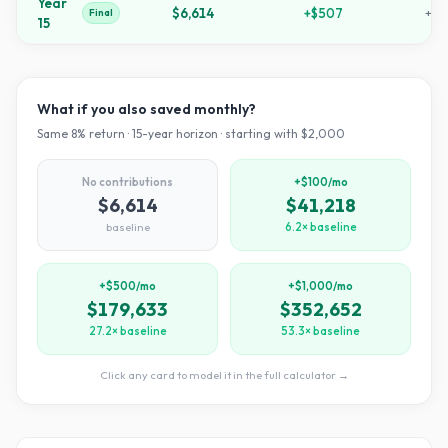
Year
$6,614
+
$507
+
23
Final
15
What if you also saved monthly?
Same
8
% return ·
15
-year horizon · starting with $
2,000
No contributions
+$100/mo
$6,614
$41,218
baseline
6.2× baseline
+$500/mo
+$1,000/mo
$179,633
$352,652
27.2× baseline
53.3× baseline
Click any card to model it in the full calculator →