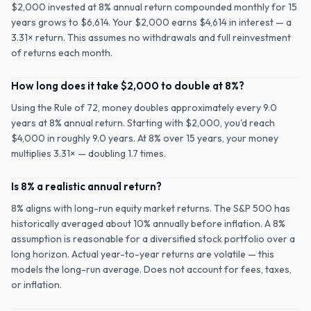
$2,000 invested at 8% annual return compounded monthly for 15
years grows to $6,614. Your $2,000 earns $4,614 in interest — a
3.31× return. This assumes no withdrawals and full reinvestment
of returns each month.
How long does it take $2,000 to double at 8%?
Using the Rule of 72, money doubles approximately every 9.0
years at 8% annual return. Starting with $2,000, you'd reach
$4,000 in roughly 9.0 years. At 8% over 15 years, your money
multiplies 3.31× — doubling 1.7 times.
Is 8% a realistic annual return?
8% aligns with long-run equity market returns. The S&P 500 has
historically averaged about 10% annually before inflation. A 8%
assumption is reasonable for a diversified stock portfolio over a
long horizon. Actual year-to-year returns are volatile — this
models the long-run average. Does not account for fees, taxes,
or inflation.