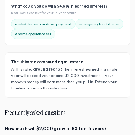
What could you do with
$4,614
in earned interest?
Real-world context for your
15
-year return
a reliable used car down payment
emergency fund starter
a home appliance set
The ultimate compounding milestone
At this rate,
around Year
33
the interest earned in a single
year will exceed your original $
2,000
investment — your
money's money will earn more than you put in. Extend your
timeline to reach this milestone.
Frequently asked questions
How much will $2,000 grow at 8% for 15 years?