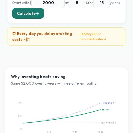
Start with
$
at
%
for
years
Calculate
⏰ Every day you delay starting
(
$365
/year of
procrastination)
costs ~
$1
Why investing beats saving
Same $
2,000
over
15
years — three different paths
$9K
~10% S&P:
$9K
8
%:
$7K
$4K
HYSA 0.5%:
$2K
$0
Yr
5
Yr
10
Yr
15