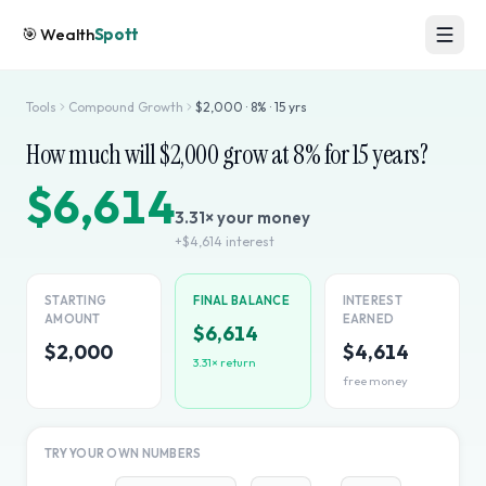
🎯
Wealth
Spott
Tools
Compound Growth
$
2,000
·
8
% ·
15
yrs
How much will $
2,000
grow at
8
% for
15
years?
$6,614
3.31
× your money
+
$4,614
interest
STARTING
FINAL BALANCE
INTEREST
AMOUNT
EARNED
$6,614
$2,000
$4,614
3.31
× return
free money
TRY YOUR OWN NUMBERS