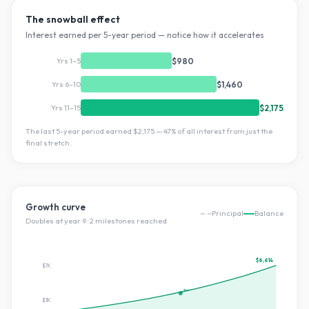
The snowball effect
Interest earned per 5-year period — notice how it accelerates
Yrs 1–5
$980
Yrs 6–10
$1,460
Yrs 11–15
$2,175
The last 5-year period earned
$2,175
—
47
% of all interest from just the
final stretch.
Growth curve
Principal
Balance
Doubles at year
9
·
2
milestone
s
reached
$6,614
$7K
2×
$3K