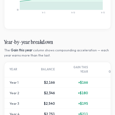
$0
Yr
5
Yr
10
Yr
15
Year-by-year breakdown
The
Gain this year
column shows compounding acceleration — each
year earns more than the last.
GAIN THIS
T
YEAR
BALANCE
YEAR
GR
Year
1
$2,166
+
$166
Year
2
$2,346
+
$180
+
1
Year
3
$2,540
+
$195
+
2
Year
4
$2,751
+
$211
+
3