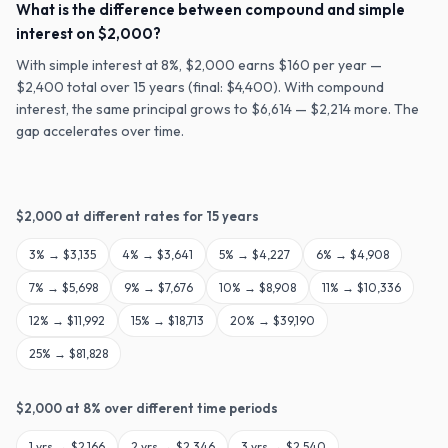
What is the difference between compound and simple
interest on $2,000?
With simple interest at 8%, $2,000 earns $160 per year —
$2,400 total over 15 years (final: $4,400). With compound
interest, the same principal grows to $6,614 — $2,214 more. The
gap accelerates over time.
$
2,000
at different rates for
15
years
3
% →
$3,135
4
% →
$3,641
5
% →
$4,227
6
% →
$4,908
7
% →
$5,698
9
% →
$7,676
10
% →
$8,908
11
% →
$10,336
12
% →
$11,992
15
% →
$18,713
20
% →
$39,190
25
% →
$81,828
$
2,000
at
8
% over different time periods
1
yrs →
$2,166
2
yrs →
$2,346
3
yrs →
$2,540