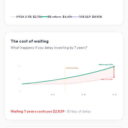
HYSA 0.5%:
$2,156
8
% return:
$6,614
~10% S&P:
$8,908
The cost of waiting
What happens if you delay investing by
7
years?
Start now:
$7K
$7K
starts investing
$3K
Wait
7
yrs:
$4K
$0
Yr
5
Yr
10
Yr
15
Waiting
7
years costs you
$2,829
=
$1
/day of delay