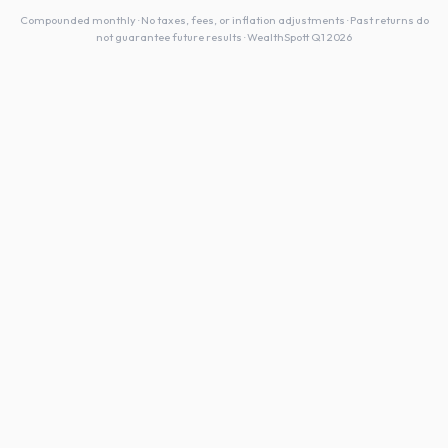
Compounded monthly · No taxes, fees, or inflation adjustments · Past returns do
not guarantee future results · WealthSpott Q1 2026