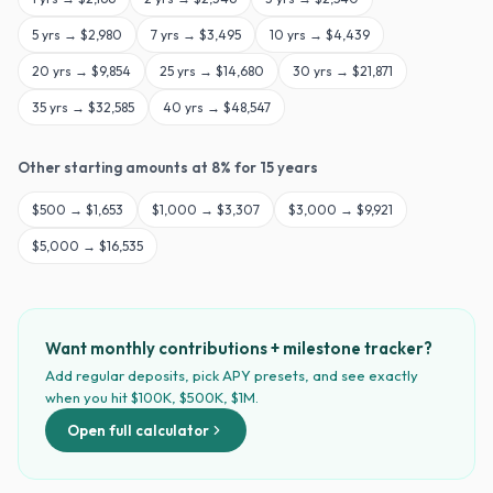
5
yrs →
$2,980
7
yrs →
$3,495
10
yrs →
$4,439
20
yrs →
$9,854
25
yrs →
$14,680
30
yrs →
$21,871
35
yrs →
$32,585
40
yrs →
$48,547
Other starting amounts at
8
% for
15
years
$
500
→
$1,653
$
1,000
→
$3,307
$
3,000
→
$9,921
$
5,000
→
$16,535
Want monthly contributions + milestone tracker?
Add regular deposits, pick APY presets, and see exactly
when you hit $100K, $500K, $1M.
Open full calculator