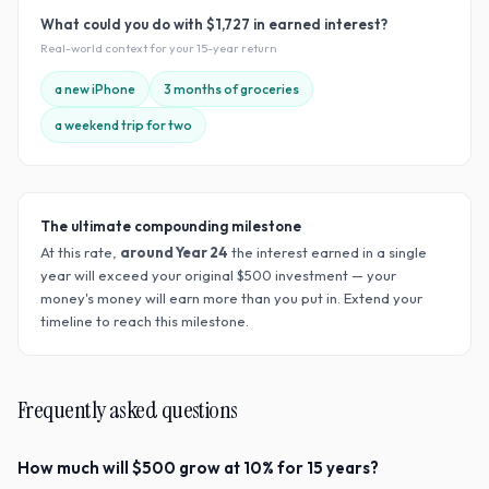
What could you do with
$1,727
in earned interest?
Real-world context for your
15
-year return
a new iPhone
3 months of groceries
a weekend trip for two
The ultimate compounding milestone
At this rate,
around Year
24
the interest earned in a single
year will exceed your original $
500
investment — your
money's money will earn more than you put in. Extend your
timeline to reach this milestone.
Frequently asked questions
How much will $500 grow at 10% for 15 years?