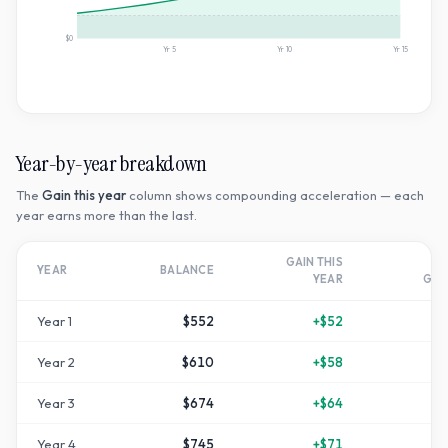
$0
Yr
5
Yr
10
Yr
15
Year-by-year breakdown
The
Gain this year
column shows compounding acceleration — each
year earns more than the last.
GAIN THIS
T
YEAR
BALANCE
YEAR
GR
Year
1
$552
+
$52
+
1
Year
2
$610
+
$58
+
2
Year
3
$674
+
$64
+
3
Year
4
$745
+
$71
+
4