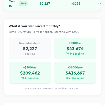
Year
$2,227
+
$211
+
34
Final
15
What if you also saved monthly?
Same
10
% return ·
15
-year horizon · starting with $
500
No contributions
+$100/mo
$2,227
$43,674
baseline
19.6× baseline
+$500/mo
+$1,000/mo
$209,462
$416,697
94.1× baseline
187.1× baseline
Click any card to model it in the full calculator →