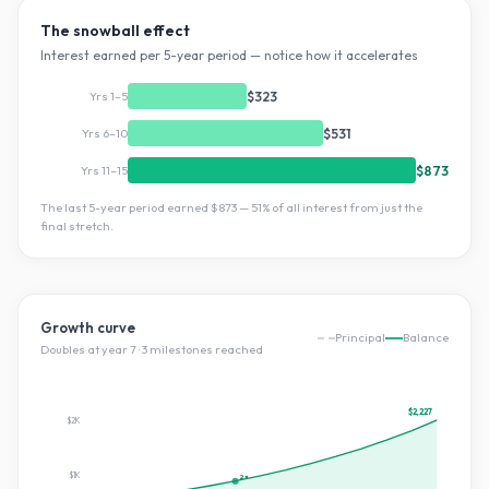
The snowball effect
Interest earned per 5-year period — notice how it accelerates
Yrs 1–5
$323
Yrs 6–10
$531
Yrs 11–15
$873
The last 5-year period earned
$873
—
51
% of all interest from just the
final stretch.
Growth curve
Principal
Balance
Doubles at year
7
·
3
milestone
s
reached
$2,227
$2K
$1K
2×