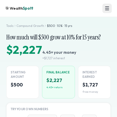
🎯
Wealth
Spott
Tools
Compound Growth
$
500
·
10
% ·
15
yrs
How much will $
500
grow at
10
% for
15
years?
$2,227
4.45
× your money
+
$1,727
interest
STARTING
FINAL BALANCE
INTEREST
AMOUNT
EARNED
$2,227
$500
$1,727
4.45
× return
free money
TRY YOUR OWN NUMBERS