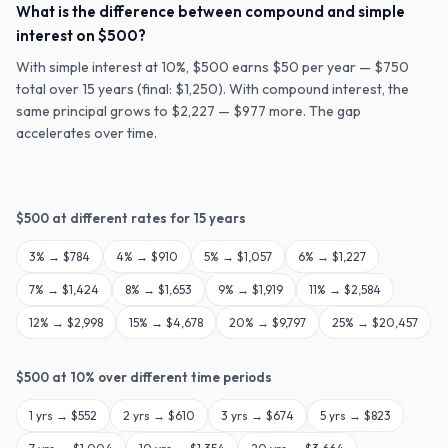
What is the difference between compound and simple
interest on $500?
With simple interest at 10%, $500 earns $50 per year — $750
total over 15 years (final: $1,250). With compound interest, the
same principal grows to $2,227 — $977 more. The gap
accelerates over time.
$
500
at different rates for
15
years
3
% →
$784
4
% →
$910
5
% →
$1,057
6
% →
$1,227
7
% →
$1,424
8
% →
$1,653
9
% →
$1,919
11
% →
$2,584
12
% →
$2,998
15
% →
$4,678
20
% →
$9,797
25
% →
$20,457
$
500
at
10
% over different time periods
1
yrs →
$552
2
yrs →
$610
3
yrs →
$674
5
yrs →
$823