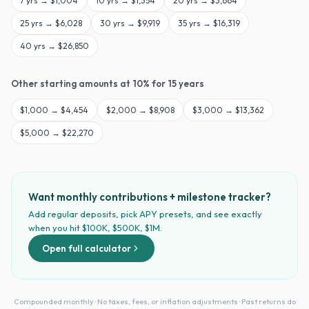
7
yrs →
$1,004
10
yrs →
$1,354
20
yrs →
$3,664
25
yrs →
$6,028
30
yrs →
$9,919
35
yrs →
$16,319
40
yrs →
$26,850
Other starting amounts at
10
% for
15
years
$
1,000
→
$4,454
$
2,000
→
$8,908
$
3,000
→
$13,362
$
5,000
→
$22,270
Want monthly contributions + milestone tracker?
Add regular deposits, pick APY presets, and see exactly
when you hit $100K, $500K, $1M.
Open full calculator
Compounded monthly · No taxes, fees, or inflation adjustments · Past returns do