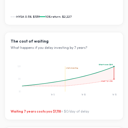
HYSA 0.5%:
$539
10
% return:
$2,227
The cost of waiting
What happens if you delay investing by
7
years?
Start now:
$2K
$2K
starts investing
$1K
Wait
7
yrs:
$1K
$0
Yr
5
Yr
10
Yr
15
Waiting
7
years costs you
$1,118
=
$0
/day of delay