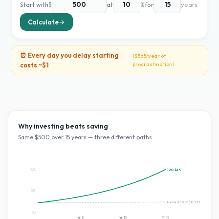
Start with
$
at
%
for
years
Calculate
⏰ Every day you delay starting
(
$365
/year of
procrastination)
costs ~
$1
Why investing beats saving
Same $
500
over
15
years — three different paths
$2K
10
%:
$2K
$1K
HYSA 0.5%:
$538.93365687657
$0
Yr
5
Yr
10
Yr
15