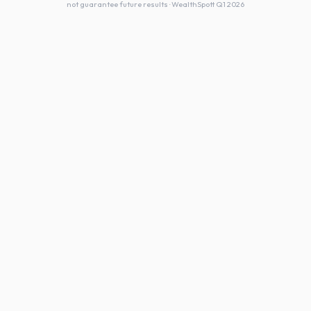
not guarantee future results · WealthSpott Q1 2026