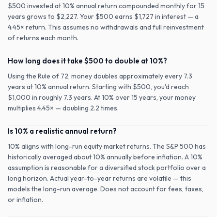
$500 invested at 10% annual return compounded monthly for 15
years grows to $2,227. Your $500 earns $1,727 in interest — a
4.45× return. This assumes no withdrawals and full reinvestment
of returns each month.
How long does it take $500 to double at 10%?
Using the Rule of 72, money doubles approximately every 7.3
years at 10% annual return. Starting with $500, you'd reach
$1,000 in roughly 7.3 years. At 10% over 15 years, your money
multiplies 4.45× — doubling 2.2 times.
Is 10% a realistic annual return?
10% aligns with long-run equity market returns. The S&P 500 has
historically averaged about 10% annually before inflation. A 10%
assumption is reasonable for a diversified stock portfolio over a
long horizon. Actual year-to-year returns are volatile — this
models the long-run average. Does not account for fees, taxes,
or inflation.