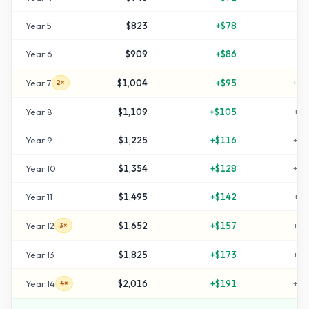
Year
5
$823
+
$78
+
6
Year
6
$909
+
$86
+
8
Year
7
$1,004
+
$95
+
10
2×
Year
8
$1,109
+
$105
+
12
Year
9
$1,225
+
$116
+
14
Year
10
$1,354
+
$128
+
17
Year
11
$1,495
+
$142
+
19
Year
12
$1,652
+
$157
+
23
3×
Year
13
$1,825
+
$173
+
26
Year
14
$2,016
+
$191
+
30
4×