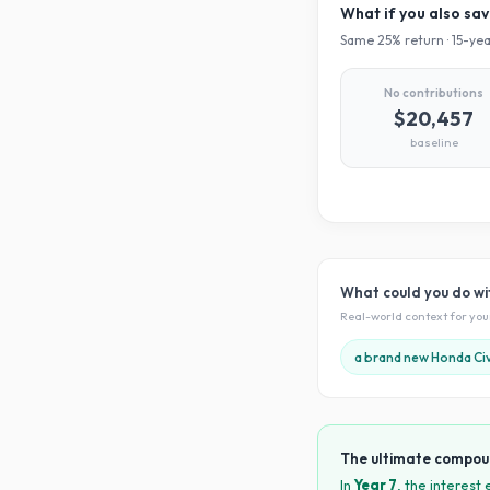
What if you also sa
Same
25
% return ·
15
-yea
No contributions
$20,457
baseline
What could you do w
Real-world context for yo
a brand new Honda Civ
The ultimate compou
In
Year
7
, the interest