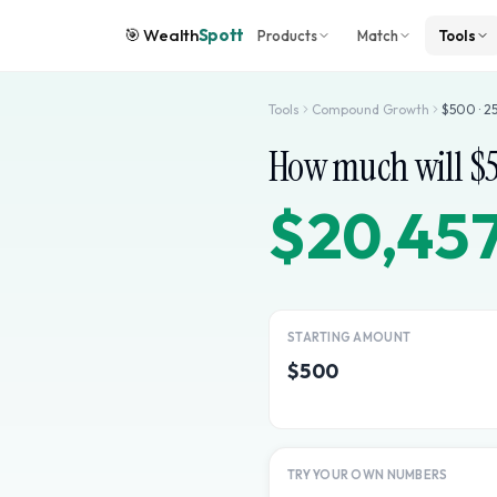
🎯
Wealth
Spott
Products
Match
Tools
Tools
Compound Growth
$
500
·
2
How much will $
$20,45
STARTING AMOUNT
$500
TRY YOUR OWN NUMBERS