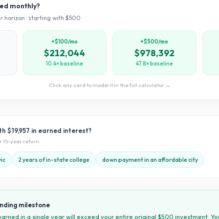
ved monthly?
r horizon · starting with $
500
+$100/mo
+$500/mo
$212,044
$978,392
10.4× baseline
47.8× baseline
Click any card to model it in the full calculator →
ith
$19,957
in earned interest?
ur
15
-year return
ic
2 years of in-state college
down payment in an affordable city
nding milestone
 earned in a single year will exceed your entire original $
500
investment. Yo