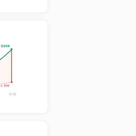
:
$20K
rs:
$4K
Yr
15