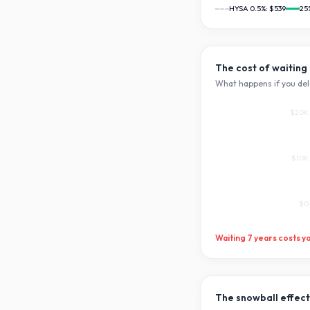
HYSA 0.5%:
$539
25
The cost of waiting
What happens if you del
$20K
$10K
$0
Waiting
7
years costs y
The snowball effect