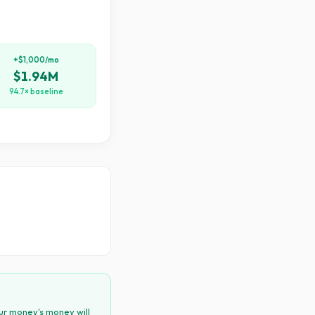
+$1,000/mo
$1.94M
94.7× baseline
ur money's money will