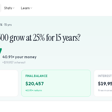
Stats
Learn
5
% ·
15
yrs
500
grow at
25
% for
15
years?
7
40.91
× your money
+
$19,957
interest
FINAL BALANCE
INTERES
$20,457
$19,9
40.91
× return
free mone