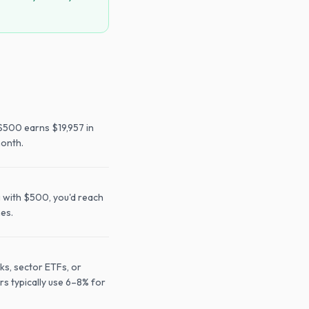
$500 earns $19,957 in
month.
g with $500, you'd reach
mes.
ks, sector ETFs, or
rs typically use 6–8% for