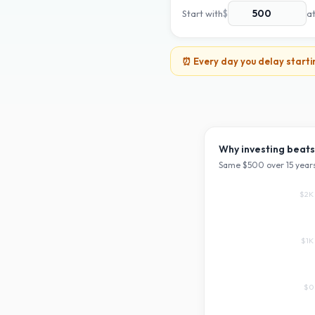
Start with
$
a
⏰ Every day you delay starti
Why investing beats
Same $
500
over
15
years
$2K
$1K
$0