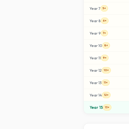
Year
7
5×
Year
8
6×
Year
9
7×
Year
10
8×
Year
11
9×
Year
12
10×
Year
13
11×
Year
14
12×
Year
15
13×