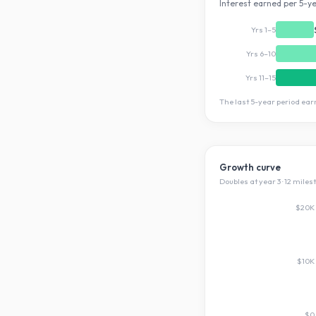
Interest earned per 5-ye
Yrs 1–5
Yrs 6–10
Yrs 11–15
The last 5-year period ea
Growth curve
Doubles at year
3
·
12
miles
$20K
$10K
$0