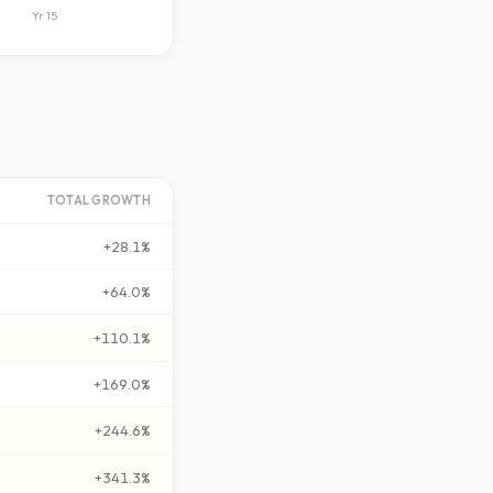
Yr
15
TOTAL GROWTH
+
28.1
%
+
64.0
%
+
110.1
%
+
169.0
%
+
244.6
%
+
341.3
%