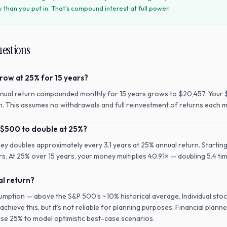
han you put in. That's compound interest at full power.
uestions
row at 25% for 15 years?
nual return compounded monthly for 15 years grows to $20,457. Your 
rn. This assumes no withdrawals and full reinvestment of returns each 
 $500 to double at 25%?
ney doubles approximately every 3.1 years at 25% annual return. Startin
rs. At 25% over 15 years, your money multiplies 40.91× — doubling 5.4 ti
al return?
umption — above the S&P 500's ~10% historical average. Individual stoc
chieve this, but it's not reliable for planning purposes. Financial planne
Use 25% to model optimistic best-case scenarios.