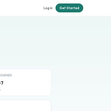
Log in
Get Started
T EARNED
57
y