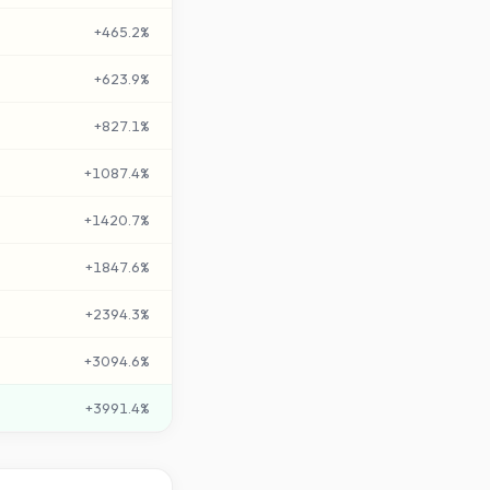
+
465.2
%
+
623.9
%
+
827.1
%
+
1087.4
%
+
1420.7
%
+
1847.6
%
+
2394.3
%
+
3094.6
%
+
3991.4
%