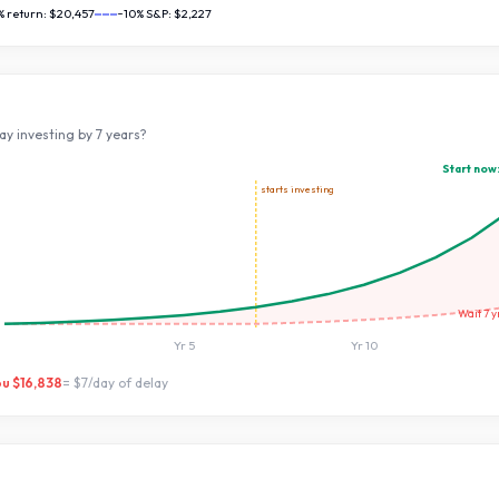
% return:
$20,457
~10% S&P:
$2,227
ay investing by
7
years?
Start now
starts investing
Wait
7
y
Yr
5
Yr
10
ou
$16,838
=
$7
/day of delay