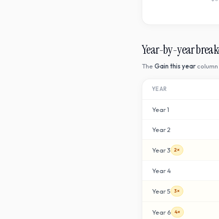
Year-by-year brea
The
Gain this year
column 
YEAR
Year
1
Year
2
Year
3
2×
Year
4
Year
5
3×
Year
6
4×