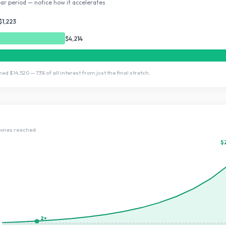
ar period — notice how it accelerates
$1,223
$4,214
rned
$14,520
—
73
% of all interest from just the final stretch.
tone
s
reached
$
2×