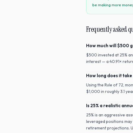
be making more money t
Frequently asked q
How much will $500 g
$500 invested at 25% an
interest — a 40.91× retu
How long does it take
Using the Rule of 72, mo
$1,000 in roughly 3.1 yea
Is 25% a realistic annu
25% is an aggressive ass
leveraged positions may a
retirement projections. 