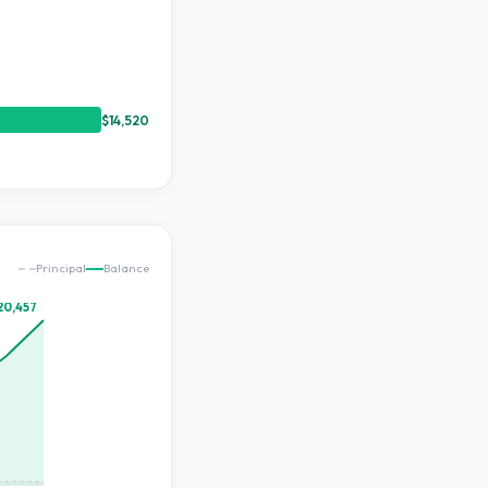
$14,520
Principal
Balance
20,457