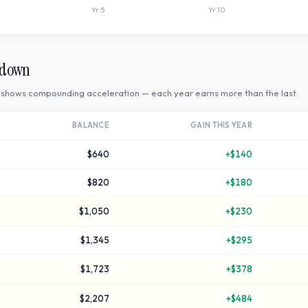
Yr
5
Yr
10
kdown
shows compounding acceleration — each year earns more than the last.
BALANCE
GAIN THIS YEAR
$640
+
$140
$820
+
$180
$1,050
+
$230
$1,345
+
$295
$1,723
+
$378
$2,207
+
$484