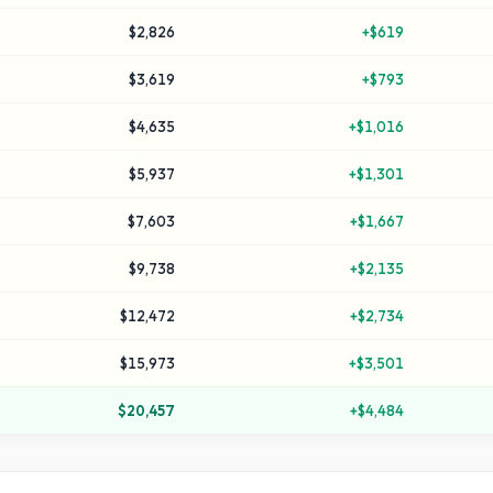
$2,826
+
$619
$3,619
+
$793
$4,635
+
$1,016
$5,937
+
$1,301
$7,603
+
$1,667
$9,738
+
$2,135
$12,472
+
$2,734
$15,973
+
$3,501
$20,457
+
$4,484