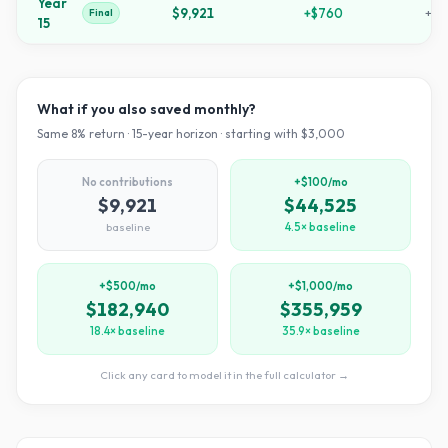
Year
$9,921
+
$760
+
23
Final
15
What if you also saved monthly?
Same
8
% return ·
15
-year horizon · starting with $
3,000
No contributions
+$100/mo
$9,921
$44,525
baseline
4.5× baseline
+$500/mo
+$1,000/mo
$182,940
$355,959
18.4× baseline
35.9× baseline
Click any card to model it in the full calculator →