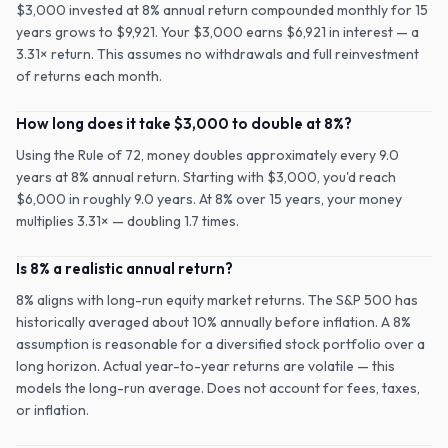
$3,000 invested at 8% annual return compounded monthly for 15
years grows to $9,921. Your $3,000 earns $6,921 in interest — a
3.31× return. This assumes no withdrawals and full reinvestment
of returns each month.
How long does it take $3,000 to double at 8%?
Using the Rule of 72, money doubles approximately every 9.0
years at 8% annual return. Starting with $3,000, you'd reach
$6,000 in roughly 9.0 years. At 8% over 15 years, your money
multiplies 3.31× — doubling 1.7 times.
Is 8% a realistic annual return?
8% aligns with long-run equity market returns. The S&P 500 has
historically averaged about 10% annually before inflation. A 8%
assumption is reasonable for a diversified stock portfolio over a
long horizon. Actual year-to-year returns are volatile — this
models the long-run average. Does not account for fees, taxes,
or inflation.