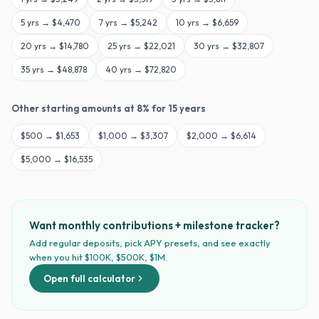
5
yrs →
$4,470
7
yrs →
$5,242
10
yrs →
$6,659
20
yrs →
$14,780
25
yrs →
$22,021
30
yrs →
$32,807
35
yrs →
$48,878
40
yrs →
$72,820
Other starting amounts at
8
% for
15
years
$
500
→
$1,653
$
1,000
→
$3,307
$
2,000
→
$6,614
$
5,000
→
$16,535
Want monthly contributions + milestone tracker?
Add regular deposits, pick APY presets, and see exactly
when you hit $100K, $500K, $1M.
Open full calculator