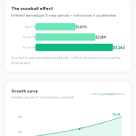
The snowball effect
Interest earned per 5-year period — notice how it accelerates
Yrs 1–5
$1,470
Yrs 6–10
$2,189
Yrs 11–15
$3,262
The last 5-year period earned
$3,262
—
47
% of all interest from just the
final stretch.
Growth curve
Principal
Balance
Doubles at year
9
·
2
milestone
s
reached
$9,921
$10K
2×
$5K