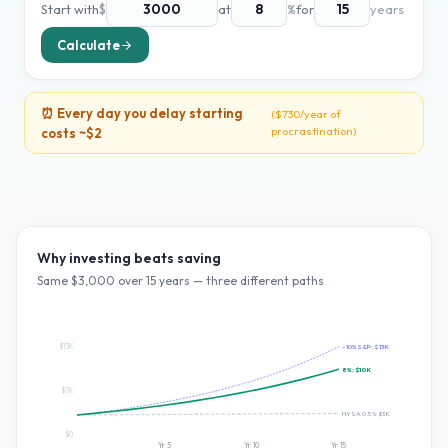
Start with
$
at
%
for
years
Calculate
⏰ Every day you delay starting
(
$730
/year of
procrastination)
costs ~
$2
Why investing beats saving
Same $
3,000
over
15
years — three different paths
$13K
~10% S&P:
$13K
8
%:
$10K
$7K
HYSA 0.5%:
$3K
$0
Yr
5
Yr
10
Yr
15