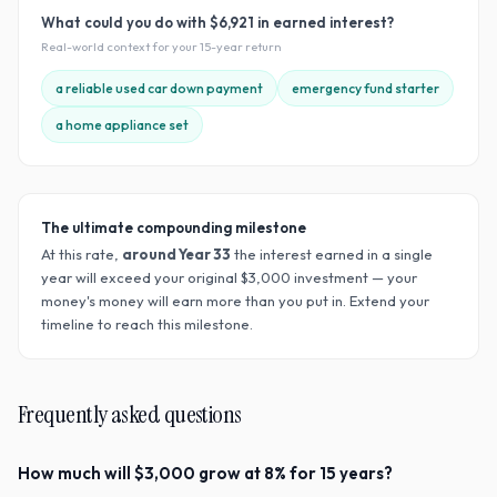
What could you do with
$6,921
in earned interest?
Real-world context for your
15
-year return
a reliable used car down payment
emergency fund starter
a home appliance set
The ultimate compounding milestone
At this rate,
around Year
33
the interest earned in a single
year will exceed your original $
3,000
investment — your
money's money will earn more than you put in. Extend your
timeline to reach this milestone.
Frequently asked questions
How much will $3,000 grow at 8% for 15 years?