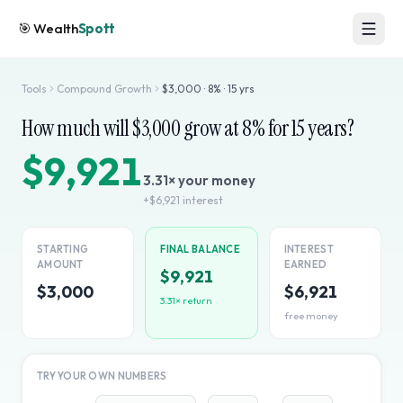
🎯
Wealth
Spott
Tools
Compound Growth
$
3,000
·
8
% ·
15
yrs
How much will $
3,000
grow at
8
% for
15
years?
$9,921
3.31
× your money
+
$6,921
interest
STARTING
FINAL BALANCE
INTEREST
AMOUNT
EARNED
$9,921
$3,000
$6,921
3.31
× return
free money
TRY YOUR OWN NUMBERS