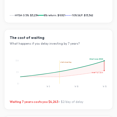
HYSA 0.5%:
$3,234
8
% return:
$9,921
~10% S&P:
$13,362
The cost of waiting
What happens if you delay investing by
7
years?
Start now:
$10K
$10K
starts investing
$5K
Wait
7
yrs:
$6K
$0
Yr
5
Yr
10
Yr
15
Waiting
7
years costs you
$4,243
=
$2
/day of delay