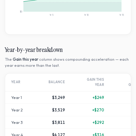
$0
Yr
5
Yr
10
Yr
15
Year-by-year breakdown
The
Gain this year
column shows compounding acceleration — each
year earns more than the last.
GAIN THIS
T
YEAR
BALANCE
YEAR
GR
Year
1
$3,249
+
$249
Year
2
$3,519
+
$270
+
1
Year
3
$3,811
+
$292
+
2
Year
4
$4,127
+
$316
+
3