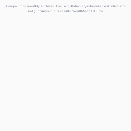
Compounded monthly · No taxes, fees, or inflation adjustments · Past returns do
not guarantee future results · WealthSpott Q1 2026