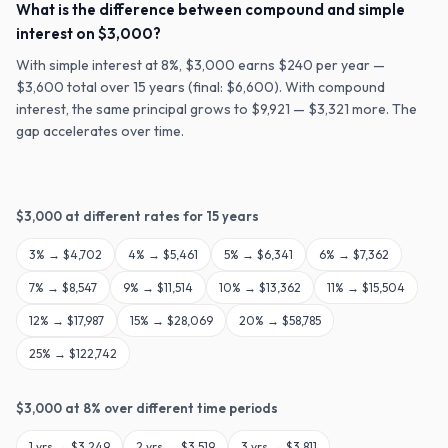
What is the difference between compound and simple
interest on $3,000?
With simple interest at 8%, $3,000 earns $240 per year —
$3,600 total over 15 years (final: $6,600). With compound
interest, the same principal grows to $9,921 — $3,321 more. The
gap accelerates over time.
$
3,000
at different rates for
15
years
3
% →
$4,702
4
% →
$5,461
5
% →
$6,341
6
% →
$7,362
7
% →
$8,547
9
% →
$11,514
10
% →
$13,362
11
% →
$15,504
12
% →
$17,987
15
% →
$28,069
20
% →
$58,785
25
% →
$122,742
$
3,000
at
8
% over different time periods
1
yrs →
$3,249
2
yrs →
$3,519
3
yrs →
$3,811