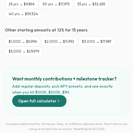
25
yrs →
$9,894
30
yrs →
$17,975
35
yrs →
$32,655
40
yrs →
$59,324
Other starting amounts at
12
% for
15
years
$
1,000
→
$5,996
$
2,000
→
$11,992
$
3,000
→
$17,987
$
5,000
→
$29,979
Want monthly contributions + milestone tracker?
Add regular deposits, pick APY presets, and see exactly
when you hit $100K, $500K, $1M.
Open full calculator
Compounded monthly · No taxes, fees, or inflation adjustments · Past returns do
not guarantee future results · WealthSpott Q1 2026