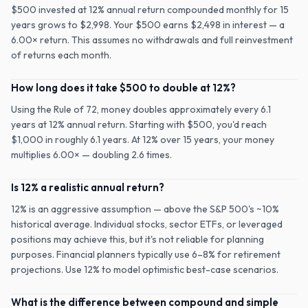
$500 invested at 12% annual return compounded monthly for 15
years grows to $2,998. Your $500 earns $2,498 in interest — a
6.00× return. This assumes no withdrawals and full reinvestment
of returns each month.
How long does it take $500 to double at 12%?
Using the Rule of 72, money doubles approximately every 6.1
years at 12% annual return. Starting with $500, you'd reach
$1,000 in roughly 6.1 years. At 12% over 15 years, your money
multiplies 6.00× — doubling 2.6 times.
Is 12% a realistic annual return?
12% is an aggressive assumption — above the S&P 500's ~10%
historical average. Individual stocks, sector ETFs, or leveraged
positions may achieve this, but it's not reliable for planning
purposes. Financial planners typically use 6–8% for retirement
projections. Use 12% to model optimistic best-case scenarios.
What is the difference between compound and simple