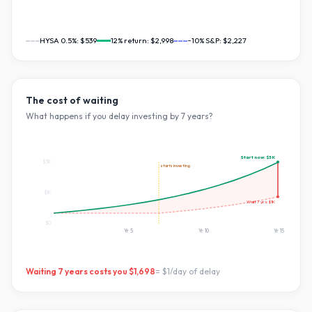
HYSA 0.5%:
$539
12
% return:
$2,998
~10% S&P:
$2,227
The cost of waiting
What happens if you delay investing by
7
years?
Start now:
$3K
$3K
starts investing
$1K
Wait
7
yrs:
$1K
$0
Yr
5
Yr
10
Yr
15
Waiting
7
years costs you
$1,698
=
$1
/day of delay