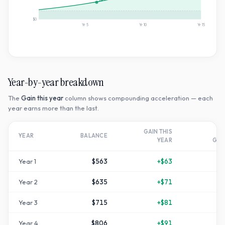
2×
$0
Yr
5
Yr
10
Yr
15
Year-by-year breakdown
The
Gain this year
column shows compounding acceleration — each
year earns more than the last.
GAIN THIS
T
YEAR
BALANCE
YEAR
GR
Year
1
$563
+
$63
+
1
Year
2
$635
+
$71
+
2
Year
3
$715
+
$81
+
4
Year
4
$806
+
$91
+
6