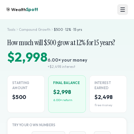
🎯
Wealth
Spott
Tools
Compound Growth
$
500
·
12
% ·
15
yrs
How much will $
500
grow at
12
% for
15
years?
$2,998
6.00
× your money
+
$2,498
interest
STARTING
FINAL BALANCE
INTEREST
AMOUNT
EARNED
$2,998
$500
$2,498
6.00
× return
free money
TRY YOUR OWN NUMBERS