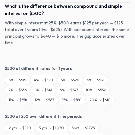
What is the difference between compound and simple
interest on $500?
With simple interest at 25%, $500 earns $125 per year — $125
total over 1 years (final: $625). With compound interest, the same
principal grows to $640 — $15 more. The gap accelerates over
time.
$
500
at different rates for
1
years
3
% →
$515
4
% →
$520
5
% →
$526
6
% →
$531
7
% →
$536
8
% →
$541
9
% →
$547
10
% →
$552
11
% →
$558
12
% →
$563
15
% →
$580
20
% →
$610
$
500
at
25
% over different time periods
2
yrs →
$820
3
yrs →
$1,050
5
yrs →
$1,723