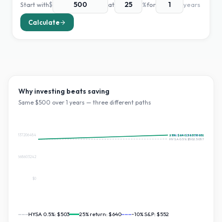
Start with
$
at
%
for
years
Calculate
Why investing beats saving
Same $
500
over
1
years — three different paths
$552.3565337206484
25
~10% S&P:
%:
$640.365780328561
$552.356533720648
HYSA 0.5%:
$502.5057371313078
$276.1782668603242
$0
HYSA 0.5%:
$503
25
% return:
$640
~10% S&P:
$552