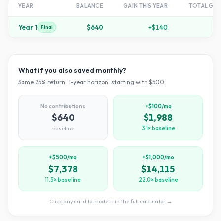
YEAR
BALANCE
GAIN THIS YEAR
TOTAL GR
Year
1
$640
+
$140
+
2
Final
What if you also saved monthly?
Same
25
% return ·
1
-year horizon · starting with $
500
No contributions
+$100/mo
$640
$1,988
baseline
3.1× baseline
+$500/mo
+$1,000/mo
$7,378
$14,115
11.5× baseline
22.0× baseline
Click any card to model it in the full calculator →