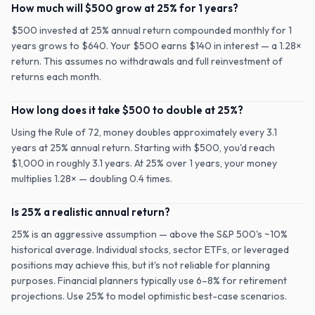
How much will $500 grow at 25% for 1 years?
$500 invested at 25% annual return compounded monthly for 1
years grows to $640. Your $500 earns $140 in interest — a 1.28×
return. This assumes no withdrawals and full reinvestment of
returns each month.
How long does it take $500 to double at 25%?
Using the Rule of 72, money doubles approximately every 3.1
years at 25% annual return. Starting with $500, you'd reach
$1,000 in roughly 3.1 years. At 25% over 1 years, your money
multiplies 1.28× — doubling 0.4 times.
Is 25% a realistic annual return?
25% is an aggressive assumption — above the S&P 500's ~10%
historical average. Individual stocks, sector ETFs, or leveraged
positions may achieve this, but it's not reliable for planning
purposes. Financial planners typically use 6–8% for retirement
projections. Use 25% to model optimistic best-case scenarios.