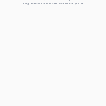
not guarantee future results · WealthSpott Q1 2026