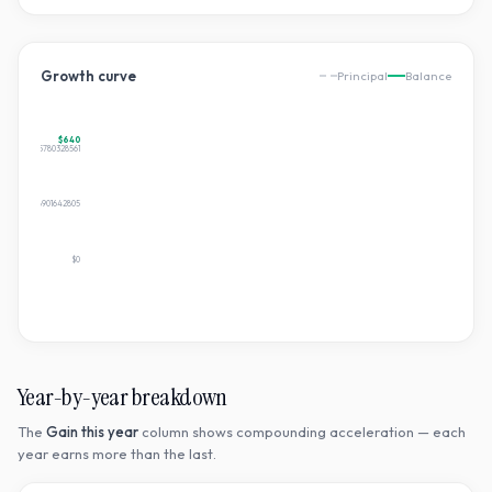
Growth curve
Principal
Balance
$640
$640.365780328561
$320.1828901642805
$0
Year-by-year breakdown
The
Gain this year
column shows compounding acceleration — each
year earns more than the last.