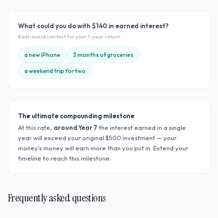
What could you do with
$140
in earned interest?
Real-world context for your
1
-year return
a new iPhone
3 months of groceries
a weekend trip for two
The ultimate compounding milestone
At this rate,
around Year
7
the interest earned in a single
year will exceed your original $
500
investment — your
money's money will earn more than you put in. Extend your
timeline to reach this milestone.
Frequently asked questions