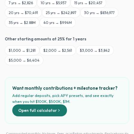
7
yrs →
$2,826
10
yrs →
$5,937
15
yrs →
$20,457
20
yrs →
$70,491
25
yrs →
$242,897
30
yrs →
$836,977
35
yrs →
$2.88M
40
yrs →
$9.94M
Other starting amounts at
25
% for
1
years
$
1,000
→
$1,281
$
2,000
→
$2,561
$
3,000
→
$3,842
$
5,000
→
$6,404
Want monthly contributions + milestone tracker?
Add regular deposits, pick APY presets, and see exactly
when you hit $100K, $500K, $1M.
Open full calculator
Compounded monthly · No taxes, fees, or inflation adjustments · Past returns do