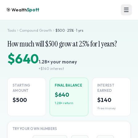
🎯
Wealth
Spott
Tools
Compound Growth
$
500
·
25
% ·
1
yrs
How much will $
500
grow at
25
% for
1
years?
$640
1.28
× your money
+
$140
interest
STARTING
FINAL BALANCE
INTEREST
AMOUNT
EARNED
$640
$500
$140
1.28
× return
free money
TRY YOUR OWN NUMBERS