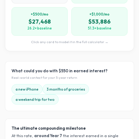
+$500/mo
+$1,000/mo
$27,468
$53,886
26.2× baseline
51.3× baseline
Click any card to model it in the full calculator →
What could you do with
$550
in earned interest?
Real-world context for your
3
-year return
a new iPhone
3 months of groceries
a weekend trip for two
The ultimate compounding milestone
At this rate,
around Year
7
the interest earned in a single