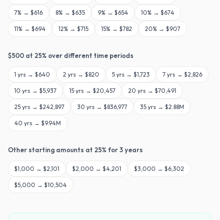
7
% →
$616
8
% →
$635
9
% →
$654
10
% →
$674
11
% →
$694
12
% →
$715
15
% →
$782
20
% →
$907
$
500
at
25
% over different time periods
1
yrs →
$640
2
yrs →
$820
5
yrs →
$1,723
7
yrs →
$2,826
10
yrs →
$5,937
15
yrs →
$20,457
20
yrs →
$70,491
25
yrs →
$242,897
30
yrs →
$836,977
35
yrs →
$2.88M
40
yrs →
$9.94M
Other starting amounts at
25
% for
3
years
$
1,000
→
$2,101
$
2,000
→
$4,201
$
3,000
→
$6,302
$
5,000
→
$10,504