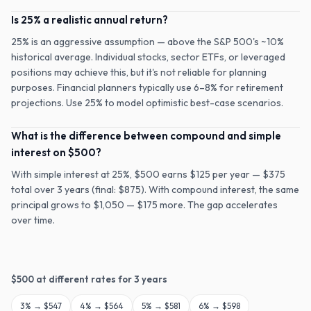
Is 25% a realistic annual return?
25% is an aggressive assumption — above the S&P 500's ~10%
historical average. Individual stocks, sector ETFs, or leveraged
positions may achieve this, but it's not reliable for planning
purposes. Financial planners typically use 6–8% for retirement
projections. Use 25% to model optimistic best-case scenarios.
What is the difference between compound and simple
interest on $500?
With simple interest at 25%, $500 earns $125 per year — $375
total over 3 years (final: $875). With compound interest, the same
principal grows to $1,050 — $175 more. The gap accelerates
over time.
$
500
at different rates for
3
years
3
% →
$547
4
% →
$564
5
% →
$581
6
% →
$598