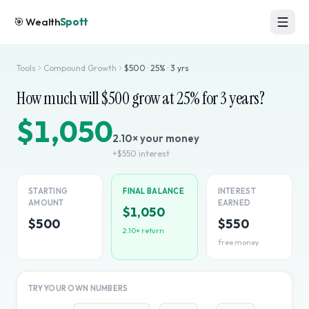
🎯
Wealth
Spott
Tools
Compound Growth
$
500
·
25
% ·
3
yrs
How much will $
500
grow at
25
% for
3
years?
$1,050
2.10
× your money
+
$550
interest
STARTING
FINAL BALANCE
INTEREST
AMOUNT
EARNED
$1,050
$500
$550
2.10
× return
free money
TRY YOUR OWN NUMBERS