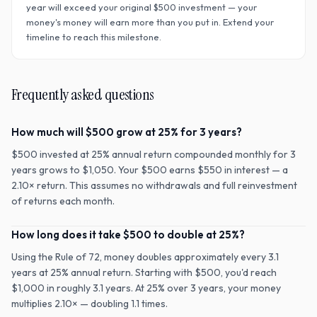
year will exceed your original $
500
investment — your
money's money will earn more than you put in. Extend your
timeline to reach this milestone.
Frequently asked questions
How much will $500 grow at 25% for 3 years?
$500 invested at 25% annual return compounded monthly for 3
years grows to $1,050. Your $500 earns $550 in interest — a
2.10× return. This assumes no withdrawals and full reinvestment
of returns each month.
How long does it take $500 to double at 25%?
Using the Rule of 72, money doubles approximately every 3.1
years at 25% annual return. Starting with $500, you'd reach
$1,000 in roughly 3.1 years. At 25% over 3 years, your money
multiplies 2.10× — doubling 1.1 times.