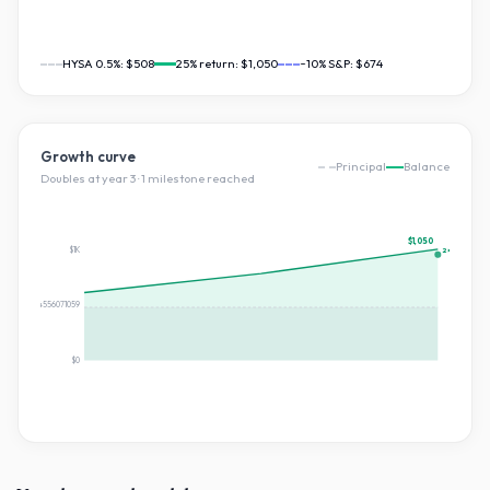
HYSA 0.5%:
$508
25
% return:
$1,050
~10% S&P:
$674
Growth curve
Principal
Balance
Doubles at year
3
·
1
milestone
reached
$1,050
$1K
2×
$525.1874556071059
$0