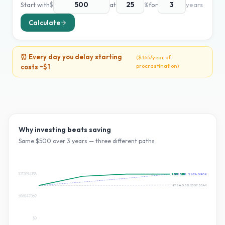
Start with
$
at
%
for
years
Calculate
⏰ Every day you delay starting
(
$365
/year of
procrastination)
costs ~
$1
Why investing beats saving
Same $
500
over
3
years — three different paths
$674.0909212094138
25
~10% S&P:
%:
$1K
$674.0909212094138
HYSA 0.5%:
$507.55494663662
$337.0454606047069
$0