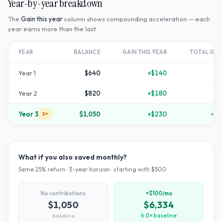
Year-by-year breakdown
The
Gain this year
column shows compounding acceleration — each
year earns more than the last.
YEAR
BALANCE
GAIN THIS YEAR
TOTAL GR
Year
1
$640
+
$140
+
2
Year
2
$820
+
$180
+
6
Year
3
$1,050
+
$230
+
11
2×
What if you also saved monthly?
Same
25
% return ·
3
-year horizon · starting with $
500
No contributions
+$100/mo
$1,050
$6,334
baseline
6.0× baseline