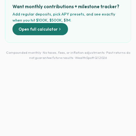
Want monthly contributions + milestone tracker?
Add regular deposits, pick APY presets, and see exactly
when you hit $100K, $500K, $1M.
Open full calculator
Compounded monthly · No taxes, fees, or inflation adjustments · Past returns do
not guarantee future results · WealthSpott Q1 2026