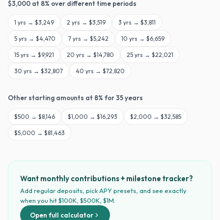
$
3,000
at
8
% over different time periods
1
yrs →
$3,249
2
yrs →
$3,519
3
yrs →
$3,811
5
yrs →
$4,470
7
yrs →
$5,242
10
yrs →
$6,659
15
yrs →
$9,921
20
yrs →
$14,780
25
yrs →
$22,021
30
yrs →
$32,807
40
yrs →
$72,820
Other starting amounts at
8
% for
35
years
$
500
→
$8,146
$
1,000
→
$16,293
$
2,000
→
$32,585
$
5,000
→
$81,463
Want monthly contributions + milestone tracker?
Add regular deposits, pick APY presets, and see exactly
when you hit $100K, $500K, $1M.
Open full calculator