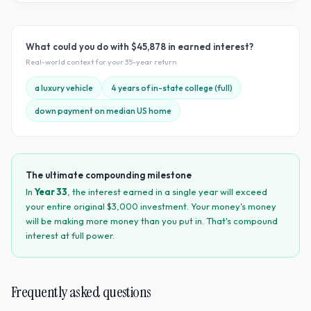
What could you do with
$45,878
in earned interest?
Real-world context for your
35
-year return
a luxury vehicle
4 years of in-state college (full)
down payment on median US home
The ultimate compounding milestone
In
Year
33
, the interest earned in a single year will exceed
your entire original $
3,000
investment. Your money's money
will be making more money than you put in. That's compound
interest at full power.
Frequently asked questions