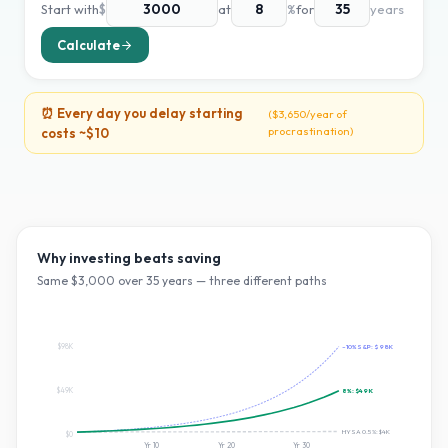
Start with
$
at
%
for
years
Calculate
⏰ Every day you delay starting
(
$3,650
/year of
procrastination)
costs ~
$10
Why investing beats saving
Same $
3,000
over
35
years — three different paths
$98K
~10% S&P:
$98K
$49K
8
%:
$49K
HYSA 0.5%:
$4K
$0
Yr
10
Yr
20
Yr
30