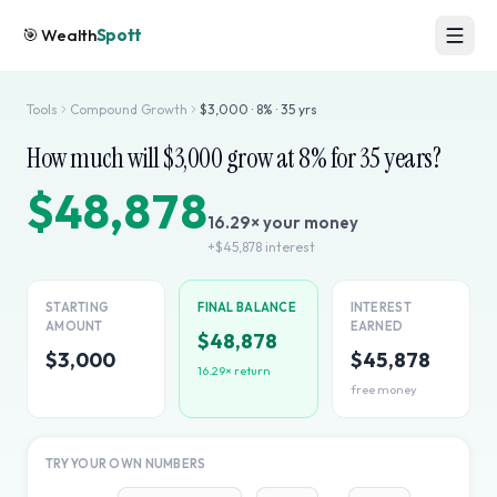
🎯
Wealth
Spott
Tools
Compound Growth
$
3,000
·
8
% ·
35
yrs
How much will $
3,000
grow at
8
% for
35
years?
$48,878
16.29
× your money
+
$45,878
interest
STARTING
FINAL BALANCE
INTEREST
AMOUNT
EARNED
$48,878
$3,000
$45,878
16.29
× return
free money
TRY YOUR OWN NUMBERS