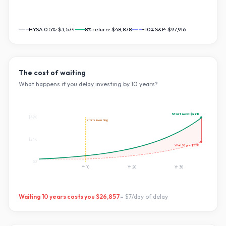
HYSA 0.5%:
$3,574
8
% return:
$48,878
~10% S&P:
$97,916
The cost of waiting
What happens if you delay investing by
10
years?
Start now:
$49K
$49K
starts investing
$24K
Wait
10
yrs:
$22K
$0
Yr
10
Yr
20
Yr
30
Waiting
10
years costs you
$26,857
=
$7
/day of delay