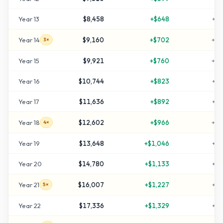
Year
13
$8,458
+
$648
+
18
Year
14
$9,160
+
$702
+
20
3×
Year
15
$9,921
+
$760
+
23
Year
16
$10,744
+
$823
+
25
Year
17
$11,636
+
$892
+
28
Year
18
$12,602
+
$966
+
32
4×
Year
19
$13,648
+
$1,046
+
35
Year
20
$14,780
+
$1,133
+
39
Year
21
$16,007
+
$1,227
+
43
5×
Year
22
$17,336
+
$1,329
+
47