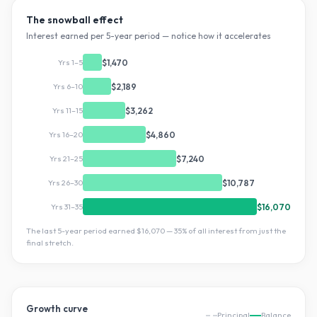
The snowball effect
Interest earned per 5-year period — notice how it accelerates
Yrs 1–5
$1,470
Yrs 6–10
$2,189
Yrs 11–15
$3,262
Yrs 16–20
$4,860
Yrs 21–25
$7,240
Yrs 26–30
$10,787
Yrs 31–35
$16,070
The last 5-year period earned
$16,070
—
35
% of all interest from just the
final stretch.
Growth curve
Principal
Balance