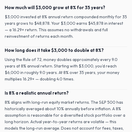
How much will $3,000 grow at 8% for 35 years?
$3,000 invested at 8% annual return compounded monthly for 35
years grows to $48,878. Your $3,000 earns $45,878 in interest
— a 16.29× return. This assumes no withdrawals and full
reinvestment of returns each month.
How long does it take $3,000 to double at 8%?
Using the Rule of 72, money doubles approximately every 9.0
years at 8% annual return. Starting with $3,000, you'd reach
$6,000 in roughly 9.0 years. At 8% over 35 years, your money
multiplies 16.29× — doubling 4.0 times.
Is 8% a realistic annual return?
8% aligns with long-run equity market returns. The S&P 500 has
historically averaged about 10% annually before inflation. A 8%
assumption is reasonable for a diversified stock portfolio over a
long horizon. Actual year-to-year returns are volatile — this
models the long-run average. Does not account for fees, taxes,