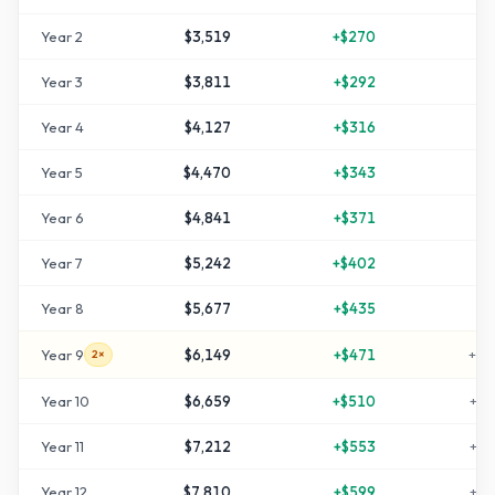
Year
2
$3,519
+
$270
+
1
Year
3
$3,811
+
$292
+
2
Year
4
$4,127
+
$316
+
3
Year
5
$4,470
+
$343
+
4
Year
6
$4,841
+
$371
+
6
Year
7
$5,242
+
$402
+
7
Year
8
$5,677
+
$435
+
8
Year
9
$6,149
+
$471
+
10
2×
Year
10
$6,659
+
$510
+
12
Year
11
$7,212
+
$553
+
14
Year
12
$7,810
+
$599
+
16