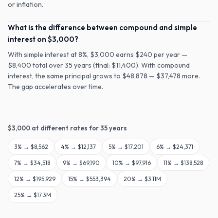
or inflation.
What is the difference between compound and simple
interest on $3,000?
With simple interest at 8%, $3,000 earns $240 per year —
$8,400 total over 35 years (final: $11,400). With compound
interest, the same principal grows to $48,878 — $37,478 more.
The gap accelerates over time.
$
3,000
at different rates for
35
years
3
% →
$8,562
4
% →
$12,137
5
% →
$17,201
6
% →
$24,371
7
% →
$34,518
9
% →
$69,190
10
% →
$97,916
11
% →
$138,528
12
% →
$195,929
15
% →
$553,394
20
% →
$3.11M
25
% →
$17.3M