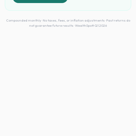
Compounded monthly · No taxes, fees, or inflation adjustments · Past returns do
not guarantee future results · WealthSpott Q1 2026