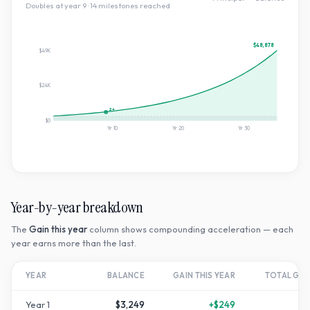
Doubles at year
9
·
14
milestone
s
reached
$48,878
$49K
$24K
2×
$0
Yr
10
Yr
20
Yr
30
Year-by-year breakdown
The
Gain this year
column shows compounding acceleration — each
year earns more than the last.
YEAR
BALANCE
GAIN THIS YEAR
TOTAL GR
Year
1
$3,249
+
$249