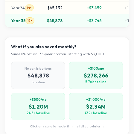
Year
34
$45,132
+
$3,459
+
140
14×
Year
35
$48,878
+
$3,746
+
152
15×
What if you also saved monthly?
Same
8
% return ·
35
-year horizon · starting with $
3,000
No contributions
+$100/mo
$48,878
$278,266
baseline
5.7× baseline
+$500/mo
+$1,000/mo
$1.20M
$2.34M
24.5× baseline
47.9× baseline
Click any card to model it in the full calculator →