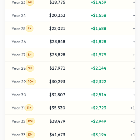
Year
23
$18,775
+
$1,439
+
52
6×
Year
24
$20,333
+
$1,558
+
57
Year
25
$22,021
+
$1,688
+
63
7×
Year
26
$23,848
+
$1,828
+
69
Year
27
$25,828
+
$1,979
+
76
8×
Year
28
$27,971
+
$2,144
+
83
9×
Year
29
$30,293
+
$2,322
+
90
10×
Year
30
$32,807
+
$2,514
+
99
Year
31
$35,530
+
$2,723
+
108
11×
Year
32
$38,479
+
$2,949
+
118
12×
Year
33
$41,673
+
$3,194
+
128
13×