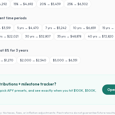
4,292
15
% →
$4,692
20
% →
$5,439
25
% →
$6,302
rent time periods
→
$3,519
5
yrs →
$4,470
7
yrs →
$5,242
10
yrs →
$6,659
15
yrs →
rs →
$22,021
30
yrs →
$32,807
35
yrs →
$48,878
40
yrs →
$72,820
 at
8
% for
3
years
→
$1,270
$
2,000
→
$2,540
$
5,000
→
$6,351
ributions + milestone tracker?
Open
 pick APY presets, and see exactly when you hit $100K, $500K,
No taxes, fees, or inflation adjustments · Past returns do not guarantee future results