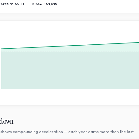
8
% return:
$3,811
~10% S&P:
$4,045
kdown
shows compounding acceleration — each year earns more than the last.