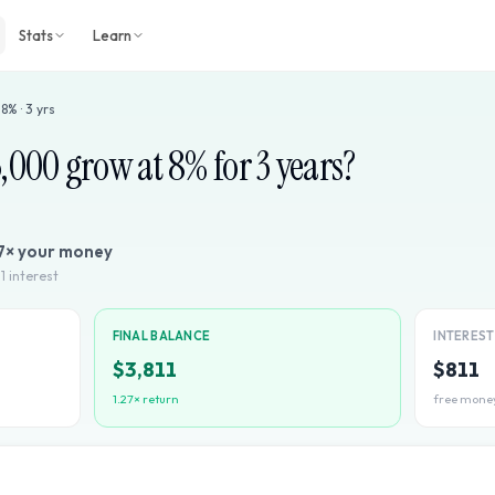
Stats
Learn
·
8
% ·
3
yrs
3,000
grow at
8
% for
3
years?
7
× your money
1
interest
FINAL BALANCE
INTERES
$3,811
$811
1.27
× return
free mone