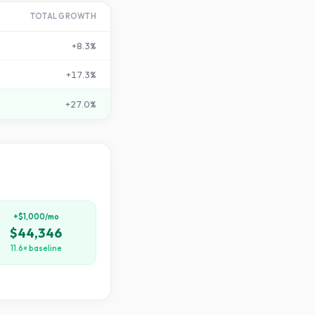
TOTAL GROWTH
+
8.3
%
+
17.3
%
+
27.0
%
+$1,000/mo
$44,346
11.6× baseline