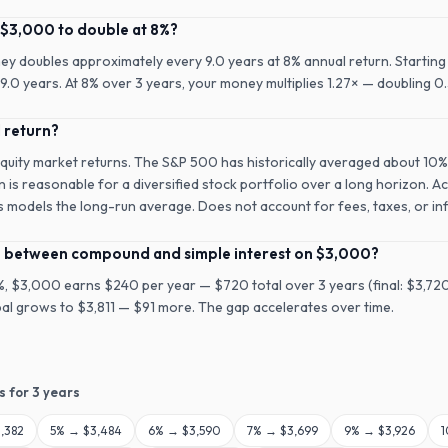
 $3,000 to double at 8%?
ney doubles approximately every 9.0 years at 8% annual return. Starting
.0 years. At 8% over 3 years, your money multiplies 1.27× — doubling 0.
l return?
equity market returns. The S&P 500 has historically averaged about 10%
n is reasonable for a diversified stock portfolio over a long horizon. A
is models the long-run average. Does not account for fees, taxes, or inf
ce between compound and simple interest on $3,000?
8%, $3,000 earns $240 per year — $720 total over 3 years (final: $3,7
ipal grows to $3,811 — $91 more. The gap accelerates over time.
s for
3
years
,382
5
% →
$3,484
6
% →
$3,590
7
% →
$3,699
9
% →
$3,926
1