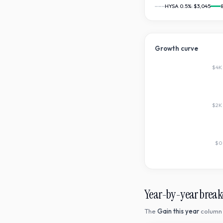
HYSA 0.5%:
$3,045
Growth curve
$4K
$2K
$0
Year-by-year brea
The
Gain this year
column 