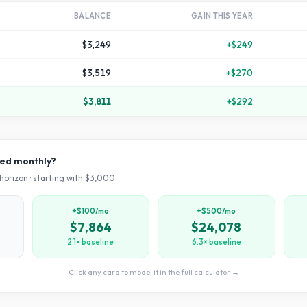
BALANCE
GAIN THIS YEAR
$3,249
+
$249
$3,519
+
$270
$3,811
+
$292
ved monthly?
horizon · starting with $
3,000
+$100/mo
+$500/mo
$7,864
$24,078
2.1× baseline
6.3× baseline
Click any card to model it in the full calculator →