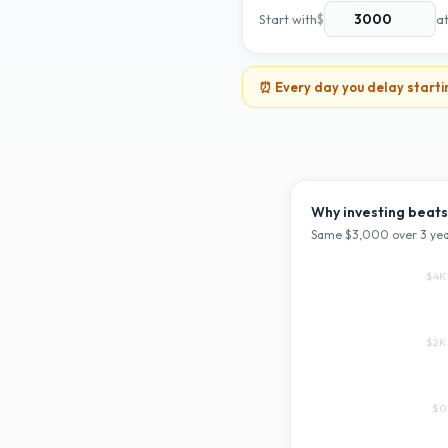
Start with
$
a
⏰ Every day you delay starti
Why investing beats
Same $
3,000
over
3
yea
$4K
$2K
$0