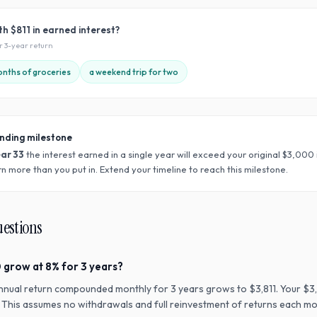
ith
$811
in earned interest?
ur
3
-year return
nths of groceries
a weekend trip for two
nding milestone
ear
33
the interest earned in a single year will exceed your original $
3,000
n more than you put in. Extend your timeline to reach this milestone.
uestions
 grow at 8% for 3 years?
nnual return compounded monthly for 3 years grows to $3,811. Your $3
n. This assumes no withdrawals and full reinvestment of returns each mo