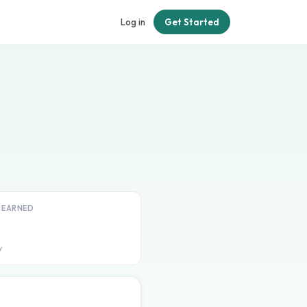
Log in
Get Started
T EARNED
y