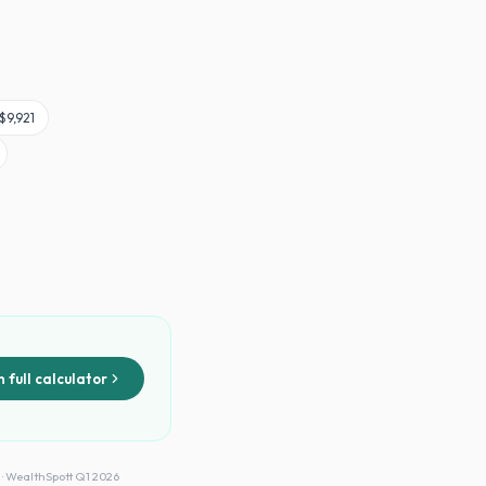
$9,921
 full calculator
 · WealthSpott Q1 2026