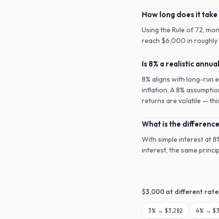
How long does it take
Using the Rule of 72, mo
reach $6,000 in roughly 9
Is 8% a realistic annua
8% aligns with long-run 
inflation. A 8% assumptio
returns are volatile — th
What is the differen
With simple interest at 
interest, the same princ
$
3,000
at different rate
3
% →
$3,282
4
% →
$3