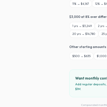
11
% →
$4,167
12
% →
$
$
3,000
at
8
% over diffe
1
yrs →
$3,249
2
yrs 
20
yrs →
$14,780
25
y
Other starting amounts
$
500
→
$635
$
1,000
Want monthly cont
Add regular deposits,
$1M.
Compounded monthly · 