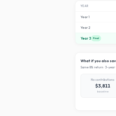
YEAR
Year
1
Year
2
Year
3
Final
What if you also sa
Same
8
% return ·
3
-year 
No contributions
$3,811
baseline