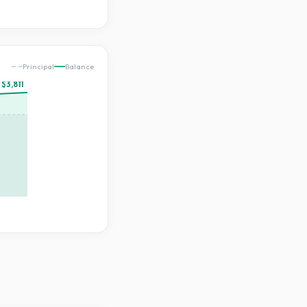
Principal
Balance
$3,811