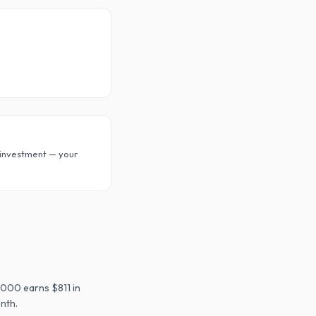
investment — your
,000 earns $811 in
nth.