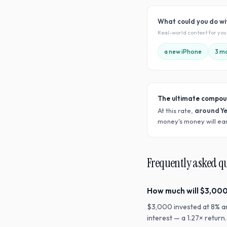
What could you do w
Real-world context for yo
a new iPhone
3 mo
The ultimate compou
At this rate,
around Y
money's money will ear
Frequently asked q
How much will $3,000
$3,000 invested at 8% a
interest — a 1.27× retur