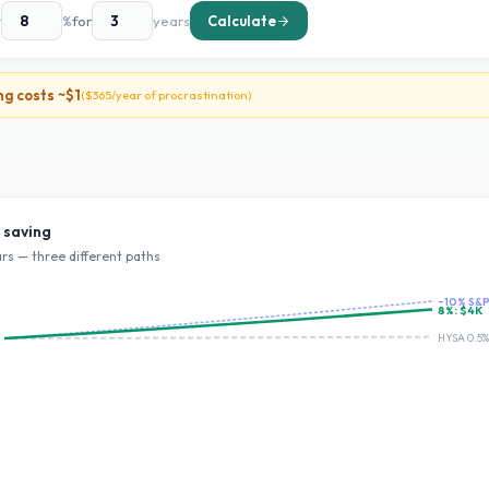
t
%
for
years
Calculate
ng costs ~
$1
(
$365
/year of procrastination)
 saving
rs — three different paths
~10% S&
8
%:
$4K
HYSA 0.5%