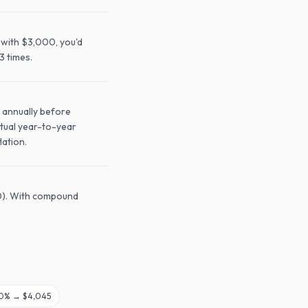
 with $3,000, you'd
3 times.
 annually before
ctual year-to-year
lation.
20). With compound
0
% →
$4,045