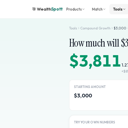
🎯
Wealth
Spott
Products
Match
Tools
Tools
Compound Growth
$
3,000
How much will $
$3,811
1.2
+
$81
STARTING AMOUNT
$3,000
TRY YOUR OWN NUMBERS