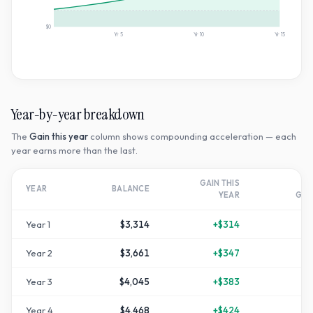
$0
Yr
5
Yr
10
Yr
15
Year-by-year breakdown
The
Gain this year
column shows compounding acceleration — each
year earns more than the last.
GAIN THIS
T
YEAR
BALANCE
YEAR
GR
Year
1
$3,314
+
$314
+
1
Year
2
$3,661
+
$347
+
2
Year
3
$4,045
+
$383
+
3
Year
4
$4,468
+
$424
+
4