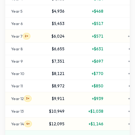
Year
5
$4,936
+
$468
+
6
Year
6
$5,453
+
$517
+
8
Year
7
$6,024
+
$571
+
10
2×
Year
8
$6,655
+
$631
+
12
Year
9
$7,351
+
$697
+
14
Year
10
$8,121
+
$770
+
17
Year
11
$8,972
+
$850
+
19
Year
12
$9,911
+
$939
+
23
3×
Year
13
$10,949
+
$1,038
+
26
Year
14
$12,095
+
$1,146
+
30
4×