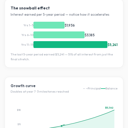
The snowball effect
Interest earned per 5-year period — notice how it accelerates
Yrs 1–5
$1,936
Yrs 6–10
$3,185
Yrs 11–15
$5,241
The last 5-year period earned
$5,241
—
51
% of all interest from just the
final stretch.
Growth curve
Principal
Balance
Doubles at year
7
·
3
milestone
s
reached
$13,362
$13K
$7K
2×