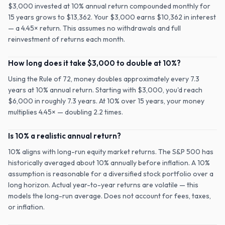
$3,000 invested at 10% annual return compounded monthly for
15 years grows to $13,362. Your $3,000 earns $10,362 in interest
— a 4.45× return. This assumes no withdrawals and full
reinvestment of returns each month.
How long does it take $3,000 to double at 10%?
Using the Rule of 72, money doubles approximately every 7.3
years at 10% annual return. Starting with $3,000, you'd reach
$6,000 in roughly 7.3 years. At 10% over 15 years, your money
multiplies 4.45× — doubling 2.2 times.
Is 10% a realistic annual return?
10% aligns with long-run equity market returns. The S&P 500 has
historically averaged about 10% annually before inflation. A 10%
assumption is reasonable for a diversified stock portfolio over a
long horizon. Actual year-to-year returns are volatile — this
models the long-run average. Does not account for fees, taxes,
or inflation.