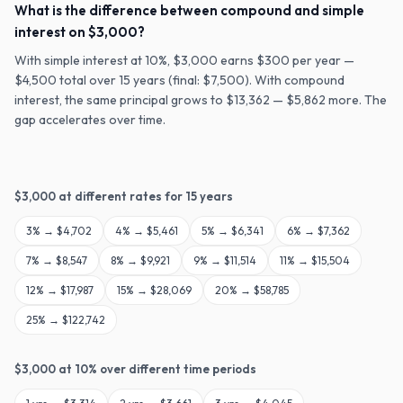
What is the difference between compound and simple
interest on $3,000?
With simple interest at 10%, $3,000 earns $300 per year —
$4,500 total over 15 years (final: $7,500). With compound
interest, the same principal grows to $13,362 — $5,862 more. The
gap accelerates over time.
$
3,000
at different rates for
15
years
3
% →
$4,702
4
% →
$5,461
5
% →
$6,341
6
% →
$7,362
7
% →
$8,547
8
% →
$9,921
9
% →
$11,514
11
% →
$15,504
12
% →
$17,987
15
% →
$28,069
20
% →
$58,785
25
% →
$122,742
$
3,000
at
10
% over different time periods