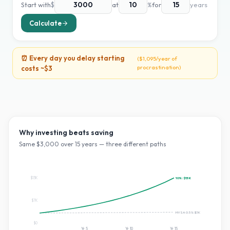
Start with
$
at
%
for
years
Calculate
⏰ Every day you delay starting
(
$1,095
/year of
procrastination)
costs ~
$3
Why investing beats saving
Same $
3,000
over
15
years — three different paths
$13K
10
%:
$13K
$7K
HYSA 0.5%:
$3K
$0
Yr
5
Yr
10
Yr
15