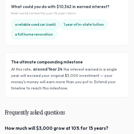
What could you do with
$10,362
in earned interest?
Real-world context for your
15
-year return
a reliable used car (cash)
1 year of in-state tuition
a full home renovation
The ultimate compounding milestone
At this rate,
around Year
24
the interest earned in a single
year will exceed your original $
3,000
investment — your
money's money will earn more than you put in. Extend your
timeline to reach this milestone.
Frequently asked questions
How much will $3,000 grow at 10% for 15 years?