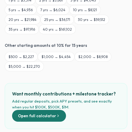
1
yrs →
$3,314
2
yrs →
$3,661
3
yrs →
$4,045
5
yrs →
$4,936
7
yrs →
$6,024
10
yrs →
$8,121
20
yrs →
$21,984
25
yrs →
$36,171
30
yrs →
$59,512
35
yrs →
$97,916
40
yrs →
$161,102
Other starting amounts at
10
% for
15
years
$
500
→
$2,227
$
1,000
→
$4,454
$
2,000
→
$8,908
$
5,000
→
$22,270
Want monthly contributions + milestone tracker?
Add regular deposits, pick APY presets, and see exactly
when you hit $100K, $500K, $1M.
Open full calculator