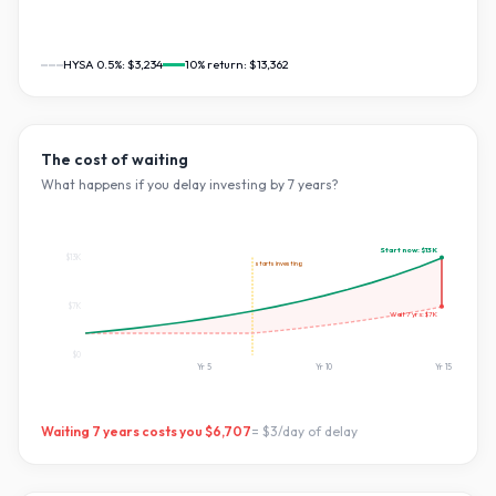
HYSA 0.5%:
$3,234
10
% return:
$13,362
The cost of waiting
What happens if you delay investing by
7
years?
Start now:
$13K
$13K
starts investing
$7K
Wait
7
yrs:
$7K
$0
Yr
5
Yr
10
Yr
15
Waiting
7
years costs you
$6,707
=
$3
/day of delay