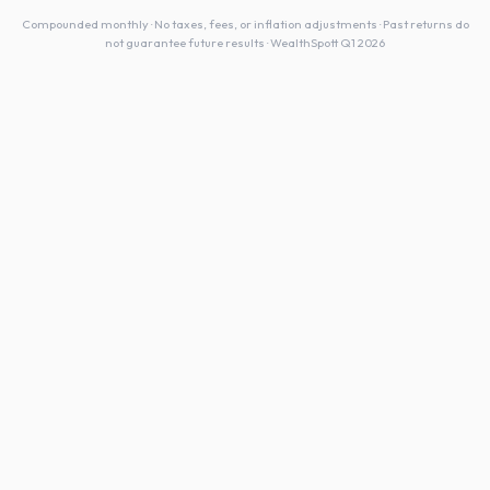
Compounded monthly · No taxes, fees, or inflation adjustments · Past returns do
not guarantee future results · WealthSpott Q1 2026