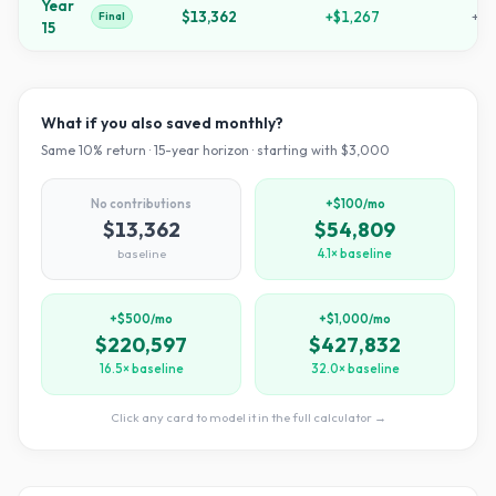
Year
$13,362
+
$1,267
+
34
Final
15
What if you also saved monthly?
Same
10
% return ·
15
-year horizon · starting with $
3,000
No contributions
+$100/mo
$13,362
$54,809
baseline
4.1× baseline
+$500/mo
+$1,000/mo
$220,597
$427,832
16.5× baseline
32.0× baseline
Click any card to model it in the full calculator →