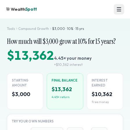
🎯
Wealth
Spott
Tools
Compound Growth
$
3,000
·
10
% ·
15
yrs
How much will $
3,000
grow at
10
% for
15
years?
$13,362
4.45
× your money
+
$10,362
interest
STARTING
FINAL BALANCE
INTEREST
AMOUNT
EARNED
$13,362
$3,000
$10,362
4.45
× return
free money
TRY YOUR OWN NUMBERS