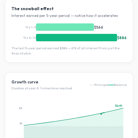
The snowball effect
Interest earned per 5-year period — notice how it accelerates
Yrs 1–5
$566
Yrs 6–10
$886
The last 5-year period earned
$886
—
61
% of all interest from just the
final stretch.
Growth curve
Principal
Balance
Doubles at year
8
·
1
milestone
reached
$2,451
$2K
2×
$1K