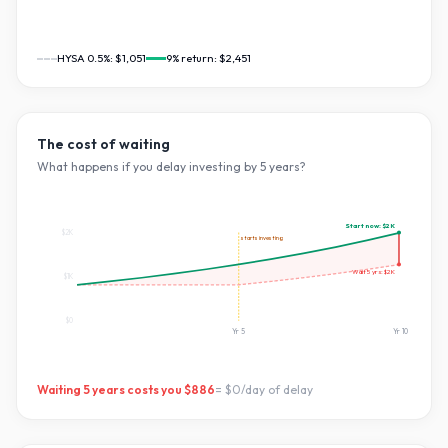
HYSA 0.5%:
$1,051
9
% return:
$2,451
The cost of waiting
What happens if you delay investing by
5
years?
Start now:
$2K
$2K
starts investing
Wait
5
yrs:
$2K
$1K
$0
Yr
5
Yr
10
Waiting
5
years costs you
$886
=
$0
/day of delay