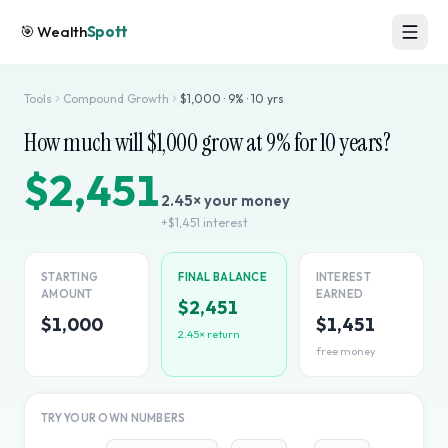
🎯
Wealth
Spott
Tools
Compound Growth
$
1,000
·
9
% ·
10
yrs
How much will $
1,000
grow at
9
% for
10
years?
$2,451
2.45
× your money
+
$1,451
interest
STARTING
FINAL BALANCE
INTEREST
AMOUNT
EARNED
$2,451
$1,000
$1,451
2.45
× return
free money
TRY YOUR OWN NUMBERS