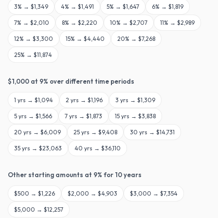
3
% →
$1,349
4
% →
$1,491
5
% →
$1,647
6
% →
$1,819
7
% →
$2,010
8
% →
$2,220
10
% →
$2,707
11
% →
$2,989
12
% →
$3,300
15
% →
$4,440
20
% →
$7,268
25
% →
$11,874
$
1,000
at
9
% over different time periods
1
yrs →
$1,094
2
yrs →
$1,196
3
yrs →
$1,309
5
yrs →
$1,566
7
yrs →
$1,873
15
yrs →
$3,838
20
yrs →
$6,009
25
yrs →
$9,408
30
yrs →
$14,731
35
yrs →
$23,063
40
yrs →
$36,110
Other starting amounts at
9
% for
10
years
$
500
→
$1,226
$
2,000
→
$4,903
$
3,000
→
$7,354
$
5,000
→
$12,257