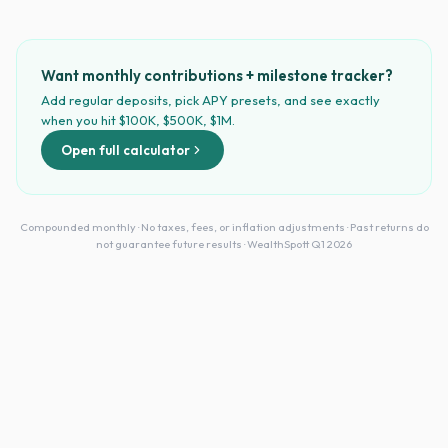
Want monthly contributions + milestone tracker?
Add regular deposits, pick APY presets, and see exactly
when you hit $100K, $500K, $1M.
Open full calculator
Compounded monthly · No taxes, fees, or inflation adjustments · Past returns do
not guarantee future results · WealthSpott Q1 2026