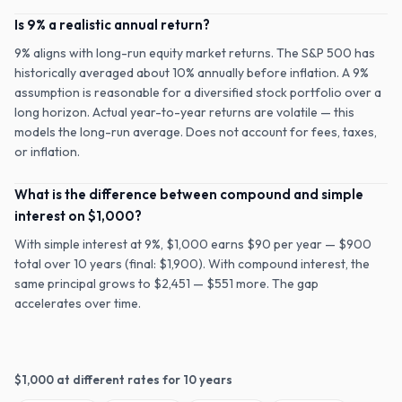
Is 9% a realistic annual return?
9% aligns with long-run equity market returns. The S&P 500 has
historically averaged about 10% annually before inflation. A 9%
assumption is reasonable for a diversified stock portfolio over a
long horizon. Actual year-to-year returns are volatile — this
models the long-run average. Does not account for fees, taxes,
or inflation.
What is the difference between compound and simple
interest on $1,000?
With simple interest at 9%, $1,000 earns $90 per year — $900
total over 10 years (final: $1,900). With compound interest, the
same principal grows to $2,451 — $551 more. The gap
accelerates over time.
$
1,000
at different rates for
10
years