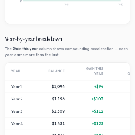
$0
Yr
5
Yr
10
Year-by-year breakdown
The
Gain this year
column shows compounding acceleration — each
year earns more than the last.
GAIN THIS
T
YEAR
BALANCE
YEAR
GR
Year
1
$1,094
+
$94
Year
2
$1,196
+
$103
+
1
Year
3
$1,309
+
$112
+
3
Year
4
$1,431
+
$123
+
4