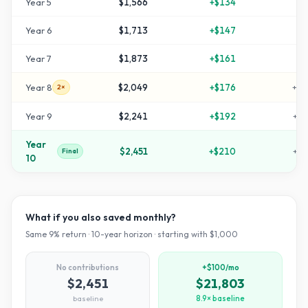
Year
5
$1,566
+
$134
+
5
Year
6
$1,713
+
$147
+
7
Year
7
$1,873
+
$161
+
8
Year
8
$2,049
+
$176
+
10
2×
Year
9
$2,241
+
$192
+
12
Year
$2,451
+
$210
+
14
Final
10
What if you also saved monthly?
Same
9
% return ·
10
-year horizon · starting with $
1,000
No contributions
+$100/mo
$2,451
$21,803
baseline
8.9× baseline