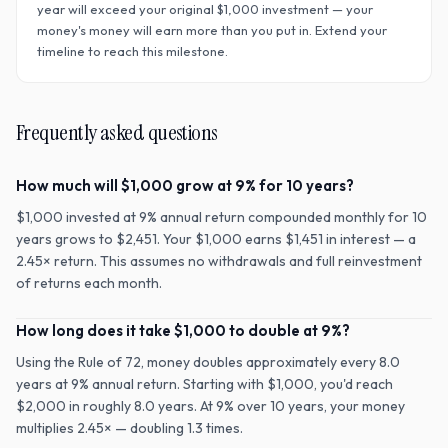
year will exceed your original $
1,000
investment — your
money's money will earn more than you put in. Extend your
timeline to reach this milestone.
Frequently asked questions
How much will $1,000 grow at 9% for 10 years?
$1,000 invested at 9% annual return compounded monthly for 10
years grows to $2,451. Your $1,000 earns $1,451 in interest — a
2.45× return. This assumes no withdrawals and full reinvestment
of returns each month.
How long does it take $1,000 to double at 9%?
Using the Rule of 72, money doubles approximately every 8.0
years at 9% annual return. Starting with $1,000, you'd reach
$2,000 in roughly 8.0 years. At 9% over 10 years, your money
multiplies 2.45× — doubling 1.3 times.