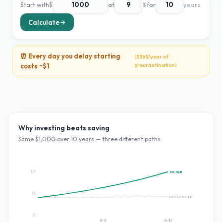
Start with
$
at
%
for
years
Calculate
⏰ Every day you delay starting
(
$365
/year of
procrastination)
costs ~
$1
Why investing beats saving
Same $
1,000
over
10
years — three different paths
$2K
9
%:
$2K
$1K
HYSA 0.5%:
$1K
$0
Yr
5
Yr
10