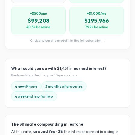
+$500/mo
+$1,000/mo
$99,208
$195,966
40.5× baseline
79.9× baseline
Click any card to model it in the full calculator →
What could you do with
$1,451
in earned interest?
Real-world context for your
10
-year return
a new iPhone
3 months of groceries
a weekend trip for two
The ultimate compounding milestone
At this rate,
around Year
28
the interest earned in a single