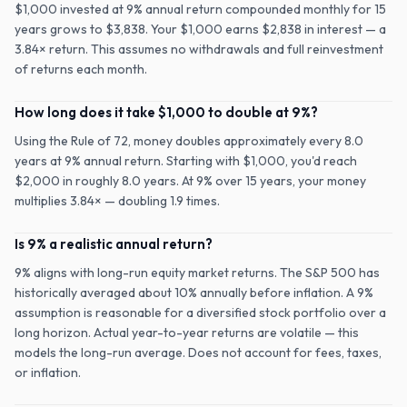
$1,000 invested at 9% annual return compounded monthly for 15
years grows to $3,838. Your $1,000 earns $2,838 in interest — a
3.84× return. This assumes no withdrawals and full reinvestment
of returns each month.
How long does it take $1,000 to double at 9%?
Using the Rule of 72, money doubles approximately every 8.0
years at 9% annual return. Starting with $1,000, you'd reach
$2,000 in roughly 8.0 years. At 9% over 15 years, your money
multiplies 3.84× — doubling 1.9 times.
Is 9% a realistic annual return?
9% aligns with long-run equity market returns. The S&P 500 has
historically averaged about 10% annually before inflation. A 9%
assumption is reasonable for a diversified stock portfolio over a
long horizon. Actual year-to-year returns are volatile — this
models the long-run average. Does not account for fees, taxes,
or inflation.