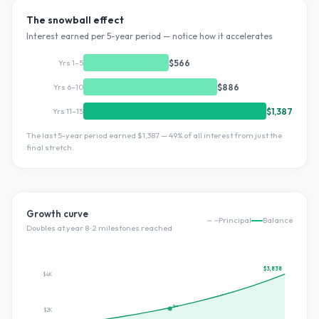
The snowball effect
Interest earned per 5-year period — notice how it accelerates
Yrs 1–5
$566
Yrs 6–10
$886
Yrs 11–15
$1,387
The last 5-year period earned
$1,387
—
49
% of all interest from just the
final stretch.
Growth curve
Principal
Balance
Doubles at year
8
·
2
milestone
s
reached
$3,838
$4K
2×
$2K