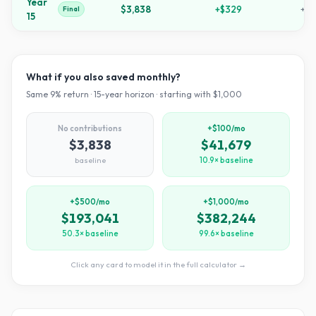
Year
$3,838
+
$329
+
28
Final
15
What if you also saved monthly?
Same
9
% return ·
15
-year horizon · starting with $
1,000
No contributions
+$100/mo
$3,838
$41,679
baseline
10.9× baseline
+$500/mo
+$1,000/mo
$193,041
$382,244
50.3× baseline
99.6× baseline
Click any card to model it in the full calculator →