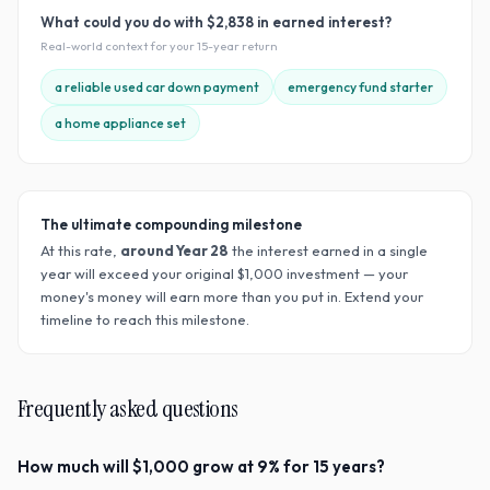
What could you do with
$2,838
in earned interest?
Real-world context for your
15
-year return
a reliable used car down payment
emergency fund starter
a home appliance set
The ultimate compounding milestone
At this rate,
around Year
28
the interest earned in a single
year will exceed your original $
1,000
investment — your
money's money will earn more than you put in. Extend your
timeline to reach this milestone.
Frequently asked questions
How much will $1,000 grow at 9% for 15 years?