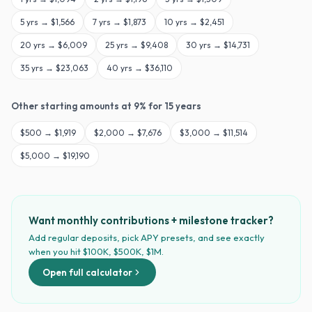
5
yrs →
$1,566
7
yrs →
$1,873
10
yrs →
$2,451
20
yrs →
$6,009
25
yrs →
$9,408
30
yrs →
$14,731
35
yrs →
$23,063
40
yrs →
$36,110
Other starting amounts at
9
% for
15
years
$
500
→
$1,919
$
2,000
→
$7,676
$
3,000
→
$11,514
$
5,000
→
$19,190
Want monthly contributions + milestone tracker?
Add regular deposits, pick APY presets, and see exactly
when you hit $100K, $500K, $1M.
Open full calculator