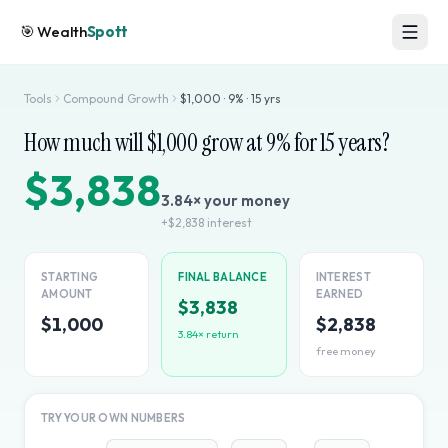
🎯
Wealth
Spott
Tools
Compound Growth
$
1,000
·
9
% ·
15
yrs
How much will $
1,000
grow at
9
% for
15
years?
$3,838
3.84
× your money
+
$2,838
interest
STARTING
FINAL BALANCE
INTEREST
AMOUNT
EARNED
$3,838
$1,000
$2,838
3.84
× return
free money
TRY YOUR OWN NUMBERS