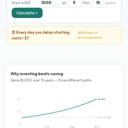
Start with
$
at
%
for
years
Calculate
⏰ Every day you delay starting
(
$365
/year of
procrastination)
costs ~
$1
Why investing beats saving
Same $
1,000
over
15
years — three different paths
$4K
9
%:
$4K
$2K
HYSA 0.5%:
$1K
$0
Yr
5
Yr
10
Yr
15