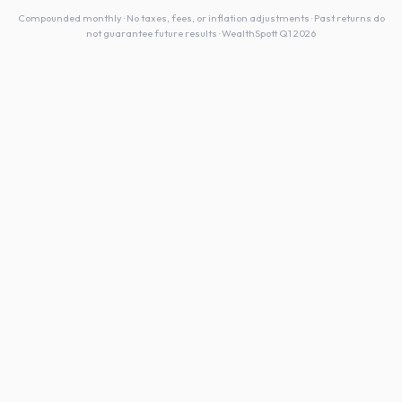
Compounded monthly · No taxes, fees, or inflation adjustments · Past returns do
not guarantee future results · WealthSpott Q1 2026