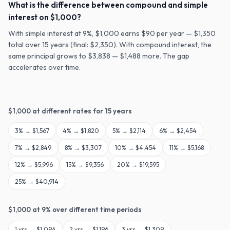
What is the difference between compound and simple
interest on $1,000?
With simple interest at 9%, $1,000 earns $90 per year — $1,350
total over 15 years (final: $2,350). With compound interest, the
same principal grows to $3,838 — $1,488 more. The gap
accelerates over time.
$
1,000
at different rates for
15
years
3
% →
$1,567
4
% →
$1,820
5
% →
$2,114
6
% →
$2,454
7
% →
$2,849
8
% →
$3,307
10
% →
$4,454
11
% →
$5,168
12
% →
$5,996
15
% →
$9,356
20
% →
$19,595
25
% →
$40,914
$
1,000
at
9
% over different time periods
1
yrs →
$1,094
2
yrs →
$1,196
3
yrs →
$1,309