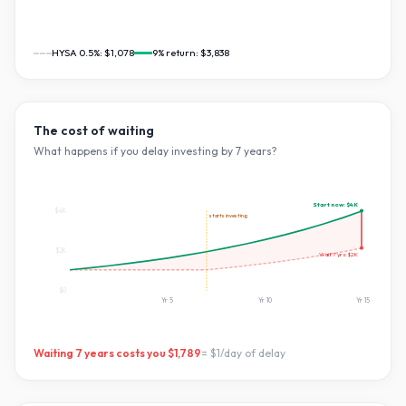
HYSA 0.5%:
$1,078
9
% return:
$3,838
The cost of waiting
What happens if you delay investing by
7
years?
Start now:
$4K
$4K
starts investing
$2K
Wait
7
yrs:
$2K
$0
Yr
5
Yr
10
Yr
15
Waiting
7
years costs you
$1,789
=
$1
/day of delay