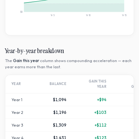
$0
Yr
5
Yr
10
Yr
15
Year-by-year breakdown
The
Gain this year
column shows compounding acceleration — each
year earns more than the last.
GAIN THIS
T
YEAR
BALANCE
YEAR
GR
Year
1
$1,094
+
$94
Year
2
$1,196
+
$103
+
1
Year
3
$1,309
+
$112
+
3
Year
4
$1,431
+
$123
+
4