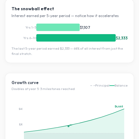
The snowball effect
Interest earned per 5-year period — notice how it accelerates
Yrs 1–5
$1,107
Yrs 6–10
$2,333
The last 5-year period earned
$2,333
—
68
% of all interest from just the
final stretch.
Growth curve
Principal
Balance
Doubles at year
5
·
3
milestone
s
reached
$4,440
$4K
$2K
2×