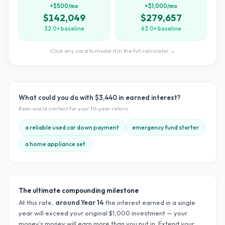
+$500/mo
+$1,000/mo
$142,049
$279,657
32.0× baseline
63.0× baseline
Click any card to model it in the full calculator →
What could you do with
$3,440
in earned interest?
Real-world context for your
10
-year return
a reliable used car down payment
emergency fund starter
a home appliance set
The ultimate compounding milestone
At this rate,
around Year
14
the interest earned in a single
year will exceed your original $
1,000
investment — your
money's money will earn more than you put in. Extend your