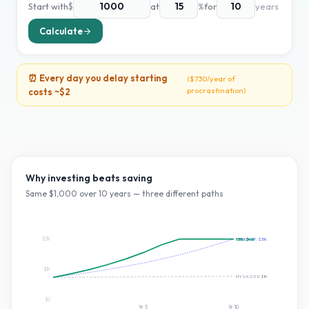
Start with
$
at
%
for
years
Calculate
⏰ Every day you delay starting
(
$730
/year of
procrastination)
costs ~
$2
Why investing beats saving
Same $
1,000
over
10
years — three different paths
$3K
~10% S&P:
15
%:
$4K
$3K
$1K
HYSA 0.5%:
$1K
$0
Yr
5
Yr
10