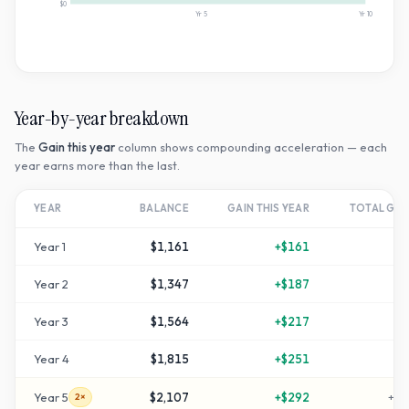
$0
Yr
5
Yr
10
Year-by-year breakdown
The
Gain this year
column shows compounding acceleration — each
year earns more than the last.
YEAR
BALANCE
GAIN THIS YEAR
TOTAL GR
Year
1
$1,161
+
$161
+
1
Year
2
$1,347
+
$187
+
3
Year
3
$1,564
+
$217
+
5
Year
4
$1,815
+
$251
+
8
Year
5
$2,107
+
$292
+
11
2×