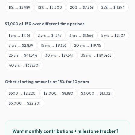
11
% →
$2,989
12
% →
$3,300
20
% →
$7,268
25
% →
$11,874
$
1,000
at
15
% over different time periods
1
yrs →
$1,161
2
yrs →
$1,347
3
yrs →
$1,564
5
yrs →
$2,107
7
yrs →
$2,839
15
yrs →
$9,356
20
yrs →
$19,715
25
yrs →
$41,544
30
yrs →
$87,541
35
yrs →
$184,465
40
yrs →
$388,701
Other starting amounts at
15
% for
10
years
$
500
→
$2,220
$
2,000
→
$8,880
$
3,000
→
$13,321
$
5,000
→
$22,201
Want monthly contributions + milestone tracker?