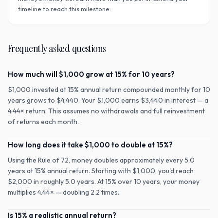
timeline to reach this milestone.
Frequently asked questions
How much will $1,000 grow at 15% for 10 years?
$1,000 invested at 15% annual return compounded monthly for 10
years grows to $4,440. Your $1,000 earns $3,440 in interest — a
4.44× return. This assumes no withdrawals and full reinvestment
of returns each month.
How long does it take $1,000 to double at 15%?
Using the Rule of 72, money doubles approximately every 5.0
years at 15% annual return. Starting with $1,000, you'd reach
$2,000 in roughly 5.0 years. At 15% over 10 years, your money
multiplies 4.44× — doubling 2.2 times.
Is 15% a realistic annual return?