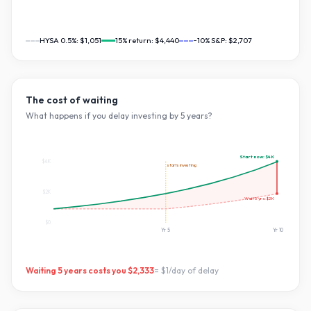
HYSA 0.5%:
$1,051
15
% return:
$4,440
~10% S&P:
$2,707
The cost of waiting
What happens if you delay investing by
5
years?
Start now:
$4K
$4K
starts investing
$2K
Wait
5
yrs:
$2K
$0
Yr
5
Yr
10
Waiting
5
years costs you
$2,333
=
$1
/day of delay