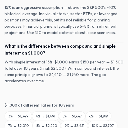
15% is an aggressive assumption — above the S&P 500's ~10%
historical average. Individual stocks, sector ETFs, or leveraged
positions may achieve this, but it's not reliable for planning
purposes. Financial planners typically use 6–8% for retirement
projections. Use 15% to model optimistic best-case scenarios.
What is the difference between compound and simple
interest on $1,000?
With simple interest at 15%, $1,000 earns $150 per year — $1,500
total over 10 years (final: $2,500). With compound interest, the
same principal grows to $4,440 — $1,940 more. The gap
accelerates over time.
$
1,000
at different rates for
10
years
3
% →
$1,349
4
% →
$1,491
5
% →
$1,647
6
% →
$1,819
7
% →
$2,010
8
% →
$2,220
9
% →
$2,451
10
% →
$2,707