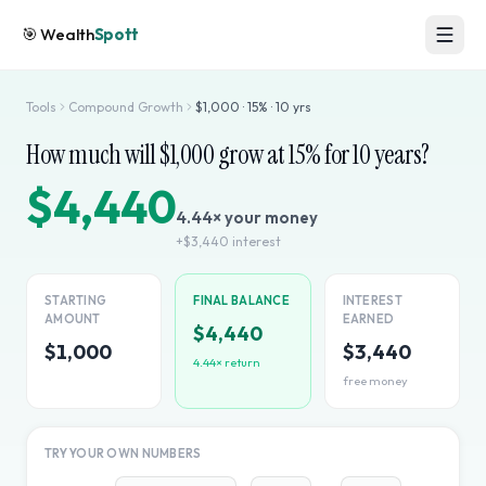
🎯
Wealth
Spott
Tools
Compound Growth
$
1,000
·
15
% ·
10
yrs
How much will $
1,000
grow at
15
% for
10
years?
$4,440
4.44
× your money
+
$3,440
interest
STARTING
FINAL BALANCE
INTEREST
AMOUNT
EARNED
$4,440
$1,000
$3,440
4.44
× return
free money
TRY YOUR OWN NUMBERS