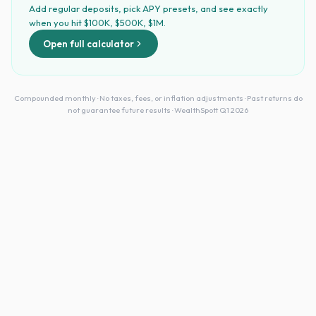
Add regular deposits, pick APY presets, and see exactly
when you hit $100K, $500K, $1M.
Open full calculator
Compounded monthly · No taxes, fees, or inflation adjustments · Past returns do
not guarantee future results · WealthSpott Q1 2026