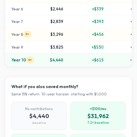
Year
6
$2,446
+
$339
+
14
Year
7
$2,839
+
$393
+
18
Year
8
$3,296
+
$456
+
22
3×
Year
9
$3,825
+
$530
+
28
Year
10
$4,440
+
$615
+
34
4×
What if you also saved monthly?
Same
15
% return ·
10
-year horizon · starting with $
1,000
No contributions
+$100/mo
$4,440
$31,962
baseline
7.2× baseline