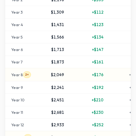
Year
3
$1,309
+
$112
+
3
Year
4
$1,431
+
$123
+
4
Year
5
$1,566
+
$134
+
5
Year
6
$1,713
+
$147
+
7
Year
7
$1,873
+
$161
+
8
Year
8
$2,049
+
$176
+
10
2×
Year
9
$2,241
+
$192
+
12
Year
10
$2,451
+
$210
+
14
Year
11
$2,681
+
$230
+
16
Year
12
$2,933
+
$252
+
19