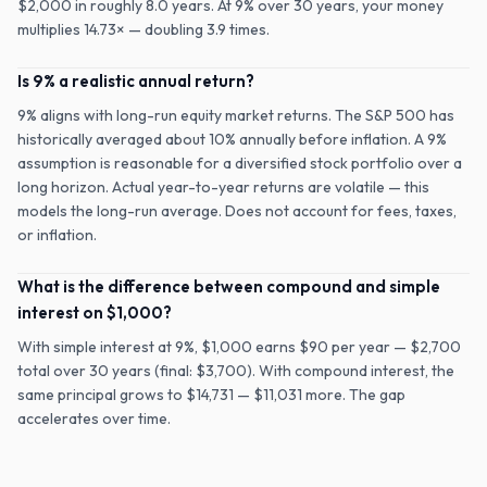
$2,000 in roughly 8.0 years. At 9% over 30 years, your money
multiplies 14.73× — doubling 3.9 times.
Is 9% a realistic annual return?
9% aligns with long-run equity market returns. The S&P 500 has
historically averaged about 10% annually before inflation. A 9%
assumption is reasonable for a diversified stock portfolio over a
long horizon. Actual year-to-year returns are volatile — this
models the long-run average. Does not account for fees, taxes,
or inflation.
What is the difference between compound and simple
interest on $1,000?
With simple interest at 9%, $1,000 earns $90 per year — $2,700
total over 30 years (final: $3,700). With compound interest, the
same principal grows to $14,731 — $11,031 more. The gap
accelerates over time.