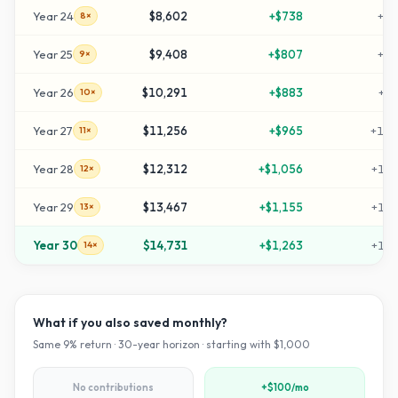
Year
24
$8,602
+
$738
+
76
8×
Year
25
$9,408
+
$807
+
84
9×
Year
26
$10,291
+
$883
+
92
10×
Year
27
$11,256
+
$965
+
102
11×
Year
28
$12,312
+
$1,056
+
113
12×
Year
29
$13,467
+
$1,155
+
124
13×
Year
30
$14,731
+
$1,263
+
137
14×
What if you also saved monthly?
Same
9
% return ·
30
-year horizon · starting with $
1,000
No contributions
+$100/mo