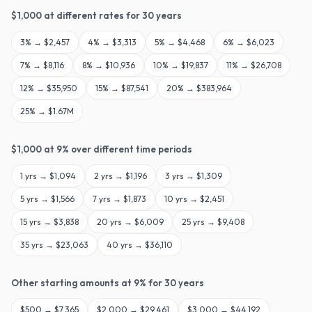
$
1,000
at different rates for
30
years
3
% →
$2,457
4
% →
$3,313
5
% →
$4,468
6
% →
$6,023
7
% →
$8,116
8
% →
$10,936
10
% →
$19,837
11
% →
$26,708
12
% →
$35,950
15
% →
$87,541
20
% →
$383,964
25
% →
$1.67M
$
1,000
at
9
% over different time periods
1
yrs →
$1,094
2
yrs →
$1,196
3
yrs →
$1,309
5
yrs →
$1,566
7
yrs →
$1,873
10
yrs →
$2,451
15
yrs →
$3,838
20
yrs →
$6,009
25
yrs →
$9,408
35
yrs →
$23,063
40
yrs →
$36,110
Other starting amounts at
9
% for
30
years
$
500
→
$7,365
$
2,000
→
$29,461
$
3,000
→
$44,192