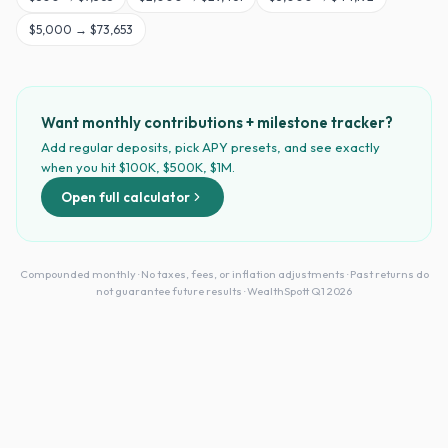
$
5,000
→
$73,653
Want monthly contributions + milestone tracker?
Add regular deposits, pick APY presets, and see exactly
when you hit $100K, $500K, $1M.
Open full calculator
Compounded monthly · No taxes, fees, or inflation adjustments · Past returns do
not guarantee future results · WealthSpott Q1 2026