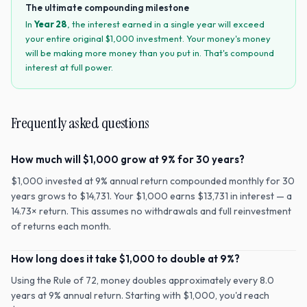
The ultimate compounding milestone
In
Year
28
, the interest earned in a single year will exceed
your entire original $
1,000
investment. Your money's money
will be making more money than you put in. That's compound
interest at full power.
Frequently asked questions
How much will $1,000 grow at 9% for 30 years?
$1,000 invested at 9% annual return compounded monthly for 30
years grows to $14,731. Your $1,000 earns $13,731 in interest — a
14.73× return. This assumes no withdrawals and full reinvestment
of returns each month.
How long does it take $1,000 to double at 9%?
Using the Rule of 72, money doubles approximately every 8.0
years at 9% annual return. Starting with $1,000, you'd reach