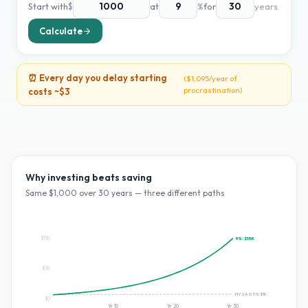
Start with
$
at
%
for
years
Calculate
⏰ Every day you delay starting
(
$1,095
/year of
procrastination)
costs ~
$3
Why investing beats saving
Same $
1,000
over
30
years — three different paths
$15K
9
%:
$15K
$7K
HYSA 0.5%:
$1K
$0
Yr
10
Yr
20
Yr
30