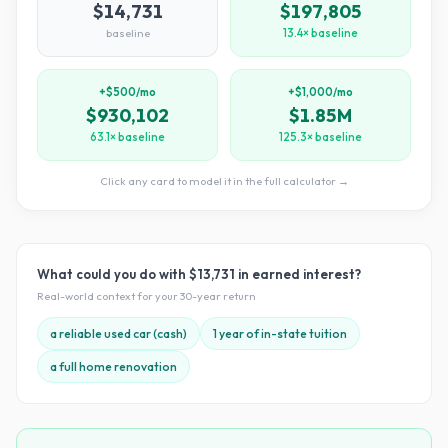
$14,731
$197,805
baseline
13.4× baseline
+$500/mo
+$1,000/mo
$930,102
$1.85M
63.1× baseline
125.3× baseline
Click any card to model it in the full calculator →
What could you do with
$13,731
in earned interest?
Real-world context for your
30
-year return
a reliable used car (cash)
1 year of in-state tuition
a full home renovation