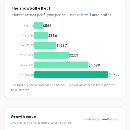
The snowball effect
Interest earned per 5-year period — notice how it accelerates
Yrs 1–5
$566
Yrs 6–10
$886
Yrs 11–15
$1,387
Yrs 16–20
$2,171
Yrs 21–25
$3,399
Yrs 26–30
$5,322
The last 5-year period earned
$5,322
—
39
% of all interest from just the
final stretch.
Growth curve
Principal
Balance
Doubles at year
8
·
13
milestone
s
reached