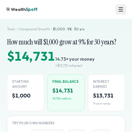
🎯
Wealth
Spott
Tools
Compound Growth
$
1,000
·
9
% ·
30
yrs
How much will $
1,000
grow at
9
% for
30
years?
$14,731
14.73
× your money
+
$13,731
interest
STARTING
FINAL BALANCE
INTEREST
AMOUNT
EARNED
$14,731
$1,000
$13,731
14.73
× return
free money
TRY YOUR OWN NUMBERS