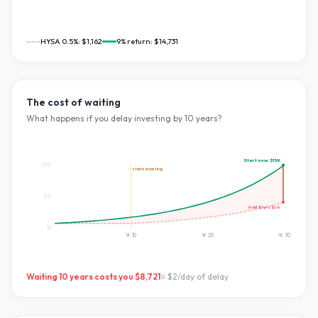
HYSA 0.5%:
$1,162
9
% return:
$14,731
The cost of waiting
What happens if you delay investing by
10
years?
Start now:
$15K
$15K
starts investing
$7K
Wait
10
yrs:
$6K
$0
Yr
10
Yr
20
Yr
30
Waiting
10
years costs you
$8,721
=
$2
/day of delay