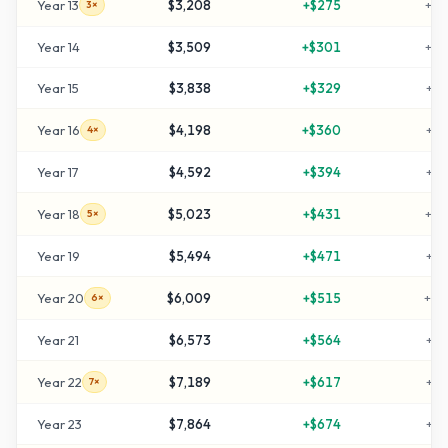
Year
13
$3,208
+
$275
+
22
3×
Year
14
$3,509
+
$301
+
25
Year
15
$3,838
+
$329
+
28
Year
16
$4,198
+
$360
+
31
4×
Year
17
$4,592
+
$394
+
35
Year
18
$5,023
+
$431
+
40
5×
Year
19
$5,494
+
$471
+
44
Year
20
$6,009
+
$515
+
50
6×
Year
21
$6,573
+
$564
+
55
Year
22
$7,189
+
$617
+
61
7×
Year
23
$7,864
+
$674
+
68