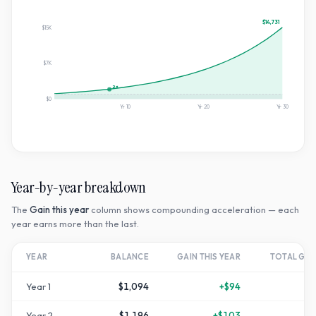
$14,731
$15K
$7K
2×
$0
Yr
10
Yr
20
Yr
30
Year-by-year breakdown
The
Gain this year
column shows compounding acceleration — each
year earns more than the last.
YEAR
BALANCE
GAIN THIS YEAR
TOTAL GR
Year
1
$1,094
+
$94
Year
2
$1,196
+
$103
+
1