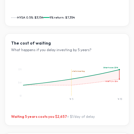
HYSA 0.5%:
$3,154
9
% return:
$7,354
The cost of waiting
What happens if you delay investing by
5
years?
Start now:
$7K
$7K
starts investing
Wait
5
yrs:
$5K
$4K
$0
Yr
5
Yr
10
Waiting
5
years costs you
$2,657
=
$1
/day of delay