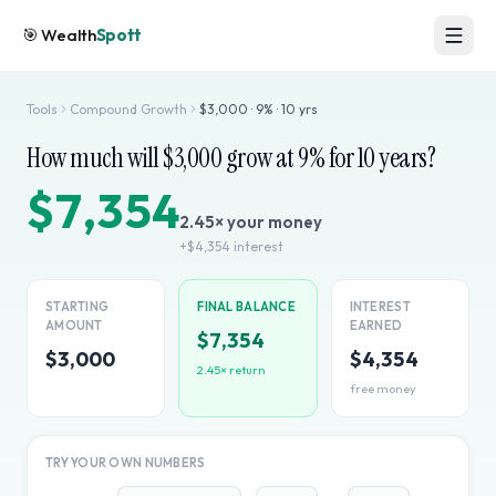
🎯
Wealth
Spott
Tools
Compound Growth
$
3,000
·
9
% ·
10
yrs
How much will $
3,000
grow at
9
% for
10
years?
$7,354
2.45
× your money
+
$4,354
interest
STARTING
FINAL BALANCE
INTEREST
AMOUNT
EARNED
$7,354
$3,000
$4,354
2.45
× return
free money
TRY YOUR OWN NUMBERS