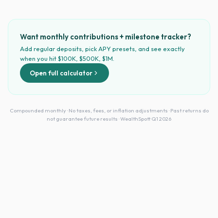
Want monthly contributions + milestone tracker?
Add regular deposits, pick APY presets, and see exactly
when you hit $100K, $500K, $1M.
Open full calculator
Compounded monthly · No taxes, fees, or inflation adjustments · Past returns do
not guarantee future results · WealthSpott Q1 2026