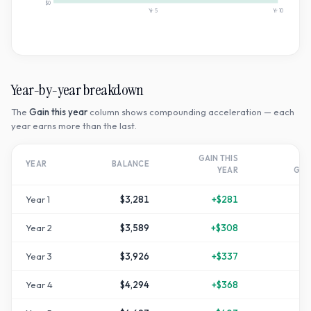
$0
Yr
5
Yr
10
Year-by-year breakdown
The
Gain this year
column shows compounding acceleration — each
year earns more than the last.
GAIN THIS
T
YEAR
BALANCE
YEAR
GR
Year
1
$3,281
+
$281
Year
2
$3,589
+
$308
+
1
Year
3
$3,926
+
$337
+
3
Year
4
$4,294
+
$368
+
4