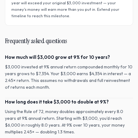
year will exceed your original $
3,000
investment — your
money's money will earn more than you put in. Extend your
timeline to reach this milestone.
Frequently asked questions
How much will $3,000 grow at 9% for 10 years?
$3,000 invested at 9% annual return compounded monthly for 10
years grows to $7,354. Your $3,000 earns $4,354 in interest — a
2.45× return. This assumes no withdrawals and full reinvestment
of returns each month.
How long does it take $3,000 to double at 9%?
Using the Rule of 72, money doubles approximately every 8.0
years at 9% annual return. Starting with $3,000, you'd reach
$6,000 in roughly 8.0 years. At 9% over 10 years, your money
multiplies 2.45× — doubling 1.3 times.