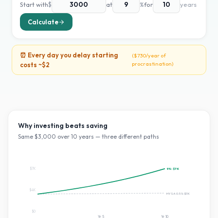
Start with
$
at
%
for
years
Calculate
⏰ Every day you delay starting
(
$730
/year of
procrastination)
costs ~
$2
Why investing beats saving
Same $
3,000
over
10
years — three different paths
$7K
9
%:
$7K
$4K
HYSA 0.5%:
$3K
$0
Yr
5
Yr
10