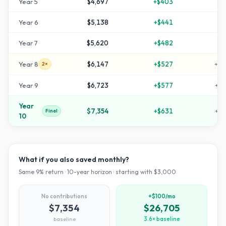
Year
5
$4,697
+
$403
+
5
Year
6
$5,138
+
$441
+
7
Year
7
$5,620
+
$482
+
8
Year
8
$6,147
+
$527
+
10
2×
Year
9
$6,723
+
$577
+
12
Year
$7,354
+
$631
+
14
Final
10
What if you also saved monthly?
Same
9
% return ·
10
-year horizon · starting with $
3,000
No contributions
+$100/mo
$7,354
$26,705
baseline
3.6× baseline