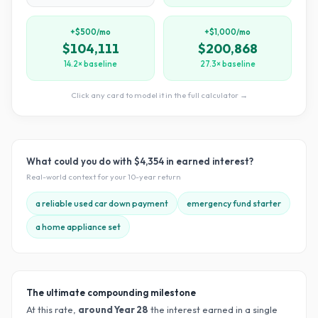
+$500/mo
+$1,000/mo
$104,111
$200,868
14.2× baseline
27.3× baseline
Click any card to model it in the full calculator →
What could you do with
$4,354
in earned interest?
Real-world context for your
10
-year return
a reliable used car down payment
emergency fund starter
a home appliance set
The ultimate compounding milestone
At this rate,
around Year
28
the interest earned in a single