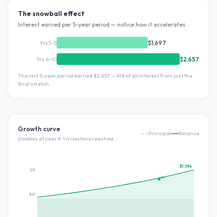
The snowball effect
Interest earned per 5-year period — notice how it accelerates
Yrs 1–5
$1,697
Yrs 6–10
$2,657
The last 5-year period earned
$2,657
—
61
% of all interest from just the
final stretch.
Growth curve
Principal
Balance
Doubles at year
8
·
1
milestone
reached
$7,354
$7K
2×
$4K