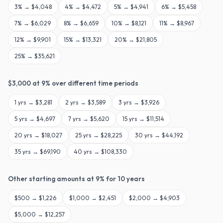
3
% →
$4,048
4
% →
$4,472
5
% →
$4,941
6
% →
$5,458
7
% →
$6,029
8
% →
$6,659
10
% →
$8,121
11
% →
$8,967
12
% →
$9,901
15
% →
$13,321
20
% →
$21,805
25
% →
$35,621
$
3,000
at
9
% over different time periods
1
yrs →
$3,281
2
yrs →
$3,589
3
yrs →
$3,926
5
yrs →
$4,697
7
yrs →
$5,620
15
yrs →
$11,514
20
yrs →
$18,027
25
yrs →
$28,225
30
yrs →
$44,192
35
yrs →
$69,190
40
yrs →
$108,330
Other starting amounts at
9
% for
10
years
$
500
→
$1,226
$
1,000
→
$2,451
$
2,000
→
$4,903
$
5,000
→
$12,257