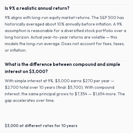
Is 9% a realistic annual return?
9% aligns with long-run equity market returns. The S&P 500 has
historically averaged about 10% annually before inflation. A 9%
assumption is reasonable for a diversified stock portfolio over a
long horizon. Actual year-to-year returns are volatile — this
models the long-run average. Does not account for fees, taxes,
or inflation.
What is the difference between compound and simple
interest on $3,000?
With simple interest at 9%, $3,000 earns $270 per year —
$2,700 total over 10 years (final: $5,700). With compound
interest, the same principal grows to $7,354 — $1,654 more. The
gap accelerates over time.
$
3,000
at different rates for
10
years