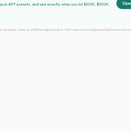
Open
 pick APY presets, and see exactly when you hit $100K, $500K,
No taxes, fees, or inflation adjustments · Past returns do not guarantee future results