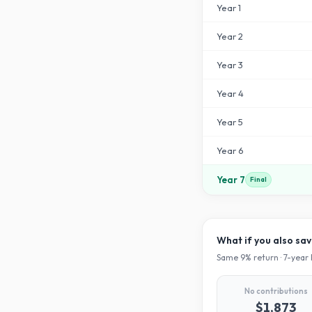
Year
1
Year
2
Year
3
Year
4
Year
5
Year
6
Year
7
Final
What if you also sa
Same
9
% return ·
7
-year 
No contributions
$1,873