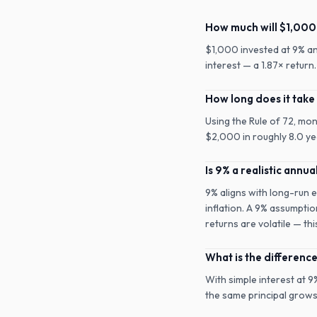
How much will $1,000 
$1,000 invested at 9% a
interest — a 1.87× retur
How long does it take
Using the Rule of 72, mo
$2,000 in roughly 8.0 yea
Is 9% a realistic annua
9% aligns with long-run 
inflation. A 9% assumptio
returns are volatile — th
What is the differen
With simple interest at 
the same principal grows