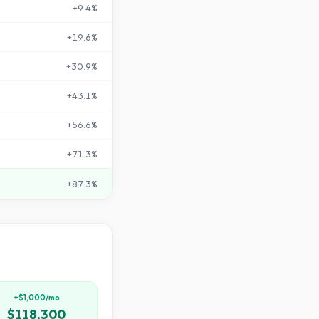
+
9.4
%
+
19.6
%
+
30.9
%
+
43.1
%
+
56.6
%
+
71.3
%
+
87.3
%
+$1,000/mo
$118,300