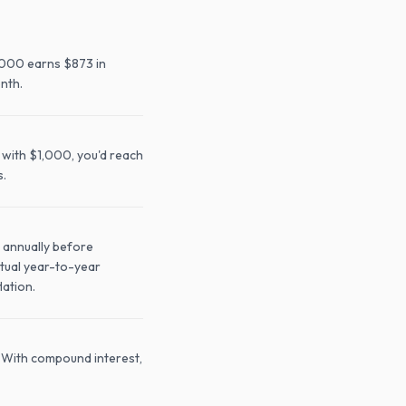
,000 earns $873 in
nth.
 with $1,000, you'd reach
s.
 annually before
ctual year-to-year
lation.
. With compound interest,