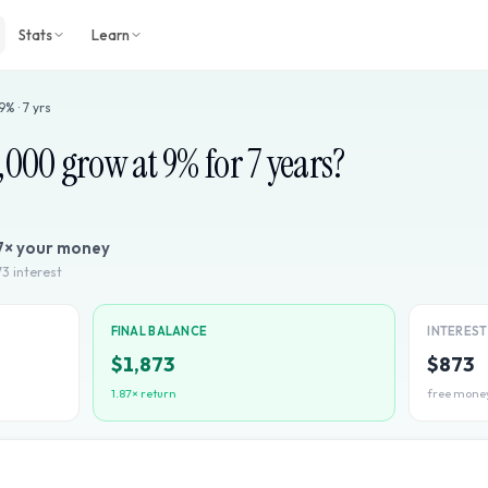
Stats
Learn
9
% ·
7
yrs
1,000
grow at
9
% for
7
years?
7
× your money
73
interest
FINAL BALANCE
INTERES
$1,873
$873
1.87
× return
free mone