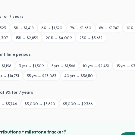
s for
7
years
,323
5
% →
$1,418
6
% →
$1,520
7
% →
$1,630
8
% →
$1,747
10
%
,307
15
% →
$2,839
20
% →
$4,009
25
% →
$5,652
ent time periods
→
$1,196
3
yrs →
$1,309
5
yrs →
$1,566
10
yrs →
$2,451
15
yrs →
$3
rs →
$14,731
35
yrs →
$23,063
40
yrs →
$36,110
 at
9
% for
7
years
0
→
$3,746
$
3,000
→
$5,620
$
5,000
→
$9,366
ributions + milestone tracker?