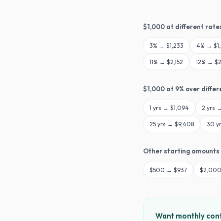
$
1,000
at different rate
3
% →
$1,233
4
% →
$1
11
% →
$2,152
12
% →
$2
$
1,000
at
9
% over differ
1
yrs →
$1,094
2
yrs 
25
yrs →
$9,408
30
y
Other starting amounts
$
500
→
$937
$
2,00
Want monthly cont