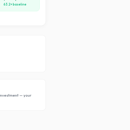
63.2× baseline
investment — your