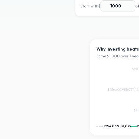
Start with
$
a
Why investing beats
Same $
1,000
over
7
year
$2K
$936.6009816731149
$0
HYSA 0.5%:
$1,036
9