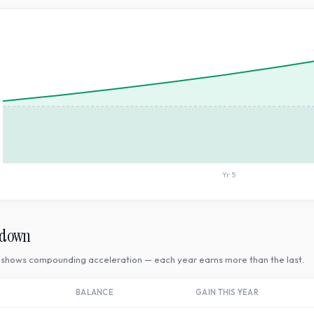
Yr
5
kdown
shows compounding acceleration — each year earns more than the last.
BALANCE
GAIN THIS YEAR