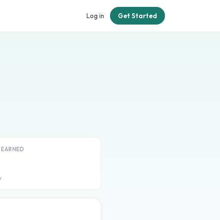
Log in
Get Started
T EARNED
y