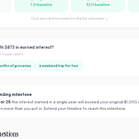
7.2× baseline
32.1× baseline
Click any card to model it in the full calculator →
ith
$873
in earned interest?
ur
7
-year return
nths of groceries
a weekend trip for two
nding milestone
ear
28
the interest earned in a single year will exceed your original $
1,000
n more than you put in. Extend your timeline to reach this milestone.
uestions