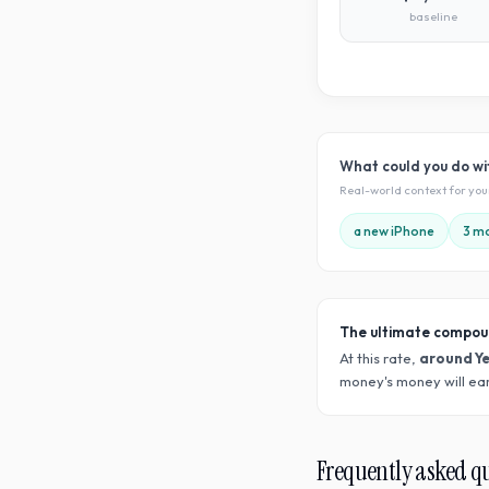
baseline
What could you do w
Real-world context for yo
a new iPhone
3 mo
The ultimate compou
At this rate,
around Y
money's money will ear
Frequently asked q