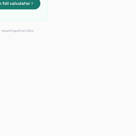
 full calculator
 · WealthSpott Q1 2026