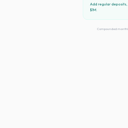
Add regular deposits,
$1M.
Compounded monthly · 