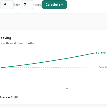
t
%
for
years
Calculate
 saving
s — three different paths
9
%:
$2K
HYSA 0.5%
Yr
5
% return:
$1,873