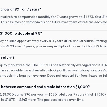
grow at 9% for 7 years?
nnual return compounded monthly for 7 years grows to $1,873. Your $1
n. This assumes no withdrawals and full reinvestment of returns each mo
 $1,000 to double at 9%?
ney doubles approximately every 8.0 years at 9% annual return. Starting
rs. At 9% over 7 years, your money multiplies 1.87× — doubling 0.9 time
l return?
equity market returns. The S&P 500 has historically averaged about 10%
n is reasonable for a diversified stock portfolio over a long horizon. A
is models the long-run average. Does not account for fees, taxes, or inf
ce between compound and simple interest on $1,000?
9%, $1,000 earns $90 per year — $630 total over 7 years (final: $1,630)
 to $1,873 — $243 more. The gap accelerates over time.