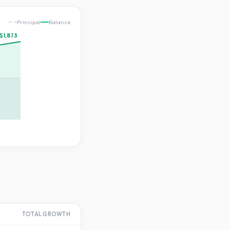
Principal
Balance
$1,873
TOTAL GROWTH