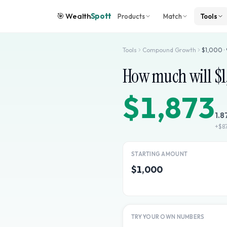
🎯
Wealth
Spott
Products
Match
Tools
Tools
Compound Growth
$
1,000
·
How much will $
$1,873
1.8
+
$8
STARTING AMOUNT
$1,000
TRY YOUR OWN NUMBERS