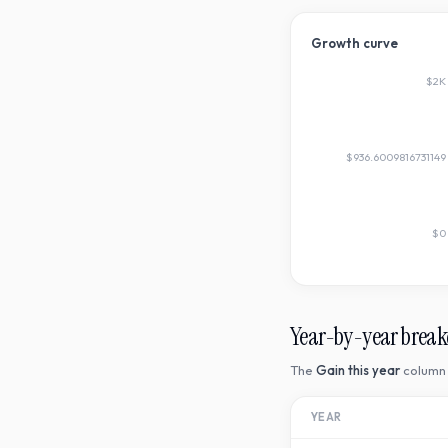
Growth curve
$2K
$936.6009816731149
$0
Year-by-year brea
The
Gain this year
column 
YEAR