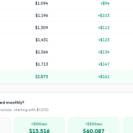
$1,094
+
$94
$1,196
+
$103
$1,309
+
$112
$1,431
+
$123
$1,566
+
$134
$1,713
+
$147
$1,873
+
$161
ved monthly?
horizon · starting with $
1,000
+$100/mo
+$500/mo
$13,516
$60,087