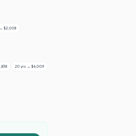
 →
$2,008
,838
20
yrs →
$6,009