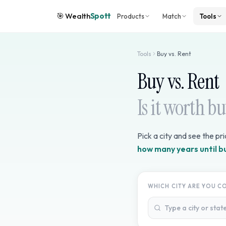
🎯
Wealth
Spott
Products
Match
Tools
Tools
Buy vs. Rent
Buy vs. Rent
Is it worth b
Pick a city and see the pr
how many years until b
WHICH CITY ARE YOU C