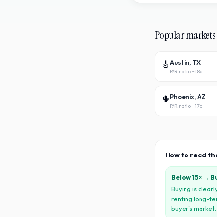
Popular markets
🎸
Austin, TX
P/R ratio ~
18x
🌵
Phoenix, AZ
P/R ratio ~
17x
How to read th
Below 15× → B
Buying is clear
renting long-te
buyer
'
s market.