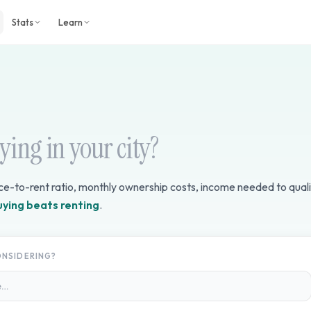
Stats
Learn
uying in your city?
ice-to-rent ratio, monthly ownership costs, income needed to quali
uying beats renting
.
ONSIDERING?