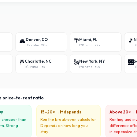
🏔️
Denver, CO
🌴
Miami, FL
🎵
N
P/R ratio ~
20x
P/R ratio ~
22x
P/
🏁
Charlotte, NC
🗽
New York, NY
🌉
S
P/R ratio ~
16x
P/R ratio ~
30x
P/
e price-to-rent ratio
uy
15–20× → It depends
Above 20× → 
ly cheaper than
Run the break-even calculator.
Renting and in
rm. Strong
Depends on how long you
difference oft
stay.
in expensive ci