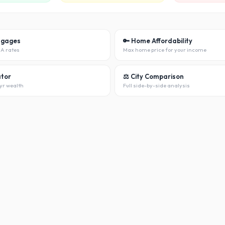
tgages
🔑 Home Affordability
HA rates
Max home price for your income
ator
⚖️ City Comparison
yr wealth
Full side-by-side analysis