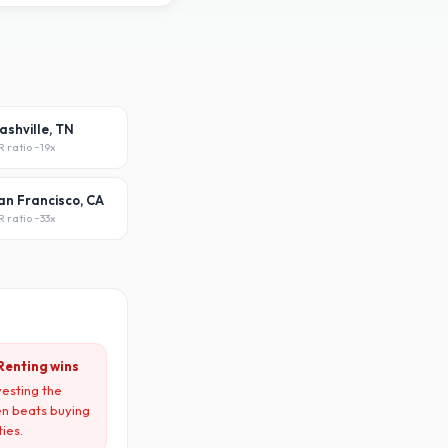
ashville, TN
R ratio ~
19x
an Francisco, CA
R ratio ~
33x
Renting wins
vesting the
en beats buying
ties.