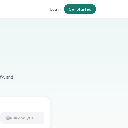
Log in
Get Started
fy, and
Run analysis →