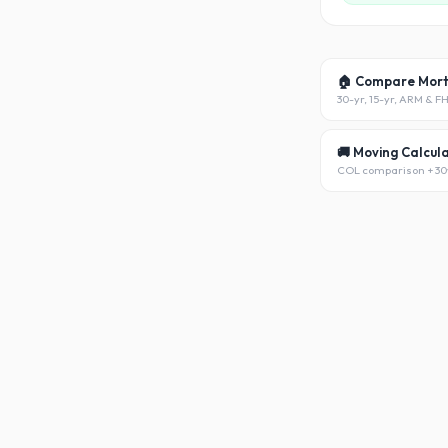
🏠 Compare Mor
30-yr, 15-yr, ARM & F
🚚 Moving Calcul
COL comparison + 30