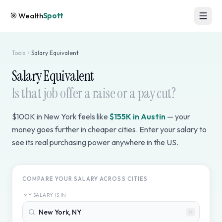
🎯
Wealth
Spott
Tools
Salary Equivalent
Salary Equivalent
Is that job offer a raise or a pay cut?
$100K in New York feels like
$155K in Austin
— your
money goes further in cheaper cities. Enter your salary to
see its real purchasing power anywhere in the US.
COMPARE YOUR SALARY ACROSS CITIES
MY SALARY IS IN