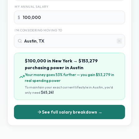
MY ANNUAL SALARY
$
I'M CONSIDERING MOVING TO
$100,000
in
New York
→
$153,279
purchasing power in
Austin
Your money goes 53% further — you gain $53,279 in
real spending power
To maintain your exact current lifestyle in
Austin
, you
'
d
only need
$65,241
See full salary breakdown →