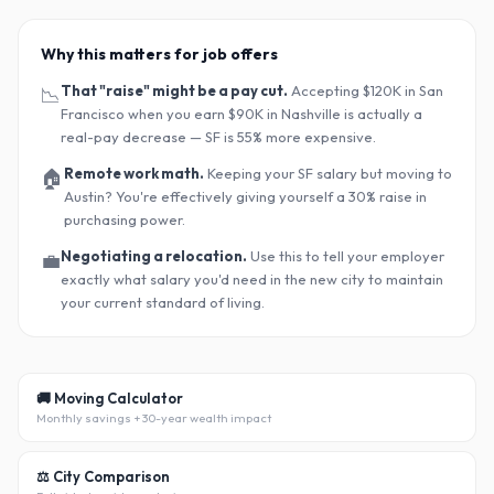
Why this matters for job offers
That "raise" might be a pay cut.
Accepting $120K in San
📉
Francisco when you earn $90K in Nashville is actually a
real-pay decrease — SF is 55% more expensive.
Remote work math.
Keeping your SF salary but moving to
🏠
Austin? You
'
re effectively giving yourself a 30% raise in
purchasing power.
Negotiating a relocation.
Use this to tell your employer
💼
exactly what salary you
'
d need in the new city to maintain
your current standard of living.
🚚 Moving Calculator
Monthly savings + 30-year wealth impact
⚖️ City Comparison