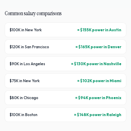
Common salary comparisons
$100K in New York
= $155K power in Austin
$120K in San Francisco
= $165K power in Denver
$90K in Los Angeles
= $130K power in Nashville
$75K in New York
= $102K power in Miami
$80K in Chicago
= $94K power in Phoenix
$100K in Boston
= $148K power in Raleigh