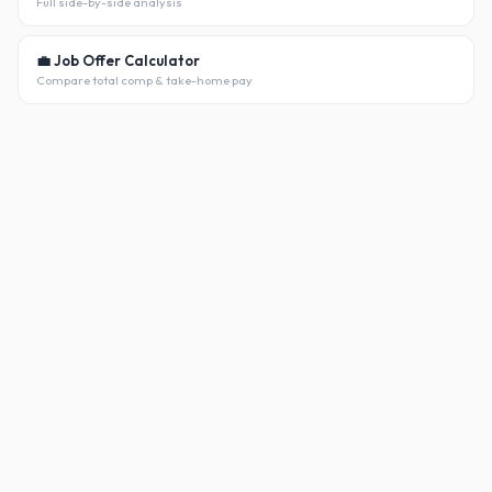
Full side-by-side analysis
💼 Job Offer Calculator
Compare total comp & take-home pay