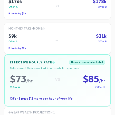
$176k
$178k
vs
Offer A
Offer B
B
leads by
$3k
MONTHLY TAKE-HOME
$9k
$11k
vs
Offer A
Offer B
B
leads by
$2k
EFFECTIVE HOURLY RATE
Hours + commute included
Total comp ÷ (hours worked + commute time per year)
$
73
$
85
vs
/hr
/hr
Offer A
Offer B
Offer B
pays $
12
more per hour of your life
4-YEAR WEALTH PROJECTION