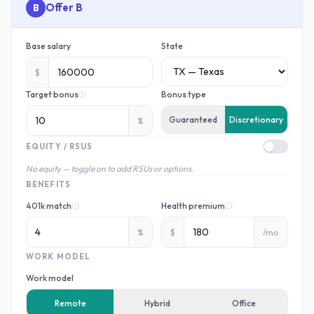
B
Base salary
State
$
Target bonus
Bonus type
Guaranteed
Discretionary
%
EQUITY / RSUS
No equity — toggle on to add RSUs or options.
BENEFITS
401k match
Health premium
%
$
/mo
WORK MODEL
Work model
Remote
Hybrid
Office