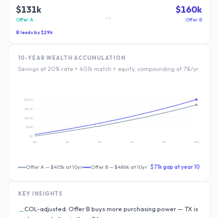
$131k
$160k
vs
Offer A
Offer B
B
leads by
$29k
10-YEAR WEALTH ACCUMULATION
Savings at 20% rate + 401k match + equity, compounding at 7%/yr
$486k
$365k
$243k
$122k
$0
Yr
0
Yr
2
Yr
4
Yr
6
Yr
8
Yr
10
Offer A
—
$415k
at 10yr
Offer B
—
$486k
at 10yr
$71k
gap at year 10
KEY INSIGHTS
COL-adjusted: Offer B buys more purchasing power — TX is
→