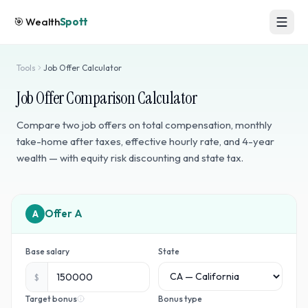
🎯
Wealth
Spott
Tools
Job Offer Calculator
Job Offer Comparison Calculator
Compare two job offers on total compensation, monthly
take-home after taxes, effective hourly rate, and 4-year
wealth — with equity risk discounting and state tax.
A
Base salary
State
$
Target bonus
Bonus type