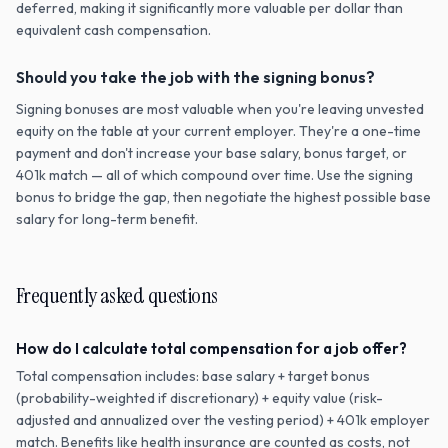
deferred, making it significantly more valuable per dollar than
equivalent cash compensation.
Should you take the job with the signing bonus?
Signing bonuses are most valuable when you're leaving unvested
equity on the table at your current employer. They're a one-time
payment and don't increase your base salary, bonus target, or
401k match — all of which compound over time. Use the signing
bonus to bridge the gap, then negotiate the highest possible base
salary for long-term benefit.
Frequently asked questions
How do I calculate total compensation for a job offer?
Total compensation includes: base salary + target bonus
(probability-weighted if discretionary) + equity value (risk-
adjusted and annualized over the vesting period) + 401k employer
match. Benefits like health insurance are counted as costs, not