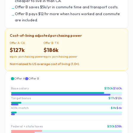
cheaper to live in than CA.
Offer B saves $5k/yr in commute time and transport costs.
→
Offer B pays $12/hr more when hours worked and commute
→
are included.
Cost-of-living adjusted purchasing power
Offer A ·
CA
Offer B ·
TX
$127k
$186k
equiv. purchasing power
equiv. purchasing power
Normalized to US average cost of living (1.0×).
Offer A
Offer B
Base salary
$150k
$160k
Target bonus
$17k
$12k
401k match
$9k
$6k
Federal + state taxes
$50k
$38k