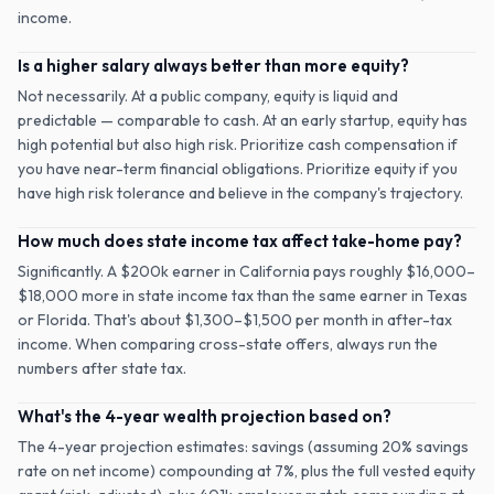
income.
Is a higher salary always better than more equity?
Not necessarily. At a public company, equity is liquid and
predictable — comparable to cash. At an early startup, equity has
high potential but also high risk. Prioritize cash compensation if
you have near-term financial obligations. Prioritize equity if you
have high risk tolerance and believe in the company's trajectory.
How much does state income tax affect take-home pay?
Significantly. A $200k earner in California pays roughly $16,000–
$18,000 more in state income tax than the same earner in Texas
or Florida. That's about $1,300–$1,500 per month in after-tax
income. When comparing cross-state offers, always run the
numbers after state tax.
What's the 4-year wealth projection based on?
The 4-year projection estimates: savings (assuming 20% savings
rate on net income) compounding at 7%, plus the full vested equity