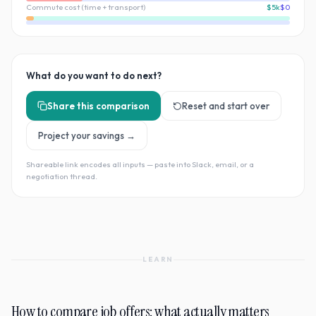
Commute cost (time + transport)
$5k
$0
What do you want to do next?
Share this comparison
Reset and start over
Project your savings →
Shareable link encodes all inputs — paste into Slack, email, or a
negotiation thread.
LEARN
How to compare job offers: what actually matters