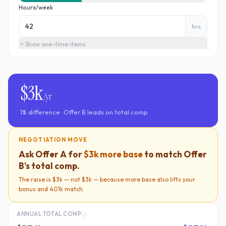
Hours/week
hrs
Show
one-time items
$3k
/yr
1
% difference ·
Offer B
leads on total comp
NEGOTIATION MOVE
Ask
Offer A
for
$3k
more base
to match
Offer
B
's total comp.
The raise is
$3k
— not
$3k
— because more base also lifts your
bonus and 401k match.
ANNUAL TOTAL COMP