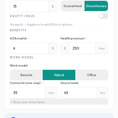
Guaranteed
Discretionary
%
EQUITY / RSUS
No equity — toggle on to add RSUs or options.
BENEFITS
401k match
Health premium
%
$
/mo
WORK MODEL
Work model
Remote
Hybrid
Office
Commute (one-way)
Hours/week
min
hrs
Show
one-time items