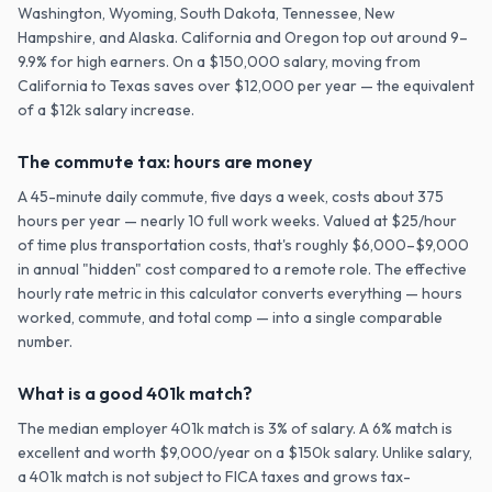
Washington, Wyoming, South Dakota, Tennessee, New
Hampshire, and Alaska. California and Oregon top out around 9–
9.9% for high earners. On a $150,000 salary, moving from
California to Texas saves over $12,000 per year — the equivalent
of a $12k salary increase.
The commute tax: hours are money
A 45-minute daily commute, five days a week, costs about 375
hours per year — nearly 10 full work weeks. Valued at $25/hour
of time plus transportation costs, that's roughly $6,000–$9,000
in annual "hidden" cost compared to a remote role. The effective
hourly rate metric in this calculator converts everything — hours
worked, commute, and total comp — into a single comparable
number.
What is a good 401k match?
The median employer 401k match is 3% of salary. A 6% match is
excellent and worth $9,000/year on a $150k salary. Unlike salary,
a 401k match is not subject to FICA taxes and grows tax-