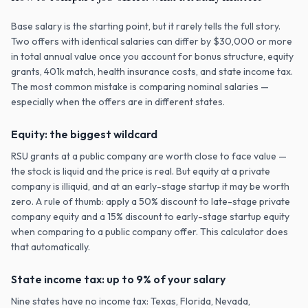
Base salary is the starting point, but it rarely tells the full story.
Two offers with identical salaries can differ by $30,000 or more
in total annual value once you account for bonus structure, equity
grants, 401k match, health insurance costs, and state income tax.
The most common mistake is comparing nominal salaries —
especially when the offers are in different states.
Equity: the biggest wildcard
RSU grants at a public company are worth close to face value —
the stock is liquid and the price is real. But equity at a private
company is illiquid, and at an early-stage startup it may be worth
zero. A rule of thumb: apply a 50% discount to late-stage private
company equity and a 15% discount to early-stage startup equity
when comparing to a public company offer. This calculator does
that automatically.
State income tax: up to 9% of your salary
Nine states have no income tax: Texas, Florida, Nevada,