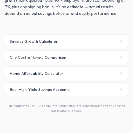
grant (risk-adjusted), plus 401k employer match compounding at
7%, plus any signing bonus. It's an estimate — actual results
depend on actual savings behavior and equity performance.
Savings Growth Calculator
City Cost-of-Living Comparison
Home Affordability Calculator
Best High-Yield Savings Accounts
Tax estimates use 2026 brackets. State rates are approximate effective rates.
Not financial advice.