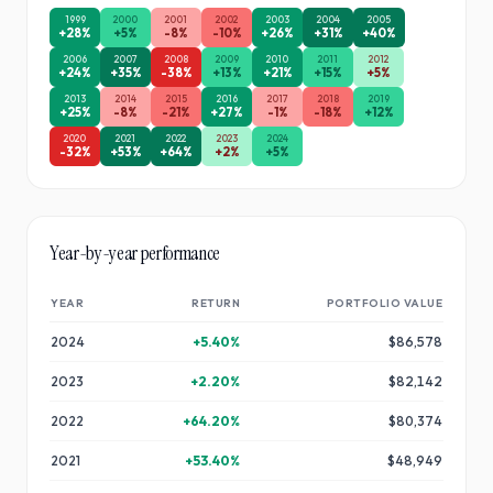
1999
2000
2001
2002
2003
2004
2005
+
28
%
+
5
%
-8
%
-10
%
+
26
%
+
31
%
+
40
%
2006
2007
2008
2009
2010
2011
2012
+
24
%
+
35
%
-38
%
+
13
%
+
21
%
+
15
%
+
5
%
2013
2014
2015
2016
2017
2018
2019
+
25
%
-8
%
-21
%
+
27
%
-1
%
-18
%
+
12
%
2020
2021
2022
2023
2024
-32
%
+
53
%
+
64
%
+
2
%
+
5
%
Year-by-year performance
YEAR
RETURN
PORTFOLIO VALUE
2024
+
5.40
%
$86,578
2023
+
2.20
%
$82,142
2022
+
64.20
%
$80,374
2021
+
53.40
%
$48,949