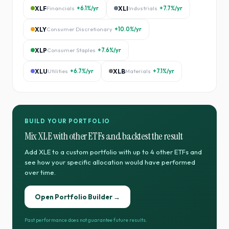
XLF
Financials
+6.1%
/yr
XLI
Industrials
+7.7%
/yr
XLY
Consumer Discretionary
+10.0%
/yr
XLP
Consumer Staples
+7.6%
/yr
XLU
Utilities
+6.7%
/yr
XLB
Materials
+7.1%
/yr
BUILD YOUR PORTFOLIO
Mix
XLE
with other ETFs and backtest the result
Add
XLE
to a custom portfolio with up to 4 other ETFs and
see how your specific allocation would have performed
over time.
Open Portfolio Builder →
Past performance does not guarantee future results.