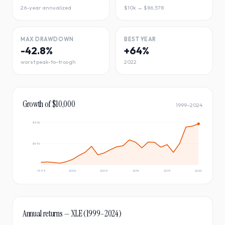
26-year annualized
$10k → $86,578
MAX DRAWDOWN
BEST YEAR
-42.8%
+64%
worst peak-to-trough
2022
Growth of $10,000
1999
–
2024
$90k
$49k
1999
2004
2009
2014
2019
2024
Annual returns —
XLE
(
1999
–
2024
)