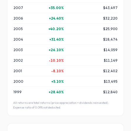
2007
+
35.00
%
$43,497
2006
+
24.40
%
$32,220
2005
+
40.20
%
$25,900
2004
+
31.40
%
$18,474
2003
+
26.10
%
$14,059
2002
-10.10
%
$11,149
2001
-8.10
%
$12,402
2000
+
5.10
%
$13,495
1999
+
28.40
%
$12,840
All returns are total returns (price appreciation + dividends reinvested).
Expense ratio of
0.09
% not deducted.