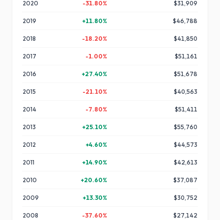
2020
-31.80
%
$31,909
2019
+
11.80
%
$46,788
2018
-18.20
%
$41,850
2017
-1.00
%
$51,161
2016
+
27.40
%
$51,678
2015
-21.10
%
$40,563
2014
-7.80
%
$51,411
2013
+
25.10
%
$55,760
2012
+
4.60
%
$44,573
2011
+
14.90
%
$42,613
2010
+
20.60
%
$37,087
2009
+
13.30
%
$30,752
2008
-37.60
%
$27,142