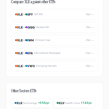
Compare
XLE
against other ETFs
XLE
SPY
vs
S&P 500
26
yr →
XLE
QQQ
vs
Nasdaq 100
25
yr →
XLE
IWM
vs
US Small-Cap
25
yr →
XLE
EFA
vs
International Developed
24
yr →
XLE
VWO
vs
Emerging Markets
20
yr →
Other
Sectors
ETFs
XLK
Technology
+9.5%
/yr
XLV
Health Care
+7.6%
/yr