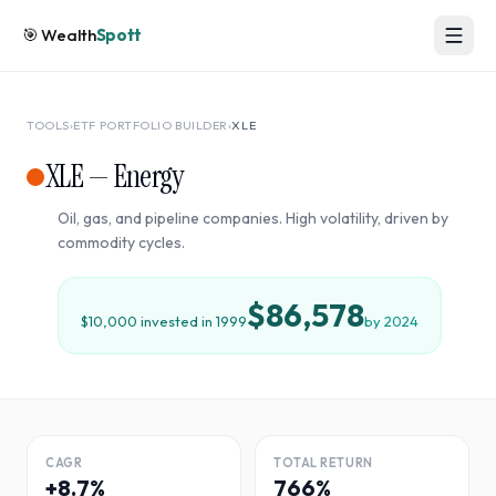
🎯
Wealth
Spott
TOOLS
›
ETF PORTFOLIO BUILDER
›
XLE
XLE
—
Energy
Oil, gas, and pipeline companies. High volatility, driven by
commodity cycles.
$86,578
$10,000 invested in
1999
by
2024
CAGR
TOTAL RETURN
+8.7%
766%