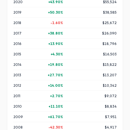
2020
+
43.90
%
$55,524
2019
+
50.30
%
$38,585
2018
-1.60
%
$25,672
2017
+
38.80
%
$26,090
2016
+
13.90
%
$18,796
2015
+
4.30
%
$16,503
2014
+
19.80
%
$15,822
2013
+
27.70
%
$13,207
2012
+
14.00
%
$10,342
2011
+
2.70
%
$9,072
2010
+
11.10
%
$8,834
2009
+
61.70
%
$7,951
2008
-42.30
%
$4,917