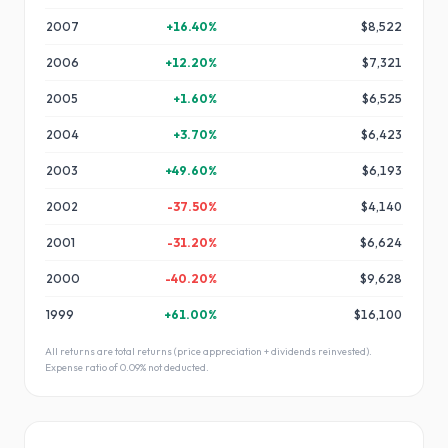
2007
+
16.40
%
$8,522
2006
+
12.20
%
$7,321
2005
+
1.60
%
$6,525
2004
+
3.70
%
$6,423
2003
+
49.60
%
$6,193
2002
-37.50
%
$4,140
2001
-31.20
%
$6,624
2000
-40.20
%
$9,628
1999
+
61.00
%
$16,100
All returns are total returns (price appreciation + dividends reinvested).
Expense ratio of
0.09
% not deducted.