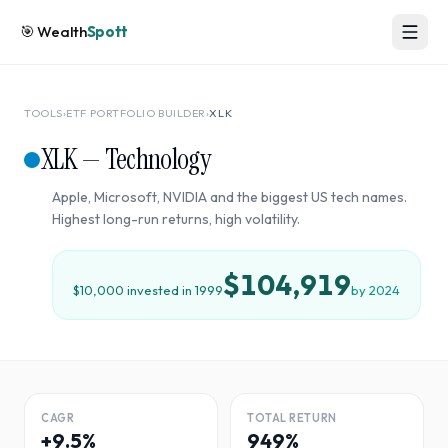
🎯
Wealth
Spott
TOOLS
›
ETF PORTFOLIO BUILDER
›
XLK
XLK
—
Technology
Apple, Microsoft, NVIDIA and the biggest US tech names.
Highest long-run returns, high volatility.
$104,919
$10,000 invested in
1999
by
2024
CAGR
TOTAL RETURN
+9.5%
949%