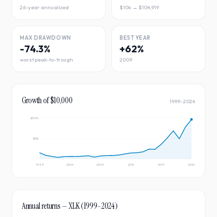
26-year annualized
$10k → $104,919
MAX DRAWDOWN
BEST YEAR
-74.3%
+62%
worst peak-to-trough
2009
Growth of $10,000
1999
–
2024
$109k
$55k
1999
2004
2009
2014
2019
2024
Annual returns —
XLK
(
1999
–
2024
)