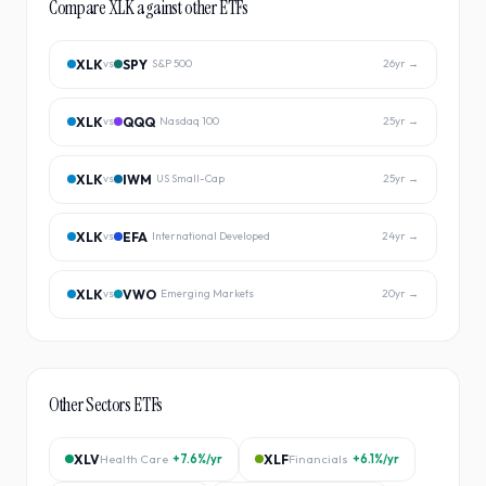
Compare
XLK
against other ETFs
XLK
SPY
vs
S&P 500
26
yr →
XLK
QQQ
vs
Nasdaq 100
25
yr →
XLK
IWM
vs
US Small-Cap
25
yr →
XLK
EFA
vs
International Developed
24
yr →
XLK
VWO
vs
Emerging Markets
20
yr →
Other
Sectors
ETFs
XLV
Health Care
+7.6%
/yr
XLF
Financials
+6.1%
/yr