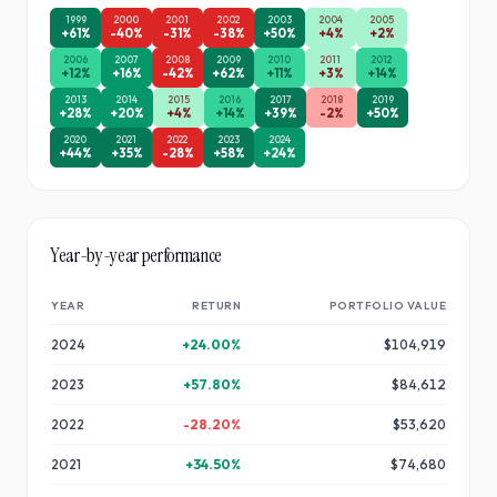
1999
2000
2001
2002
2003
2004
2005
+
61
%
-40
%
-31
%
-38
%
+
50
%
+
4
%
+
2
%
2006
2007
2008
2009
2010
2011
2012
+
12
%
+
16
%
-42
%
+
62
%
+
11
%
+
3
%
+
14
%
2013
2014
2015
2016
2017
2018
2019
+
28
%
+
20
%
+
4
%
+
14
%
+
39
%
-2
%
+
50
%
2020
2021
2022
2023
2024
+
44
%
+
35
%
-28
%
+
58
%
+
24
%
Year-by-year performance
YEAR
RETURN
PORTFOLIO VALUE
2024
+
24.00
%
$104,919
2023
+
57.80
%
$84,612
2022
-28.20
%
$53,620
2021
+
34.50
%
$74,680