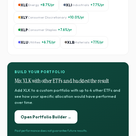
XLE
Energy
+8.7%
/yr
XLI
Industrials
+7.7%
/yr
XLY
Consumer Discretionary
+10.0%
/yr
XLP
Consumer Staples
+7.6%
/yr
XLU
Utilities
+6.7%
/yr
XLB
Materials
+7.1%
/yr
BUILD YOUR PORTFOLIO
Mix
XLK
with other ETFs and backtest the result
Add
XLK
to a custom portfolio with up to 4 other ETFs and
see how your specific allocation would have performed
over time.
Open Portfolio Builder →
Past performance does not guarantee future results.