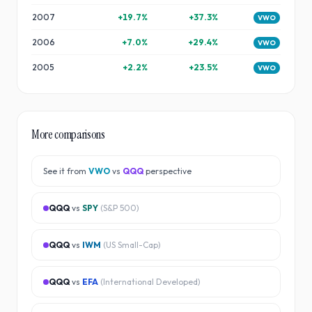
2007
+
19.7
%
+
37.3
%
VWO
2006
+
7.0
%
+
29.4
%
VWO
2005
+
2.2
%
+
23.5
%
VWO
More comparisons
See it from
VWO
vs
QQQ
perspective
QQQ
vs
SPY
(
S&P 500
)
QQQ
vs
IWM
(
US Small-Cap
)
QQQ
vs
EFA
(
International Developed
)