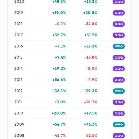
2020
+
48.6
%
+
15.2
%
QQQ
2019
+
39.0
%
+
20.8
%
QQQ
2018
-0.1
%
-14.8
%
QQQ
2017
+
32.7
%
+
31.5
%
QQQ
2016
+
7.1
%
+
12.2
%
VWO
2015
+
9.4
%
-15.8
%
QQQ
2014
+
19.2
%
-0.0
%
QQQ
2013
+
36.6
%
-4.9
%
QQQ
2012
+
18.1
%
+
19.2
%
VWO
2011
+
3.0
%
-18.7
%
QQQ
2010
+
20.0
%
+
19.5
%
QQQ
2009
+
54.7
%
+
76.3
%
VWO
2008
-41.7
%
-52.5
%
QQQ