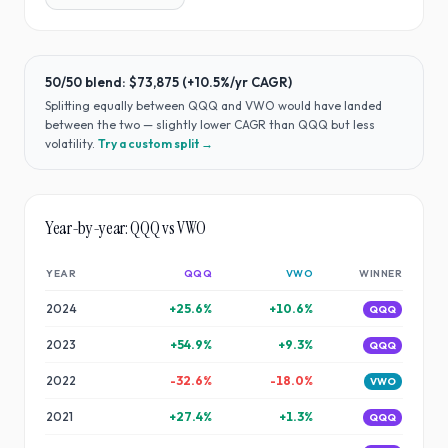
50/50 blend:
$73,875
(
+10.5%
/yr CAGR)
Splitting equally between
QQQ
and
VWO
would have
landed
between the two — slightly lower CAGR than QQQ but less
volatility
.
Try a custom split →
Year-by-year:
QQQ
vs
VWO
YEAR
QQQ
VWO
WINNER
2024
+
25.6
%
+
10.6
%
QQQ
2023
+
54.9
%
+
9.3
%
QQQ
2022
-32.6
%
-18.0
%
VWO
2021
+
27.4
%
+
1.3
%
QQQ