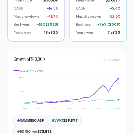
Final value
$150,459
Final value
$29,877
CAGR
+14.5%
CAGR
+5.6%
Max drawdown
-
41.7
%
Max drawdown
-
52.5
%
Best year
+
55
% (
2023
)
Best year
+
76
% (
2009
)
Years won
13
of
20
Years won
7
of
20
Growth of $10,000
2005
–
2024
QQQ
VWO
$156k
$79k
2005
2008
2011
2014
2017
2020
2023
2024
QQQ
$150,459
VWO
$29,877
50/50 mix
$73,875