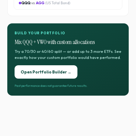
QQQ
vs
AGG
(
US Total Bond
)
BUILD YOUR PORTFOLIO
Mix
QQQ
+
VWO
with custom allocations
Try a 70/30 or 40/60 split — or add up to 3 more ETFs. See
exactly how your custom portfolio would have performed.
Open Portfolio Builder →
Past performance does not guarantee future results.