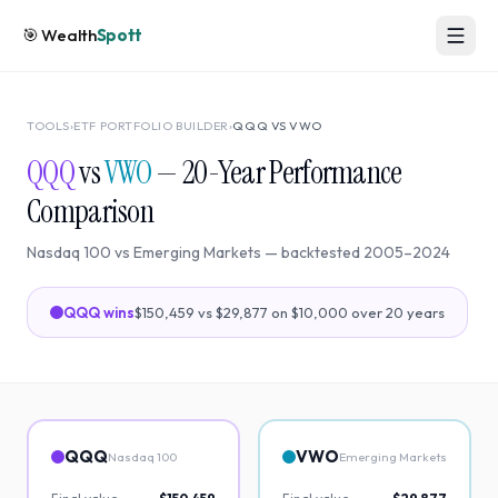
🎯
Wealth
Spott
TOOLS
›
ETF PORTFOLIO BUILDER
›
QQQ
VS
VWO
QQQ
vs
VWO
—
20
-Year Performance
Comparison
Nasdaq 100
vs
Emerging Markets
— backtested
2005
–
2024
QQQ
wins
$150,459
vs
$29,877
on $10,000 over
20
years
QQQ
VWO
Nasdaq 100
Emerging Markets