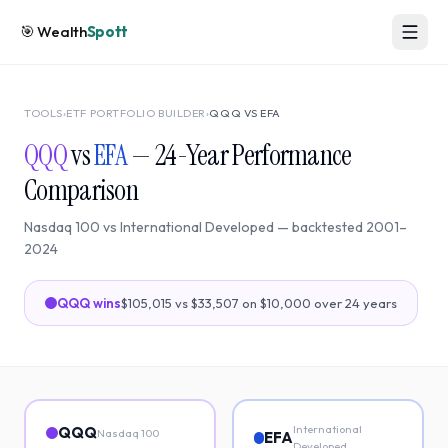
🎯
Wealth
Spott
TOOLS
›
ETF PORTFOLIO BUILDER
›
QQQ
VS
EFA
QQQ
vs
EFA
—
24
-Year Performance
Comparison
Nasdaq 100
vs
International Developed
— backtested
2001
–
2024
QQQ
wins
$105,015
vs
$33,507
on $10,000 over
24
years
International
QQQ
Nasdaq 100
EFA
Developed