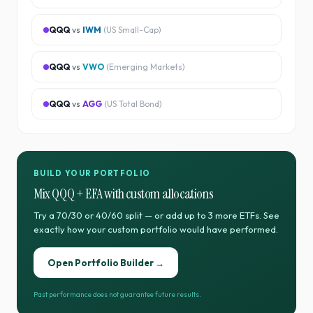
QQQ
vs
IWM
(
US Small-Cap
)
QQQ
vs
VWO
(
Emerging Markets
)
QQQ
vs
AGG
(
US Total Bond
)
BUILD YOUR PORTFOLIO
Mix
QQQ
+
EFA
with custom allocations
Try a 70/30 or 40/60 split — or add up to 3 more ETFs. See
exactly how your custom portfolio would have performed.
Open Portfolio Builder →
Past performance does not guarantee future results.