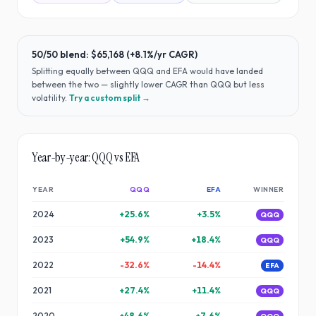
50/50 blend:
$65,168
(
+8.1%
/yr CAGR)
Splitting equally between
QQQ
and
EFA
would have
landed
between the two — slightly lower CAGR than QQQ but less
volatility
.
Try a custom split →
Year-by-year:
QQQ
vs
EFA
YEAR
QQQ
EFA
WINNER
2024
+
25.6
%
+
3.5
%
QQQ
2023
+
54.9
%
+
18.4
%
QQQ
2022
-32.6
%
-14.4
%
EFA
2021
+
27.4
%
+
11.4
%
QQQ
2020
+
48.6
%
+
7.6
%