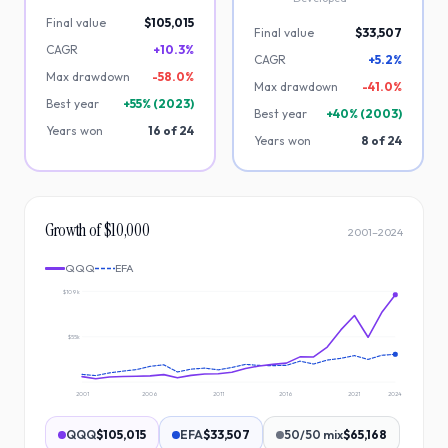
Final value
$105,015
Final value
$33,507
CAGR
+10.3%
CAGR
+5.2%
Max drawdown
-
58.0
%
Max drawdown
-
41.0
%
Best year
+
55
% (
2023
)
Best year
+
40
% (
2003
)
Years won
16
of
24
Years won
8
of
24
Growth of $10,000
2001
–
2024
QQQ
EFA
$109k
$55k
2001
2006
2011
2016
2021
2024
QQQ
$105,015
EFA
$33,507
50/50 mix
$65,168