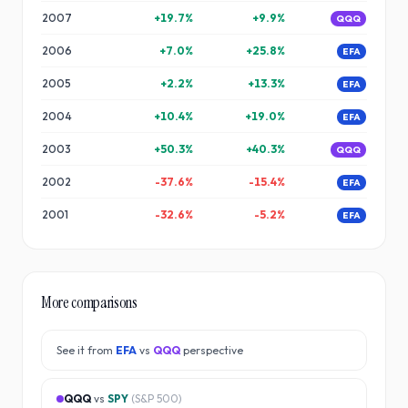
2007
+
19.7
%
+
9.9
%
QQQ
2006
+
7.0
%
+
25.8
%
EFA
2005
+
2.2
%
+
13.3
%
EFA
2004
+
10.4
%
+
19.0
%
EFA
2003
+
50.3
%
+
40.3
%
QQQ
2002
-37.6
%
-15.4
%
EFA
2001
-32.6
%
-5.2
%
EFA
More comparisons
See it from
EFA
vs
QQQ
perspective
QQQ
vs
SPY
(
S&P 500
)