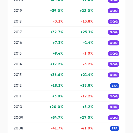
QQQ
2019
+
39.0
%
+
22.0
%
QQQ
2018
-0.1
%
-13.8
%
QQQ
2017
+
32.7
%
+
25.1
%
QQQ
2016
+
7.1
%
+
1.4
%
QQQ
2015
+
9.4
%
-1.0
%
QQQ
2014
+
19.2
%
-6.2
%
QQQ
2013
+
36.6
%
+
21.4
%
QQQ
2012
+
18.1
%
+
18.8
%
EFA
2011
+
3.0
%
-12.2
%
QQQ
2010
+
20.0
%
+
8.2
%
QQQ
2009
+
54.7
%
+
27.0
%
QQQ
2008
-41.7
%
-41.0
%
EFA