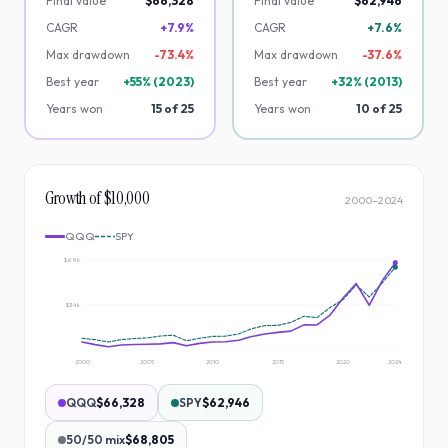
Final value
$66,328
Final value
$62,946
CAGR
+7.9%
CAGR
+7.6%
Max drawdown
-
73.4
%
Max drawdown
-
37.6
%
Best year
+
55
% (
2023
)
Best year
+
32
% (
2013
)
Years won
15
of
25
Years won
10
of
25
Growth of $10,000
2000
–
2024
QQQ
SPY
$69k
$34k
2000
2005
2010
2015
2020
2024
QQQ
$66,328
SPY
$62,946
50/50 mix
$68,805