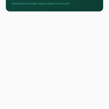
Past performance does not guarantee future results.