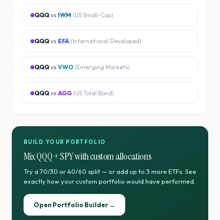
QQQ
vs
IWM
(
US Small-Cap
)
QQQ
vs
EFA
(
International Developed
)
QQQ
vs
VWO
(
Emerging Markets
)
QQQ
vs
AGG
(
US Total Bond
)
BUILD YOUR PORTFOLIO
Mix
QQQ
+
SPY
with custom allocations
Try a 70/30 or 40/60 split — or add up to 3 more ETFs. See
exactly how your custom portfolio would have performed.
Open Portfolio Builder →