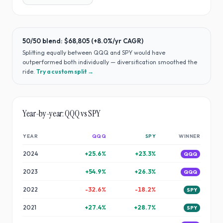
50/50 blend:
$68,805
(
+8.0%
/yr CAGR)
Splitting equally between
QQQ
and
SPY
would have
outperformed both individually — diversification smoothed the
ride
.
Try a custom split →
Year-by-year:
QQQ
vs
SPY
YEAR
QQQ
SPY
WINNER
2024
+
25.6
%
+
23.3
%
QQQ
2023
+
54.9
%
+
26.3
%
QQQ
2022
-32.6
%
-18.2
%
SPY
2021
+
27.4
%
+
28.7
%
SPY