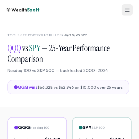
🎯
Wealth
Spott
TOOLS
›
ETF PORTFOLIO BUILDER
›
QQQ
VS
SPY
QQQ
vs
SPY
—
25
-Year Performance
Comparison
Nasdaq 100
vs
S&P 500
— backtested
2000
–
2024
QQQ
wins
$66,328
vs
$62,946
on $10,000 over
25
years
QQQ
SPY
Nasdaq 100
S&P 500