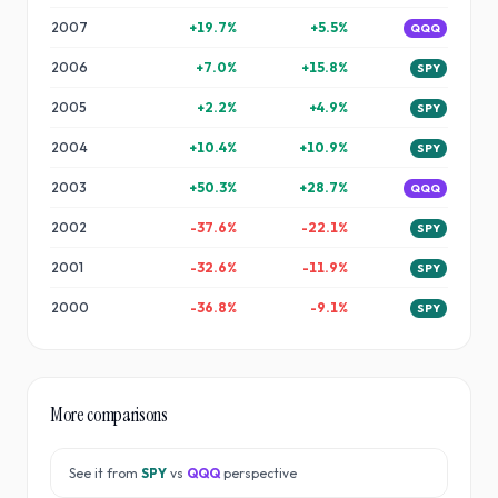
2007
+
19.7
%
+
5.5
%
QQQ
2006
+
7.0
%
+
15.8
%
SPY
2005
+
2.2
%
+
4.9
%
SPY
2004
+
10.4
%
+
10.9
%
SPY
2003
+
50.3
%
+
28.7
%
QQQ
2002
-37.6
%
-22.1
%
SPY
2001
-32.6
%
-11.9
%
SPY
2000
-36.8
%
-9.1
%
SPY
More comparisons
See it from
SPY
vs
QQQ
perspective