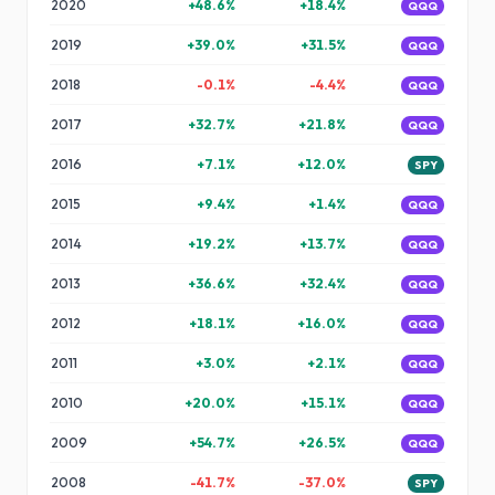
2020
+
48.6
%
+
18.4
%
QQQ
2019
+
39.0
%
+
31.5
%
QQQ
2018
-0.1
%
-4.4
%
QQQ
2017
+
32.7
%
+
21.8
%
QQQ
2016
+
7.1
%
+
12.0
%
SPY
2015
+
9.4
%
+
1.4
%
QQQ
2014
+
19.2
%
+
13.7
%
QQQ
2013
+
36.6
%
+
32.4
%
QQQ
2012
+
18.1
%
+
16.0
%
QQQ
2011
+
3.0
%
+
2.1
%
QQQ
2010
+
20.0
%
+
15.1
%
QQQ
2009
+
54.7
%
+
26.5
%
QQQ
2008
-41.7
%
-37.0
%
SPY