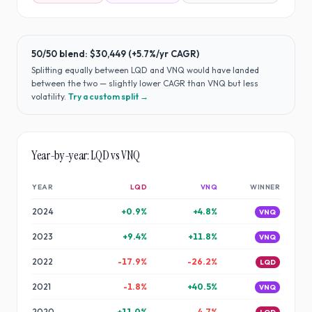
50/50 blend:
$30,449
(
+5.7%
/yr CAGR)
Splitting equally between
LQD
and
VNQ
would have
landed
between the two — slightly lower CAGR than VNQ but less
volatility
.
Try a custom split →
Year-by-year:
LQD
vs
VNQ
YEAR
LQD
VNQ
WINNER
2024
+
0.9
%
+
4.8
%
VNQ
2023
+
9.4
%
+
11.8
%
VNQ
2022
-17.9
%
-26.2
%
LQD
2021
-1.8
%
+
40.5
%
VNQ
2020
+
11.0
%
-4.7
%