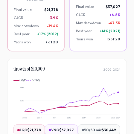
Final value
$37,027
Final value
$21,378
CAGR
+6.8%
CAGR
+3.9%
Max drawdown
-
47.3
%
Max drawdown
-
19.4
%
Best year
+
41
% (
2021
)
Best year
+
17
% (
2019
)
Years won
13
of
20
Years won
7
of
20
Growth of $10,000
2005
–
2024
LQD
VNQ
$44k
$25k
2005
2008
2011
2014
2017
2020
2023
2024
LQD
$21,378
VNQ
$37,027
50/50 mix
$30,449