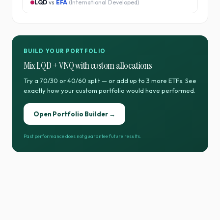
LQD
vs
EFA
(
International Developed
)
BUILD YOUR PORTFOLIO
Mix
LQD
+
VNQ
with custom allocations
Try a 70/30 or 40/60 split — or add up to 3 more ETFs. See
exactly how your custom portfolio would have performed.
Open Portfolio Builder →
Past performance does not guarantee future results.