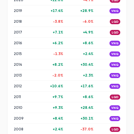
LQD
2019
+
17.4
%
+
28.9
%
VNQ
2018
-3.8
%
-6.0
%
LQD
2017
+
7.1
%
+
4.9
%
LQD
2016
+
6.2
%
+
8.6
%
VNQ
2015
-1.3
%
+
2.4
%
VNQ
2014
+
8.2
%
+
30.4
%
VNQ
2013
-2.0
%
+
2.3
%
VNQ
2012
+
10.6
%
+
17.6
%
VNQ
2011
+
9.7
%
+
8.6
%
LQD
2010
+
9.3
%
+
28.4
%
VNQ
2009
+
8.4
%
+
30.1
%
VNQ
2008
+
2.4
%
-37.0
%
LQD