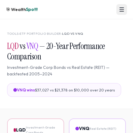
🎯
Wealth
Spott
TOOLS
›
ETF PORTFOLIO BUILDER
›
LQD
VS
VNQ
LQD
vs
VNQ
—
20
-Year Performance
Comparison
Investment-Grade Corp Bonds
vs
Real Estate (REIT)
—
backtested
2005
–
2024
VNQ
wins
$37,027
vs
$21,378
on $10,000 over
20
years
Investment-Grade
VNQ
Real Estate (REIT)
LQD
Corp Bonds