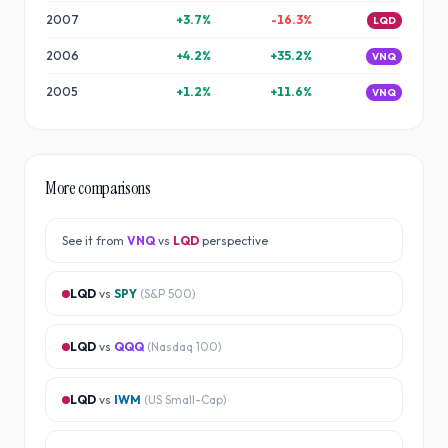
2007
+
3.7
%
-16.3
%
LQD
2006
+
4.2
%
+
35.2
%
VNQ
2005
+
1.2
%
+
11.6
%
VNQ
More comparisons
See it from
VNQ
vs
LQD
perspective
LQD
vs
SPY
(
S&P 500
)
LQD
vs
QQQ
(
Nasdaq 100
)
LQD
vs
IWM
(
US Small-Cap
)