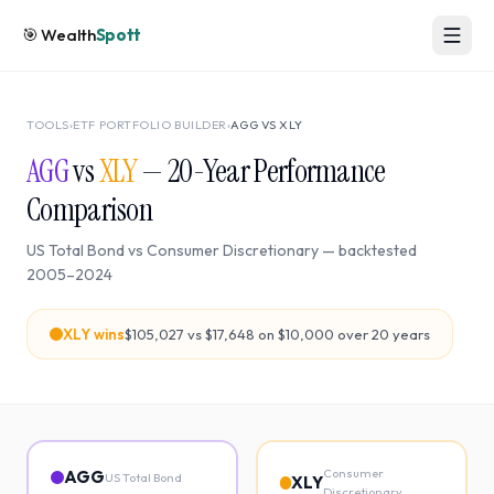
🎯
Wealth
Spott
TOOLS
›
ETF PORTFOLIO BUILDER
›
AGG
VS
XLY
AGG
vs
XLY
—
20
-Year Performance
Comparison
US Total Bond
vs
Consumer Discretionary
— backtested
2005
–
2024
XLY
wins
$105,027
vs
$17,648
on $10,000 over
20
years
Consumer
AGG
US Total Bond
XLY
Discretionary