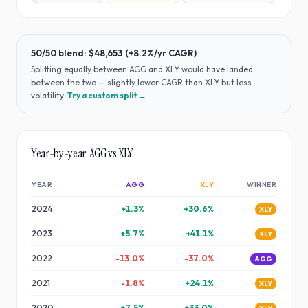
50/50 blend:
$48,653
(
+8.2%
/yr CAGR)
Splitting equally between
AGG
and
XLY
would have
landed
between the two — slightly lower CAGR than XLY but less
volatility
.
Try a custom split →
Year-by-year:
AGG
vs
XLY
YEAR
AGG
XLY
WINNER
2024
+
1.3
%
+
30.6
%
XLY
2023
+
5.7
%
+
41.1
%
XLY
2022
-13.0
%
-37.0
%
AGG
2021
-1.8
%
+
24.1
%
XLY
2020
+
7.5
%
+
33.0
%