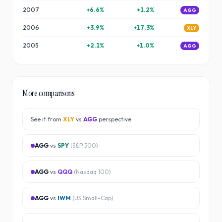
2007
+
6.6
%
+
1.2
%
AGG
2006
+
3.9
%
+
17.3
%
XLY
2005
+
2.1
%
+
1.0
%
AGG
More comparisons
See it from
XLY
vs
AGG
perspective
AGG
vs
SPY
(
S&P 500
)
AGG
vs
QQQ
(
Nasdaq 100
)
AGG
vs
IWM
(
US Small-Cap
)