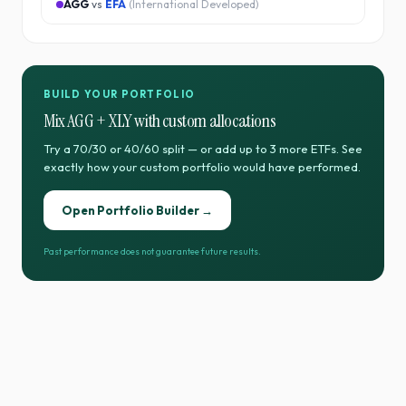
AGG
vs
EFA
(
International Developed
)
BUILD YOUR PORTFOLIO
Mix
AGG
+
XLY
with custom allocations
Try a 70/30 or 40/60 split — or add up to 3 more ETFs. See
exactly how your custom portfolio would have performed.
Open Portfolio Builder →
Past performance does not guarantee future results.