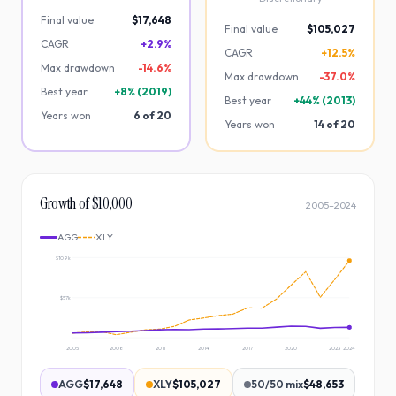
Final value
$17,648
Final value
$105,027
CAGR
+2.9%
CAGR
+12.5%
Max drawdown
-
14.6
%
Max drawdown
-
37.0
%
Best year
+
8
% (
2019
)
Best year
+
44
% (
2013
)
Years won
6
of
20
Years won
14
of
20
Growth of $10,000
2005
–
2024
AGG
XLY
$109k
$57k
2005
2008
2011
2014
2017
2020
2023
2024
AGG
$17,648
XLY
$105,027
50/50 mix
$48,653