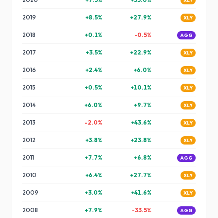
XLY
2019
+
8.5
%
+
27.9
%
XLY
2018
+
0.1
%
-0.5
%
AGG
2017
+
3.5
%
+
22.9
%
XLY
2016
+
2.4
%
+
6.0
%
XLY
2015
+
0.5
%
+
10.1
%
XLY
2014
+
6.0
%
+
9.7
%
XLY
2013
-2.0
%
+
43.6
%
XLY
2012
+
3.8
%
+
23.8
%
XLY
2011
+
7.7
%
+
6.8
%
AGG
2010
+
6.4
%
+
27.7
%
XLY
2009
+
3.0
%
+
41.6
%
XLY
2008
+
7.9
%
-33.5
%
AGG