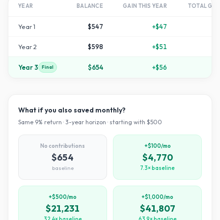
YEAR
BALANCE
GAIN THIS YEAR
TOTAL GR
Year
1
$547
+
$47
Year
2
$598
+
$51
+
1
Year
3
$654
+
$56
+
3
Final
What if you also saved monthly?
Same
9
% return ·
3
-year horizon · starting with $
500
No contributions
+$100/mo
$654
$4,770
baseline
7.3× baseline
+$500/mo
+$1,000/mo
$21,231
$41,807
32.4× baseline
63.9× baseline