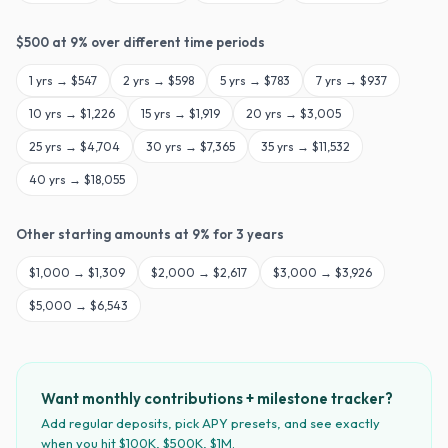
$
500
at
9
% over different time periods
1
yrs →
$547
2
yrs →
$598
5
yrs →
$783
7
yrs →
$937
10
yrs →
$1,226
15
yrs →
$1,919
20
yrs →
$3,005
25
yrs →
$4,704
30
yrs →
$7,365
35
yrs →
$11,532
40
yrs →
$18,055
Other starting amounts at
9
% for
3
years
$
1,000
→
$1,309
$
2,000
→
$2,617
$
3,000
→
$3,926
$
5,000
→
$6,543
Want monthly contributions + milestone tracker?
Add regular deposits, pick APY presets, and see exactly
when you hit $100K, $500K, $1M.