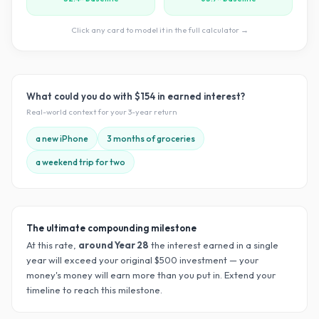
Click any card to model it in the full calculator →
What could you do with
$154
in earned interest?
Real-world context for your
3
-year return
a new iPhone
3 months of groceries
a weekend trip for two
The ultimate compounding milestone
At this rate,
around Year
28
the interest earned in a single
year will exceed your original $
500
investment — your
money's money will earn more than you put in. Extend your
timeline to reach this milestone.