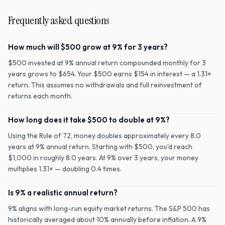
Frequently asked questions
How much will $500 grow at 9% for 3 years?
$500 invested at 9% annual return compounded monthly for 3
years grows to $654. Your $500 earns $154 in interest — a 1.31×
return. This assumes no withdrawals and full reinvestment of
returns each month.
How long does it take $500 to double at 9%?
Using the Rule of 72, money doubles approximately every 8.0
years at 9% annual return. Starting with $500, you'd reach
$1,000 in roughly 8.0 years. At 9% over 3 years, your money
multiplies 1.31× — doubling 0.4 times.
Is 9% a realistic annual return?
9% aligns with long-run equity market returns. The S&P 500 has
historically averaged about 10% annually before inflation. A 9%