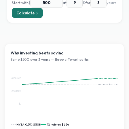
Start with
$
at
%
for
years
Calculate
Why investing beats saving
Same $
500
over
3
years — three different paths
$654.3226854582683
9
%:
$654.3226854582683
HYSA 0.5%:
$507.55494663662
$327.16134272913416
$0
HYSA 0.5%:
$508
9
% return:
$654