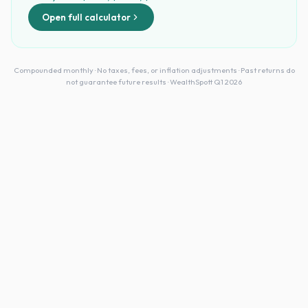
Open full calculator
Compounded monthly · No taxes, fees, or inflation adjustments · Past returns do
not guarantee future results · WealthSpott Q1 2026