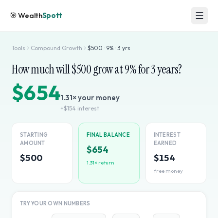
🎯
Wealth
Spott
Tools
Compound Growth
$
500
·
9
% ·
3
yrs
How much will $
500
grow at
9
% for
3
years?
$654
1.31
× your money
+
$154
interest
STARTING
FINAL BALANCE
INTEREST
AMOUNT
EARNED
$654
$500
$154
1.31
× return
free money
TRY YOUR OWN NUMBERS