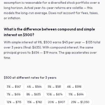
assumption is reasonable for a diversified stock portfolio over a
long horizon. Actual year-to-year returns are volatile — this
models the long-run average. Does not account for fees, taxes,
or inflation.
What is the difference between compound and simple
interest on $500?
With simple interest at 9%, $500 earns $45 per year — $135 total
over 3 years (final: $635). With compound interest, the same
principal grows to $654 — $19 more. The gap accelerates over
time.
$
500
at different rates for
3
years
3
% →
$547
4
% →
$564
5
% →
$581
6
% →
$598
7
% →
$616
8
% →
$635
10
% →
$674
11
% →
$694
12
% →
$715
15
% →
$782
20
% →
$907
25
% →
$1,050