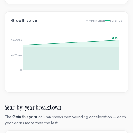
Growth curve
Principal
Balance
$654
$654.3226854582683
$327.16134272913416
$0
Year-by-year breakdown
The
Gain this year
column shows compounding acceleration — each
year earns more than the last.