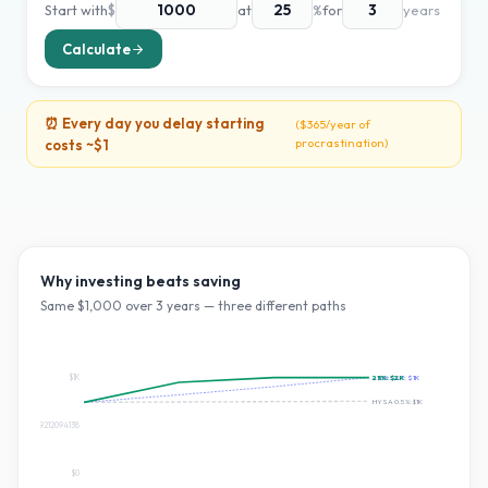
Start with
$
at
%
for
years
Calculate
⏰ Every day you delay starting
(
$365
/year of
procrastination)
costs ~
$1
Why investing beats saving
Same $
1,000
over
3
years — three different paths
$1K
25
~10% S&P:
%:
$2K
$1K
HYSA 0.5%:
$1K
$674.0909212094138
$0