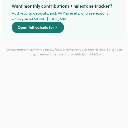
Want monthly contributions + milestone tracker?
Add regular deposits, pick APY presets, and see exactly
when you hit $100K, $500K, $1M.
Open full calculator
Compounded monthly · No taxes, fees, or inflation adjustments · Past returns do
not guarantee future results · WealthSpott Q1 2026