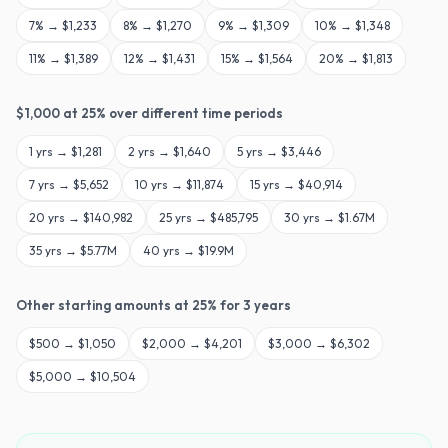
7
% →
$1,233
8
% →
$1,270
9
% →
$1,309
10
% →
$1,348
11
% →
$1,389
12
% →
$1,431
15
% →
$1,564
20
% →
$1,813
$
1,000
at
25
% over different time periods
1
yrs →
$1,281
2
yrs →
$1,640
5
yrs →
$3,446
7
yrs →
$5,652
10
yrs →
$11,874
15
yrs →
$40,914
20
yrs →
$140,982
25
yrs →
$485,795
30
yrs →
$1.67M
35
yrs →
$5.77M
40
yrs →
$19.9M
Other starting amounts at
25
% for
3
years
$
500
→
$1,050
$
2,000
→
$4,201
$
3,000
→
$6,302
$
5,000
→
$10,504