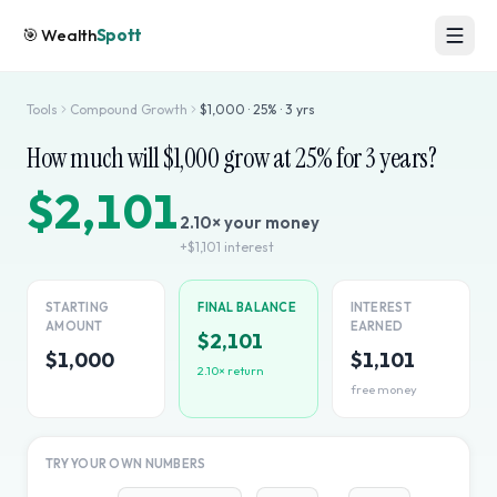
🎯
Wealth
Spott
Tools
Compound Growth
$
1,000
·
25
% ·
3
yrs
How much will $
1,000
grow at
25
% for
3
years?
$2,101
2.10
× your money
+
$1,101
interest
STARTING
FINAL BALANCE
INTEREST
AMOUNT
EARNED
$2,101
$1,000
$1,101
2.10
× return
free money
TRY YOUR OWN NUMBERS