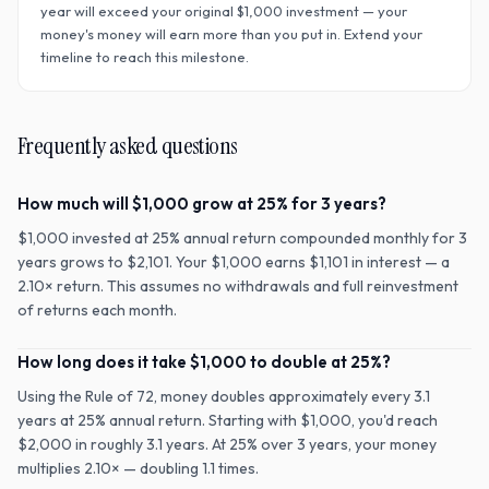
year will exceed your original $
1,000
investment — your
money's money will earn more than you put in. Extend your
timeline to reach this milestone.
Frequently asked questions
How much will $1,000 grow at 25% for 3 years?
$1,000 invested at 25% annual return compounded monthly for 3
years grows to $2,101. Your $1,000 earns $1,101 in interest — a
2.10× return. This assumes no withdrawals and full reinvestment
of returns each month.
How long does it take $1,000 to double at 25%?
Using the Rule of 72, money doubles approximately every 3.1
years at 25% annual return. Starting with $1,000, you'd reach
$2,000 in roughly 3.1 years. At 25% over 3 years, your money
multiplies 2.10× — doubling 1.1 times.