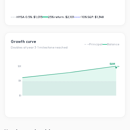
HYSA 0.5%:
$1,015
25
% return:
$2,101
~10% S&P:
$1,348
Growth curve
Principal
Balance
Doubles at year
3
·
1
milestone
reached
$2,101
$2K
2×
$1K
$0