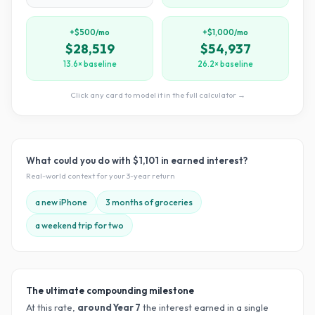
+$500/mo
+$1,000/mo
$28,519
$54,937
13.6× baseline
26.2× baseline
Click any card to model it in the full calculator →
What could you do with
$1,101
in earned interest?
Real-world context for your
3
-year return
a new iPhone
3 months of groceries
a weekend trip for two
The ultimate compounding milestone
At this rate,
around Year
7
the interest earned in a single