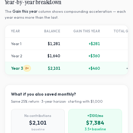
Year-by-year breakdown
The
Gain this year
column shows compounding acceleration — each
year earns more than the last.
YEAR
BALANCE
GAIN THIS YEAR
TOTAL GR
Year
1
$1,281
+
$281
+
2
Year
2
$1,640
+
$360
+
6
Year
3
$2,101
+
$460
+
11
2×
What if you also saved monthly?
Same
25
% return ·
3
-year horizon · starting with $
1,000
No contributions
+$100/mo
$2,101
$7,384
baseline
3.5× baseline