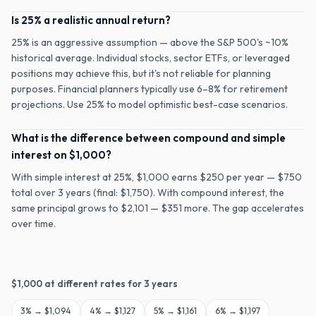
Is 25% a realistic annual return?
25% is an aggressive assumption — above the S&P 500's ~10%
historical average. Individual stocks, sector ETFs, or leveraged
positions may achieve this, but it's not reliable for planning
purposes. Financial planners typically use 6–8% for retirement
projections. Use 25% to model optimistic best-case scenarios.
What is the difference between compound and simple
interest on $1,000?
With simple interest at 25%, $1,000 earns $250 per year — $750
total over 3 years (final: $1,750). With compound interest, the
same principal grows to $2,101 — $351 more. The gap accelerates
over time.
$
1,000
at different rates for
3
years
3
% →
$1,094
4
% →
$1,127
5
% →
$1,161
6
% →
$1,197