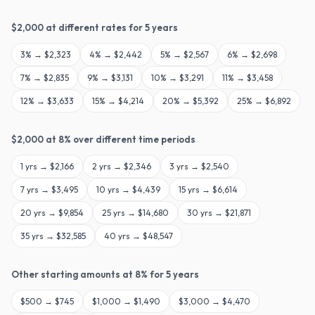
$
2,000
at different rates for
5
years
3
% →
$2,323
4
% →
$2,442
5
% →
$2,567
6
% →
$2,698
7
% →
$2,835
9
% →
$3,131
10
% →
$3,291
11
% →
$3,458
12
% →
$3,633
15
% →
$4,214
20
% →
$5,392
25
% →
$6,892
$
2,000
at
8
% over different time periods
1
yrs →
$2,166
2
yrs →
$2,346
3
yrs →
$2,540
7
yrs →
$3,495
10
yrs →
$4,439
15
yrs →
$6,614
20
yrs →
$9,854
25
yrs →
$14,680
30
yrs →
$21,871
35
yrs →
$32,585
40
yrs →
$48,547
Other starting amounts at
8
% for
5
years
$
500
→
$745
$
1,000
→
$1,490
$
3,000
→
$4,470