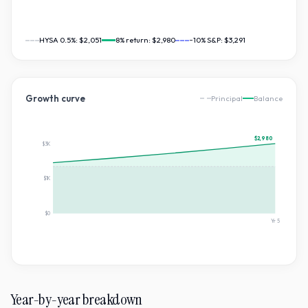
HYSA 0.5%:
$2,051
8
% return:
$2,980
~10% S&P:
$3,291
Growth curve
Principal
Balance
$2,980
$3K
$1K
$0
Yr
5
Year-by-year breakdown