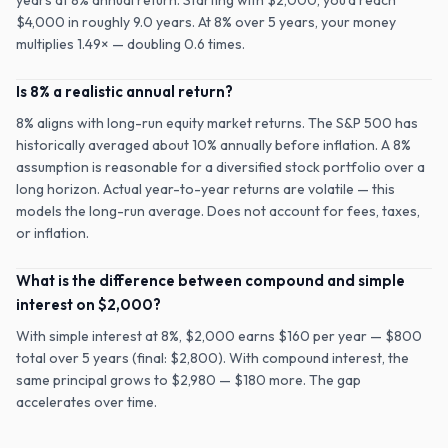
years at 8% annual return. Starting with $2,000, you'd reach
$4,000 in roughly 9.0 years. At 8% over 5 years, your money
multiplies 1.49× — doubling 0.6 times.
Is 8% a realistic annual return?
8% aligns with long-run equity market returns. The S&P 500 has
historically averaged about 10% annually before inflation. A 8%
assumption is reasonable for a diversified stock portfolio over a
long horizon. Actual year-to-year returns are volatile — this
models the long-run average. Does not account for fees, taxes,
or inflation.
What is the difference between compound and simple
interest on $2,000?
With simple interest at 8%, $2,000 earns $160 per year — $800
total over 5 years (final: $2,800). With compound interest, the
same principal grows to $2,980 — $180 more. The gap
accelerates over time.