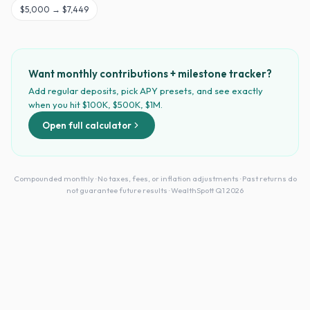
$
5,000
→
$7,449
Want monthly contributions + milestone tracker?
Add regular deposits, pick APY presets, and see exactly
when you hit $100K, $500K, $1M.
Open full calculator
Compounded monthly · No taxes, fees, or inflation adjustments · Past returns do
not guarantee future results · WealthSpott Q1 2026