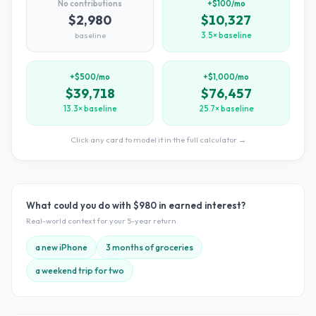
No contributions
+$100/mo
$2,980
$10,327
baseline
3.5× baseline
+$500/mo
+$1,000/mo
$39,718
$76,457
13.3× baseline
25.7× baseline
Click any card to model it in the full calculator →
What could you do with
$980
in earned interest?
Real-world context for your
5
-year return
a new iPhone
3 months of groceries
a weekend trip for two