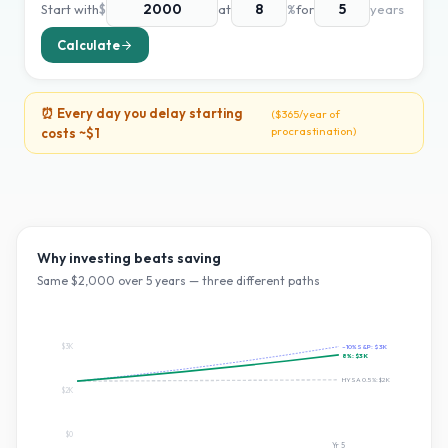
Start with
$
at
%
for
years
Calculate
⏰ Every day you delay starting
(
$365
/year of
procrastination)
costs ~
$1
Why investing beats saving
Same $
2,000
over
5
years — three different paths
$3K
~10% S&P:
$3K
8
%:
$3K
HYSA 0.5%:
$2K
$2K
$0
Yr
5