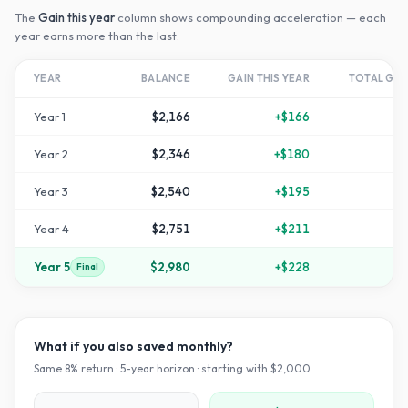
The
Gain this year
column shows compounding acceleration — each
year earns more than the last.
YEAR
BALANCE
GAIN THIS YEAR
TOTAL GR
Year
1
$2,166
+
$166
Year
2
$2,346
+
$180
+
1
Year
3
$2,540
+
$195
+
2
Year
4
$2,751
+
$211
+
3
Year
5
$2,980
+
$228
+
4
Final
What if you also saved monthly?
Same
8
% return ·
5
-year horizon · starting with $
2,000