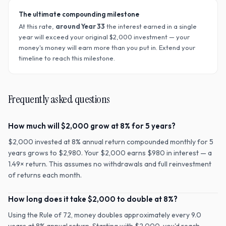
The ultimate compounding milestone
At this rate,
around Year
33
the interest earned in a single
year will exceed your original $
2,000
investment — your
money's money will earn more than you put in. Extend your
timeline to reach this milestone.
Frequently asked questions
How much will $2,000 grow at 8% for 5 years?
$2,000 invested at 8% annual return compounded monthly for 5
years grows to $2,980. Your $2,000 earns $980 in interest — a
1.49× return. This assumes no withdrawals and full reinvestment
of returns each month.
How long does it take $2,000 to double at 8%?
Using the Rule of 72, money doubles approximately every 9.0