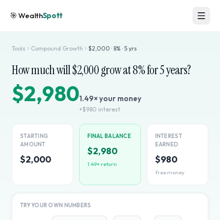
🎯
Wealth
Spott
Tools
Compound Growth
$
2,000
·
8
% ·
5
yrs
How much will $
2,000
grow at
8
% for
5
years?
$2,980
1.49
× your money
+
$980
interest
STARTING
FINAL BALANCE
INTEREST
AMOUNT
EARNED
$2,980
$2,000
$980
1.49
× return
free money
TRY YOUR OWN NUMBERS