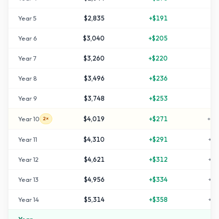
Year
5
$2,835
+
$191
+
4
Year
6
$3,040
+
$205
+
5
Year
7
$3,260
+
$220
+
6
Year
8
$3,496
+
$236
+
7
Year
9
$3,748
+
$253
+
8
Year
10
$4,019
+
$271
+
10
2×
Year
11
$4,310
+
$291
+
11
Year
12
$4,621
+
$312
+
13
Year
13
$4,956
+
$334
+
14
Year
14
$5,314
+
$358
+
16