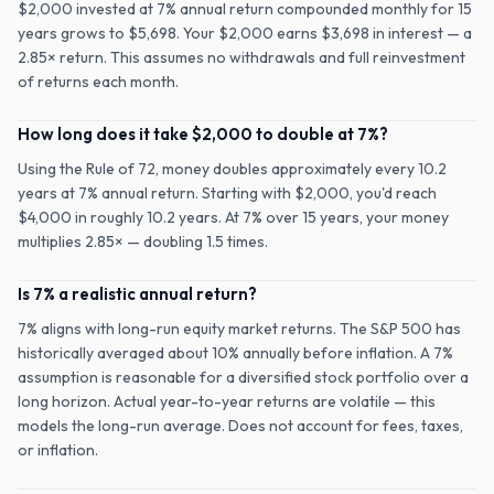
$2,000 invested at 7% annual return compounded monthly for 15
years grows to $5,698. Your $2,000 earns $3,698 in interest — a
2.85× return. This assumes no withdrawals and full reinvestment
of returns each month.
How long does it take $2,000 to double at 7%?
Using the Rule of 72, money doubles approximately every 10.2
years at 7% annual return. Starting with $2,000, you'd reach
$4,000 in roughly 10.2 years. At 7% over 15 years, your money
multiplies 2.85× — doubling 1.5 times.
Is 7% a realistic annual return?
7% aligns with long-run equity market returns. The S&P 500 has
historically averaged about 10% annually before inflation. A 7%
assumption is reasonable for a diversified stock portfolio over a
long horizon. Actual year-to-year returns are volatile — this
models the long-run average. Does not account for fees, taxes,
or inflation.