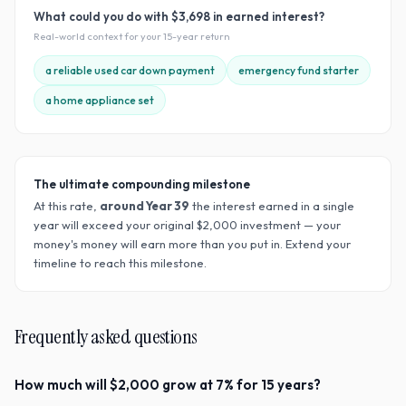
What could you do with
$3,698
in earned interest?
Real-world context for your
15
-year return
a reliable used car down payment
emergency fund starter
a home appliance set
The ultimate compounding milestone
At this rate,
around Year
39
the interest earned in a single
year will exceed your original $
2,000
investment — your
money's money will earn more than you put in. Extend your
timeline to reach this milestone.
Frequently asked questions
How much will $2,000 grow at 7% for 15 years?