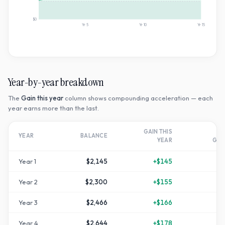
$0
Yr
5
Yr
10
Yr
15
Year-by-year breakdown
The
Gain this year
column shows compounding acceleration — each
year earns more than the last.
GAIN THIS
T
YEAR
BALANCE
YEAR
GR
Year
1
$2,145
+
$145
Year
2
$2,300
+
$155
+
1
Year
3
$2,466
+
$166
+
2
Year
4
$2,644
+
$178
+
3