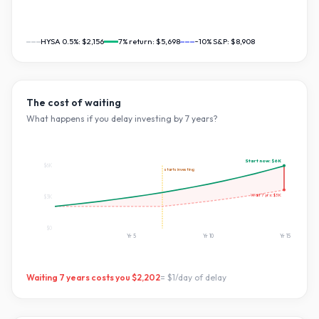
HYSA 0.5%:
$2,156
7
% return:
$5,698
~10% S&P:
$8,908
The cost of waiting
What happens if you delay investing by
7
years?
Start now:
$6K
$6K
starts investing
Wait
7
yrs:
$3K
$3K
$0
Yr
5
Yr
10
Yr
15
Waiting
7
years costs you
$2,202
=
$1
/day of delay