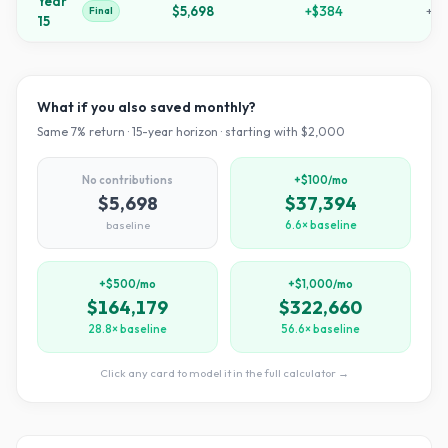
Year
$5,698
+
$384
+
18
Final
15
What if you also saved monthly?
Same
7
% return ·
15
-year horizon · starting with $
2,000
No contributions
+$100/mo
$5,698
$37,394
baseline
6.6× baseline
+$500/mo
+$1,000/mo
$164,179
$322,660
28.8× baseline
56.6× baseline
Click any card to model it in the full calculator →