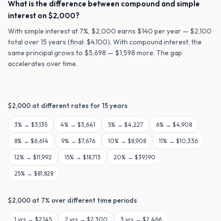
What is the difference between compound and simple
interest on $2,000?
With simple interest at 7%, $2,000 earns $140 per year — $2,100
total over 15 years (final: $4,100). With compound interest, the
same principal grows to $5,698 — $1,598 more. The gap
accelerates over time.
$
2,000
at different rates for
15
years
3
% →
$3,135
4
% →
$3,641
5
% →
$4,227
6
% →
$4,908
8
% →
$6,614
9
% →
$7,676
10
% →
$8,908
11
% →
$10,336
12
% →
$11,992
15
% →
$18,713
20
% →
$39,190
25
% →
$81,828
$
2,000
at
7
% over different time periods
1
yrs →
$2,145
2
yrs →
$2,300
3
yrs →
$2,466