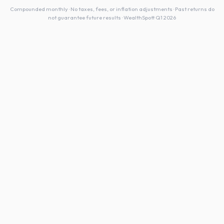
Compounded monthly · No taxes, fees, or inflation adjustments · Past returns do
not guarantee future results · WealthSpott Q1 2026