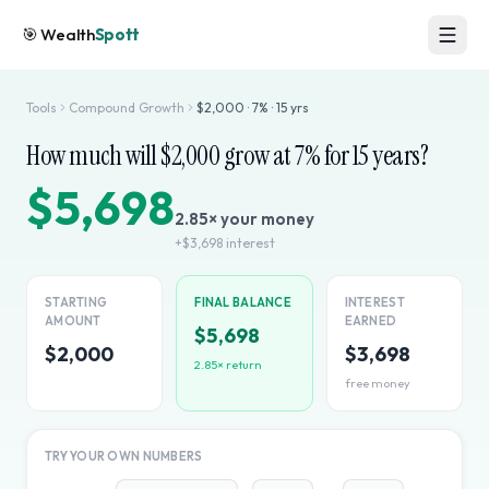
🎯
Wealth
Spott
Tools
Compound Growth
$
2,000
·
7
% ·
15
yrs
How much will $
2,000
grow at
7
% for
15
years?
$5,698
2.85
× your money
+
$3,698
interest
STARTING
FINAL BALANCE
INTEREST
AMOUNT
EARNED
$5,698
$2,000
$3,698
2.85
× return
free money
TRY YOUR OWN NUMBERS