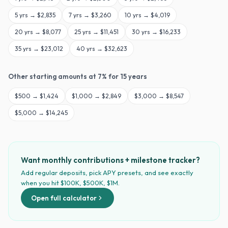
5
yrs →
$2,835
7
yrs →
$3,260
10
yrs →
$4,019
20
yrs →
$8,077
25
yrs →
$11,451
30
yrs →
$16,233
35
yrs →
$23,012
40
yrs →
$32,623
Other starting amounts at
7
% for
15
years
$
500
→
$1,424
$
1,000
→
$2,849
$
3,000
→
$8,547
$
5,000
→
$14,245
Want monthly contributions + milestone tracker?
Add regular deposits, pick APY presets, and see exactly
when you hit $100K, $500K, $1M.
Open full calculator