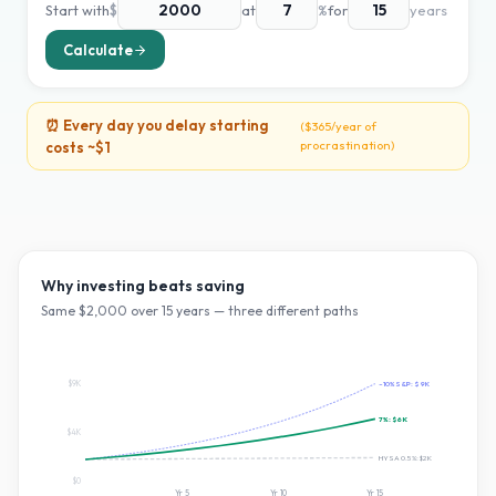
Start with
$
at
%
for
years
Calculate
⏰ Every day you delay starting
(
$365
/year of
procrastination)
costs ~
$1
Why investing beats saving
Same $
2,000
over
15
years — three different paths
$9K
~10% S&P:
$9K
7
%:
$6K
$4K
HYSA 0.5%:
$2K
$0
Yr
5
Yr
10
Yr
15