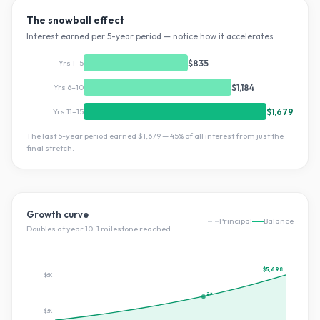
The snowball effect
Interest earned per 5-year period — notice how it accelerates
Yrs 1–5
$835
Yrs 6–10
$1,184
Yrs 11–15
$1,679
The last 5-year period earned
$1,679
—
45
% of all interest from just the
final stretch.
Growth curve
Principal
Balance
Doubles at year
10
·
1
milestone
reached
$5,698
$6K
2×
$3K