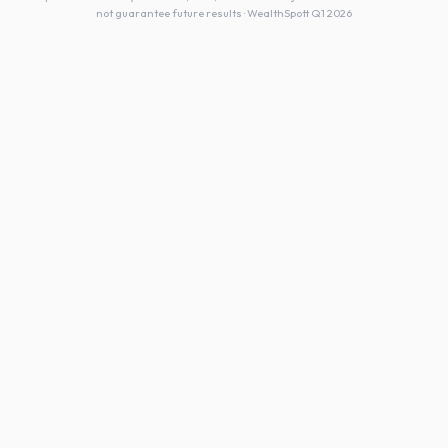
not guarantee future results · WealthSpott Q1 2026