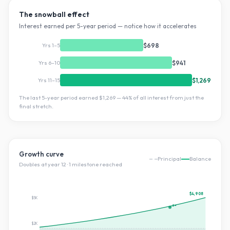
The snowball effect
Interest earned per 5-year period — notice how it accelerates
Yrs 1–5
$698
Yrs 6–10
$941
Yrs 11–15
$1,269
The last 5-year period earned
$1,269
—
44
% of all interest from just the
final stretch.
Growth curve
Principal
Balance
Doubles at year
12
·
1
milestone
reached
$4,908
$5K
2×
$2K