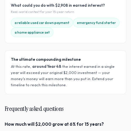
What could you do with
$2,908
in earned interest?
Real-world context for your
15
-year return
a reliable used car down payment
emergency fund starter
a home appliance set
The ultimate compounding milestone
At this rate,
around Year
48
the interest earned in a single
year will exceed your original $
2,000
investment — your
money's money will earn more than you put in. Extend your
timeline to reach this milestone.
Frequently asked questions
How much will $2,000 grow at 6% for 15 years?