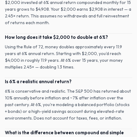
$2,000 invested at 6% annual return compounded monthly for 15
years grows to $4,908. Your $2,000 earns $2,908 in interest — a
2.45× return. This assumes no withdrawals and full reinvestment
of returns each month.
How long does it take $2,000 to double at 6%?
Using the Rule of 72, money doubles approximately every 11.9
years at 6% annual return. Starting with $2,000, you'd reach
$4,000 in roughly 11.9 years. At 6% over 15 years, your money
multiplies 2.45× — doubling 1.3 times.
Is 6% a realistic annual return?
6% is conservative and realistic. The S&P 500 has returned about
10% annually before inflation and ~7% after inflation over the
past century. At 6%, you're modeling a balanced portfolio (stocks
+ bonds) or a high-yield savings account during elevated-rate
environments. Does not account for taxes, fees, or inflation.
What is the difference between compound and simple