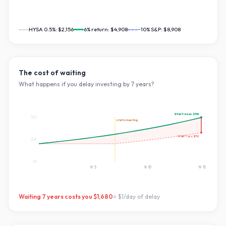
HYSA 0.5%:
$2,156
6
% return:
$4,908
~10% S&P:
$8,908
The cost of waiting
What happens if you delay investing by
7
years?
Start now:
$5K
$5K
starts investing
Wait
7
yrs:
$3K
$2K
$0
Yr
5
Yr
10
Yr
15
Waiting
7
years costs you
$1,680
=
$1
/day of delay