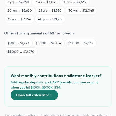
5
yrs →
$2,698
7
yrs →
$3,041
10
yrs →
$3,639
20
yrs →
$6,620
25
yrs →
$8,930
30
yrs →
$12,045
35
yrs →
$16,247
40
yrs →
$21,915
Other starting amounts at
6
% for
15
years
$
500
→
$1,227
$
1,000
→
$2,454
$
3,000
→
$7,362
$
5,000
→
$12,270
Want monthly contributions + milestone tracker?
Add regular deposits, pick APY presets, and see exactly
when you hit $100K, $500K, $1M.
Open full calculator
Compounded monthly · No taxes, fees, or inflation adjustments · Past returns do