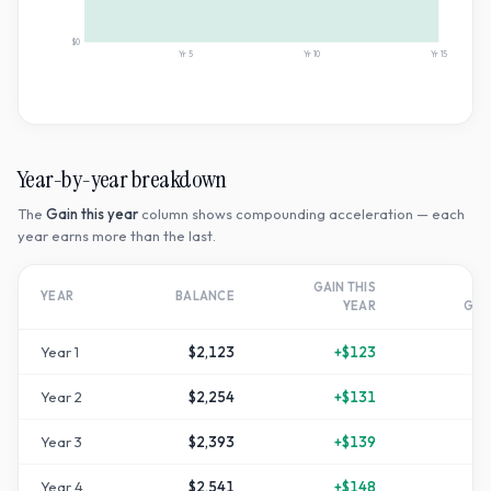
$0
Yr
5
Yr
10
Yr
15
Year-by-year breakdown
The
Gain this year
column shows compounding acceleration — each
year earns more than the last.
GAIN THIS
T
YEAR
BALANCE
YEAR
GR
Year
1
$2,123
+
$123
Year
2
$2,254
+
$131
+
1
Year
3
$2,393
+
$139
+
1
Year
4
$2,541
+
$148
+
2