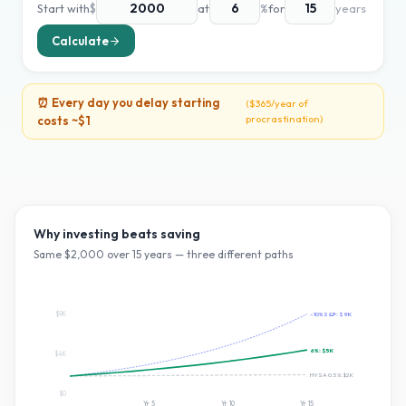
Start with
$
at
%
for
years
Calculate
⏰ Every day you delay starting
(
$365
/year of
procrastination)
costs ~
$1
Why investing beats saving
Same $
2,000
over
15
years — three different paths
$9K
~10% S&P:
$9K
6
%:
$5K
$4K
HYSA 0.5%:
$2K
$0
Yr
5
Yr
10
Yr
15