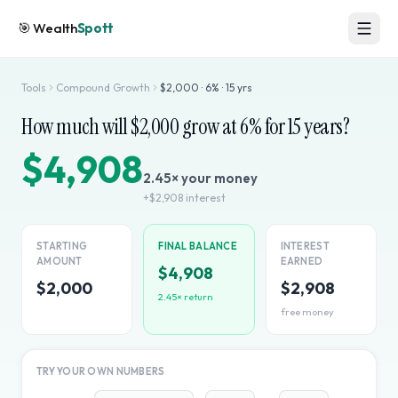
🎯
Wealth
Spott
Tools
Compound Growth
$
2,000
·
6
% ·
15
yrs
How much will $
2,000
grow at
6
% for
15
years?
$4,908
2.45
× your money
+
$2,908
interest
STARTING
FINAL BALANCE
INTEREST
AMOUNT
EARNED
$4,908
$2,000
$2,908
2.45
× return
free money
TRY YOUR OWN NUMBERS