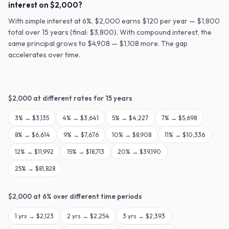
interest on $2,000?
With simple interest at 6%, $2,000 earns $120 per year — $1,800
total over 15 years (final: $3,800). With compound interest, the
same principal grows to $4,908 — $1,108 more. The gap
accelerates over time.
$
2,000
at different rates for
15
years
3
% →
$3,135
4
% →
$3,641
5
% →
$4,227
7
% →
$5,698
8
% →
$6,614
9
% →
$7,676
10
% →
$8,908
11
% →
$10,336
12
% →
$11,992
15
% →
$18,713
20
% →
$39,190
25
% →
$81,828
$
2,000
at
6
% over different time periods
1
yrs →
$2,123
2
yrs →
$2,254
3
yrs →
$2,393