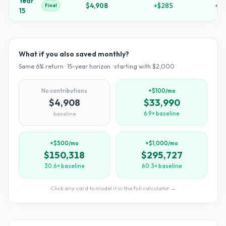
Year
$4,908
+
$285
+
14
Final
15
What if you also saved monthly?
Same
6
% return ·
15
-year horizon · starting with $
2,000
No contributions
+$100/mo
$4,908
$33,990
baseline
6.9× baseline
+$500/mo
+$1,000/mo
$150,318
$295,727
30.6× baseline
60.3× baseline
Click any card to model it in the full calculator →