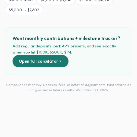
$
5,000
→
$7,602
Want monthly contributions + milestone tracker?
Add regular deposits, pick APY presets, and see exactly
when you hit $100K, $500K, $1M.
Open full calculator
Compounded monthly · No taxes, fees, or inflation adjustments · Past returns do
not guarantee future results · WealthSpott Q1 2026