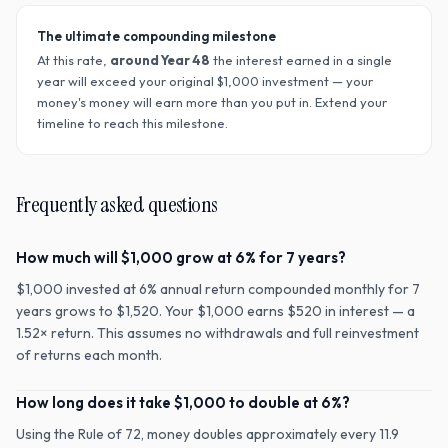
The ultimate compounding milestone
At this rate,
around Year
48
the interest earned in a single
year will exceed your original $
1,000
investment — your
money's money will earn more than you put in. Extend your
timeline to reach this milestone.
Frequently asked questions
How much will $1,000 grow at 6% for 7 years?
$1,000 invested at 6% annual return compounded monthly for 7
years grows to $1,520. Your $1,000 earns $520 in interest — a
1.52× return. This assumes no withdrawals and full reinvestment
of returns each month.
How long does it take $1,000 to double at 6%?
Using the Rule of 72, money doubles approximately every 11.9