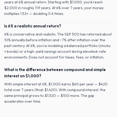
years at 6% annual return. Starting with $1,000, you'd reach
$2,000 in roughly 11.9 years. At 6% over 7 years, your money
multiplies 1.52× — doubling 0.6 times.
Is 6% a realistic annual return?
6% is conservative and realistic. The S&P 500 has returned about
10% annually before inflation and ~7% after inflation over the
past century. At 6%, you're modeling a balanced portfolio (stocks
+ bonds) or a high-yield savings account during elevated-rate
environments. Does not account for taxes, fees, or inflation.
What is the difference between compound and simple
interest on $1,000?
With simple interest at 6%, $1,000 earns $60 per year — $420
total over 7 years (final: $1,420). With compound interest, the
same principal grows to $1,520 — $100 more. The gap
accelerates over time.