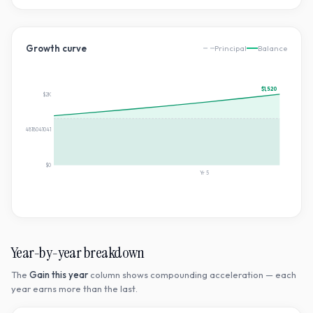
Growth curve
Principal
Balance
$1,520
$2K
$760.184818041041
$0
Yr
5
Year-by-year breakdown
The
Gain this year
column shows compounding acceleration — each
year earns more than the last.