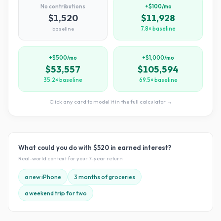
No contributions
+$100/mo
$1,520
$11,928
baseline
7.8× baseline
+$500/mo
+$1,000/mo
$53,557
$105,594
35.2× baseline
69.5× baseline
Click any card to model it in the full calculator →
What could you do with
$520
in earned interest?
Real-world context for your
7
-year return
a new iPhone
3 months of groceries
a weekend trip for two