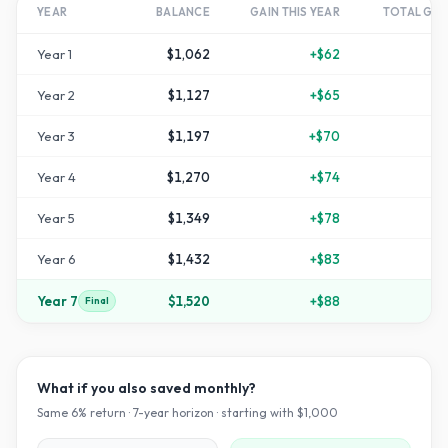
YEAR
BALANCE
GAIN THIS YEAR
TOTAL GR
Year
1
$1,062
+
$62
Year
2
$1,127
+
$65
+
1
Year
3
$1,197
+
$70
+
1
Year
4
$1,270
+
$74
+
2
Year
5
$1,349
+
$78
+
3
Year
6
$1,432
+
$83
+
4
Year
7
$1,520
+
$88
+
5
Final
What if you also saved monthly?
Same
6
% return ·
7
-year horizon · starting with $
1,000