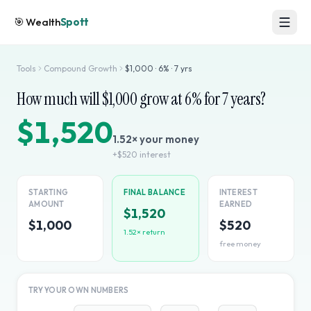
🎯
Wealth
Spott
Tools
Compound Growth
$
1,000
·
6
% ·
7
yrs
How much will $
1,000
grow at
6
% for
7
years?
$1,520
1.52
× your money
+
$520
interest
STARTING
FINAL BALANCE
INTEREST
AMOUNT
EARNED
$1,520
$1,000
$520
1.52
× return
free money
TRY YOUR OWN NUMBERS