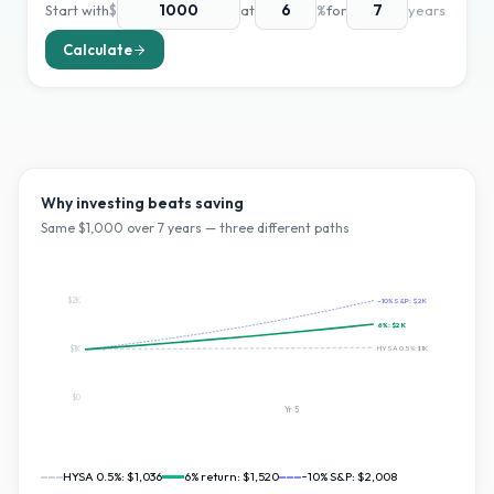
Start with
$
at
%
for
years
Calculate
Why investing beats saving
Same $
1,000
over
7
years — three different paths
$2K
~10% S&P:
$2K
6
%:
$2K
HYSA 0.5%:
$1K
$1K
$0
Yr
5
HYSA 0.5%:
$1,036
6
% return:
$1,520
~10% S&P:
$2,008