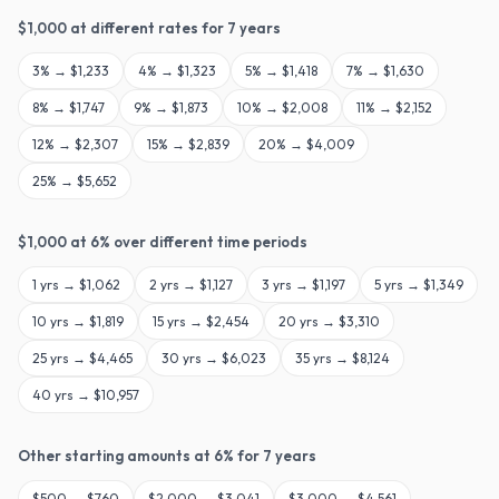
$
1,000
at different rates for
7
years
3
% →
$1,233
4
% →
$1,323
5
% →
$1,418
7
% →
$1,630
8
% →
$1,747
9
% →
$1,873
10
% →
$2,008
11
% →
$2,152
12
% →
$2,307
15
% →
$2,839
20
% →
$4,009
25
% →
$5,652
$
1,000
at
6
% over different time periods
1
yrs →
$1,062
2
yrs →
$1,127
3
yrs →
$1,197
5
yrs →
$1,349
10
yrs →
$1,819
15
yrs →
$2,454
20
yrs →
$3,310
25
yrs →
$4,465
30
yrs →
$6,023
35
yrs →
$8,124
40
yrs →
$10,957
Other starting amounts at
6
% for
7
years
$
500
→
$760
$
2,000
→
$3,041
$
3,000
→
$4,561