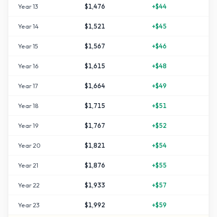
Year
13
$1,476
+
$44
+
4
Year
14
$1,521
+
$45
+
5
Year
15
$1,567
+
$46
+
5
Year
16
$1,615
+
$48
+
6
Year
17
$1,664
+
$49
+
6
Year
18
$1,715
+
$51
+
7
Year
19
$1,767
+
$52
+
7
Year
20
$1,821
+
$54
+
8
Year
21
$1,876
+
$55
+
8
Year
22
$1,933
+
$57
+
9
Year
23
$1,992
+
$59
+
9