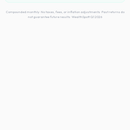
Compounded monthly · No taxes, fees, or inflation adjustments · Past returns do
not guarantee future results · WealthSpott Q1 2026