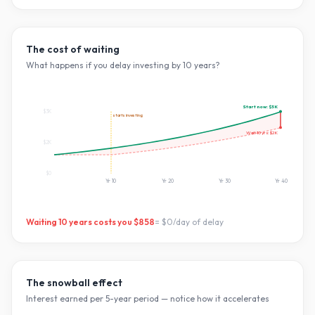
The cost of waiting
What happens if you delay investing by
10
years?
Start now:
$3K
$3K
starts investing
Wait
10
yrs:
$2K
$2K
$0
Yr
10
Yr
20
Yr
30
Yr
40
Waiting
10
years costs you
$858
=
$0
/day of delay
The snowball effect
Interest earned per 5-year period — notice how it accelerates