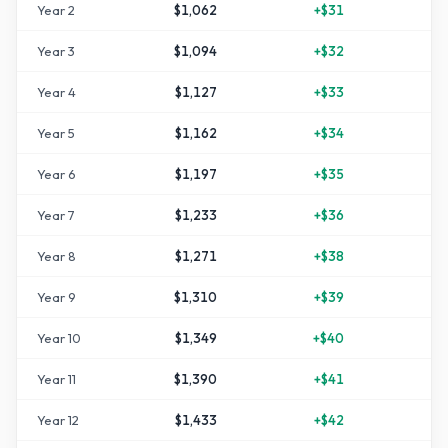
Year
2
$1,062
+
$31
Year
3
$1,094
+
$32
Year
4
$1,127
+
$33
+
1
Year
5
$1,162
+
$34
+
1
Year
6
$1,197
+
$35
+
1
Year
7
$1,233
+
$36
+
2
Year
8
$1,271
+
$38
+
2
Year
9
$1,310
+
$39
+
3
Year
10
$1,349
+
$40
+
3
Year
11
$1,390
+
$41
+
3
Year
12
$1,433
+
$42
+
4