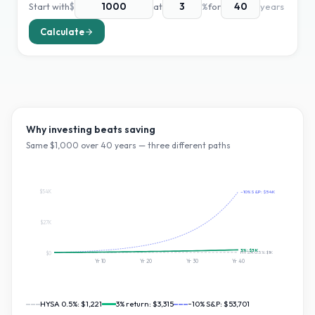
Start with
$
at
%
for
years
Calculate
Why investing beats saving
Same $
1,000
over
40
years — three different paths
$54K
~10% S&P:
$54K
$27K
3
%:
$3K
HYSA 0.5%:
$1K
$0
Yr
10
Yr
20
Yr
30
Yr
40
HYSA 0.5%:
$1,221
3
% return:
$3,315
~10% S&P:
$53,701