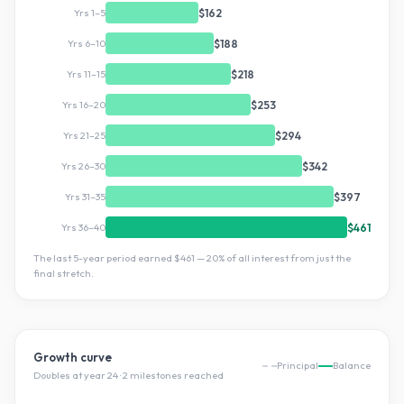
Yrs 1–5
$162
Yrs 6–10
$188
Yrs 11–15
$218
Yrs 16–20
$253
Yrs 21–25
$294
Yrs 26–30
$342
Yrs 31–35
$397
Yrs 36–40
$461
The last 5-year period earned
$461
—
20
% of all interest from just the
final stretch.
Growth curve
Principal
Balance
Doubles at year
24
·
2
milestone
s
reached