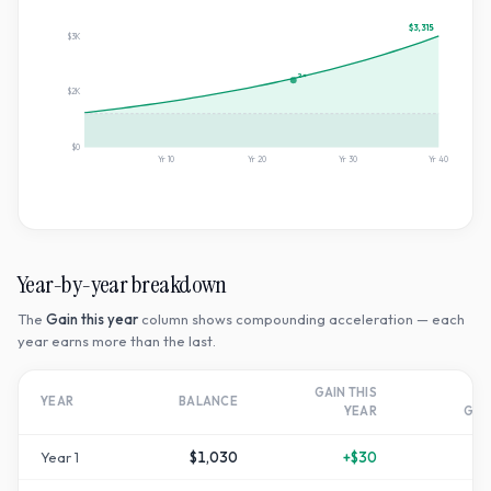
$3,315
$3K
2×
$2K
$0
Yr
10
Yr
20
Yr
30
Yr
40
Year-by-year breakdown
The
Gain this year
column shows compounding acceleration — each
year earns more than the last.
GAIN THIS
T
YEAR
BALANCE
YEAR
GR
Year
1
$1,030
+
$30
+