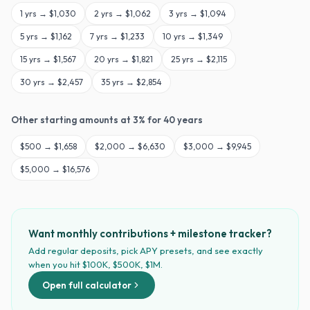
1
yrs →
$1,030
2
yrs →
$1,062
3
yrs →
$1,094
5
yrs →
$1,162
7
yrs →
$1,233
10
yrs →
$1,349
15
yrs →
$1,567
20
yrs →
$1,821
25
yrs →
$2,115
30
yrs →
$2,457
35
yrs →
$2,854
Other starting amounts at
3
% for
40
years
$
500
→
$1,658
$
2,000
→
$6,630
$
3,000
→
$9,945
$
5,000
→
$16,576
Want monthly contributions + milestone tracker?
Add regular deposits, pick APY presets, and see exactly
when you hit $100K, $500K, $1M.
Open full calculator