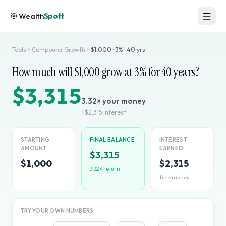
🎯
Wealth
Spott
Tools
Compound Growth
$
1,000
·
3
% ·
40
yrs
How much will $
1,000
grow at
3
% for
40
years?
$3,315
3.32
× your money
+
$2,315
interest
STARTING
FINAL BALANCE
INTEREST
AMOUNT
EARNED
$3,315
$1,000
$2,315
3.32
× return
free money
TRY YOUR OWN NUMBERS