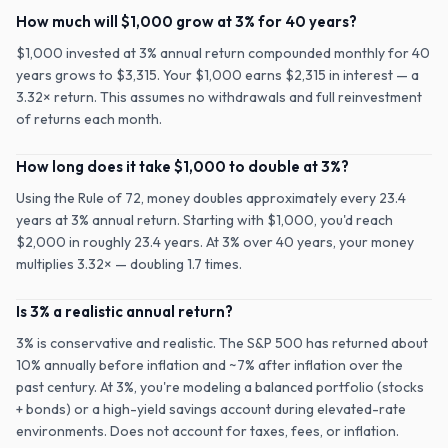
How much will $1,000 grow at 3% for 40 years?
$1,000 invested at 3% annual return compounded monthly for 40
years grows to $3,315. Your $1,000 earns $2,315 in interest — a
3.32× return. This assumes no withdrawals and full reinvestment
of returns each month.
How long does it take $1,000 to double at 3%?
Using the Rule of 72, money doubles approximately every 23.4
years at 3% annual return. Starting with $1,000, you'd reach
$2,000 in roughly 23.4 years. At 3% over 40 years, your money
multiplies 3.32× — doubling 1.7 times.
Is 3% a realistic annual return?
3% is conservative and realistic. The S&P 500 has returned about
10% annually before inflation and ~7% after inflation over the
past century. At 3%, you're modeling a balanced portfolio (stocks
+ bonds) or a high-yield savings account during elevated-rate
environments. Does not account for taxes, fees, or inflation.