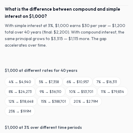
What is the difference between compound and simple
interest on $1,000?
With simple interest at 3%, $1,000 earns $30 per year — $1,200
total over 40 years (final: $2,200). With compound interest, the
same principal grows to $3,315 — $1,115 more. The gap
accelerates over time.
$
1,000
at different rates for
40
years
4
% →
$4,940
5
% →
$7,358
6
% →
$10,957
7
% →
$16,311
8
% →
$24,273
9
% →
$36,110
10
% →
$53,701
11
% →
$79,834
12
% →
$118,648
15
% →
$388,701
20
% →
$2.79M
25
% →
$19.9M
$
1,000
at
3
% over different time periods