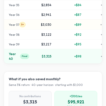
Year
35
$2,854
+
$84
+
18
Year
36
$2,941
+
$87
+
19
Year
37
$3,030
+
$89
+
20
3×
Year
38
$3,122
+
$92
+
21
Year
39
$3,217
+
$95
+
22
Year
$3,315
+
$98
+
23
Final
40
What if you also saved monthly?
Same
3
% return ·
40
-year horizon · starting with $
1,000
No contributions
+$100/mo
$3,315
$95,921