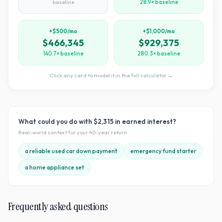
baseline
28.9× baseline
+$500/mo
+$1,000/mo
$466,345
$929,375
140.7× baseline
280.3× baseline
Click any card to model it in the full calculator →
What could you do with
$2,315
in earned interest?
Real-world context for your
40
-year return
a reliable used car down payment
emergency fund starter
a home appliance set
Frequently asked questions