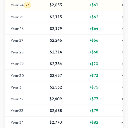
Year
24
$2,053
+
$61
+
10
2×
Year
25
$2,115
+
$62
+
11
Year
26
$2,179
+
$64
+
11
Year
27
$2,246
+
$66
+
12
Year
28
$2,314
+
$68
+
13
Year
29
$2,384
+
$70
+
13
Year
30
$2,457
+
$73
+
14
Year
31
$2,532
+
$75
+
15
Year
32
$2,609
+
$77
+
16
Year
33
$2,688
+
$79
+
16
Year
34
$2,770
+
$82
+
17