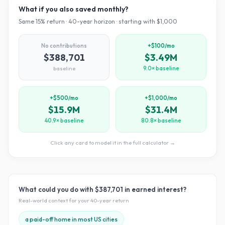
What if you also saved monthly?
Same
15
% return ·
40
-year horizon · starting with $
1,000
No contributions
+$100/mo
$388,701
$3.49M
baseline
9.0× baseline
+$500/mo
+$1,000/mo
$15.9M
$31.4M
40.9× baseline
80.8× baseline
Click any card to model it in the full calculator →
What could you do with
$387,701
in earned interest?
Real-world context for your
40
-year return
a paid-off home in most US cities