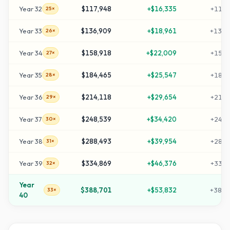
Year
32
$117,948
+
$16,335
+
1169
25×
Year
33
$136,909
+
$18,961
+
1359
26×
Year
34
$158,918
+
$22,009
+
1579
27×
Year
35
$184,465
+
$25,547
+
1834
28×
Year
36
$214,118
+
$29,654
+
2131
29×
Year
37
$248,539
+
$34,420
+
2475
30×
Year
38
$288,493
+
$39,954
+
2874
31×
Year
39
$334,869
+
$46,376
+
3338
32×
Year
$388,701
+
$53,832
+
3877
33×
40