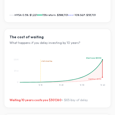
HYSA 0.5%:
$1,221
15
% return:
$388,701
~10% S&P:
$53,701
The cost of waiting
What happens if you delay investing by
10
years?
Start now:
$389K
$389K
starts investing
$194K
Wait
10
yrs:
$88K
$0
Yr
10
Yr
20
Yr
30
Yr
40
Waiting
10
years costs you
$301,160
=
$83
/day of delay