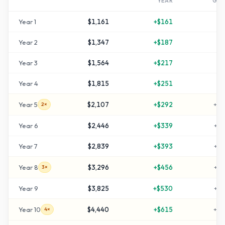
YEAR
GR
Year
1
$1,161
+
$161
+
1
Year
2
$1,347
+
$187
+
3
Year
3
$1,564
+
$217
+
5
Year
4
$1,815
+
$251
+
8
Year
5
$2,107
+
$292
+
11
2×
Year
6
$2,446
+
$339
+
14
Year
7
$2,839
+
$393
+
18
Year
8
$3,296
+
$456
+
22
3×
Year
9
$3,825
+
$530
+
28
Year
10
$4,440
+
$615
+
34
4×