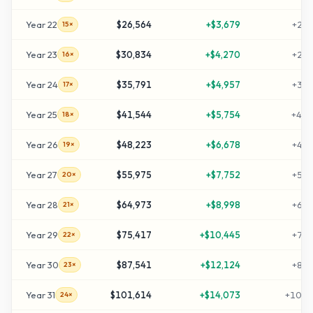
Year
22
$26,564
+
$3,679
+
255
15×
Year
23
$30,834
+
$4,270
+
298
16×
Year
24
$35,791
+
$4,957
+
347
17×
Year
25
$41,544
+
$5,754
+
405
18×
Year
26
$48,223
+
$6,678
+
472
19×
Year
27
$55,975
+
$7,752
+
549
20×
Year
28
$64,973
+
$8,998
+
639
21×
Year
29
$75,417
+
$10,445
+
744
22×
Year
30
$87,541
+
$12,124
+
865
23×
Year
31
$101,614
+
$14,073
+
1006
24×