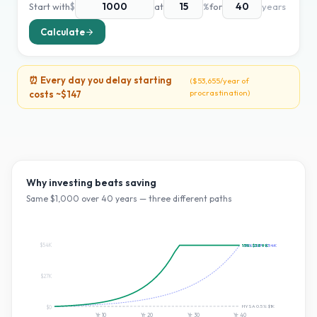
Start with
$
at
%
for
years
Calculate
⏰ Every day you delay starting
(
$53,655
/year of
procrastination)
costs ~
$147
Why investing beats saving
Same $
1,000
over
40
years — three different paths
$54K
~10% S&P:
15
%:
$389K
$54K
$27K
HYSA 0.5%:
$1K
$0
Yr
10
Yr
20
Yr
30
Yr
40