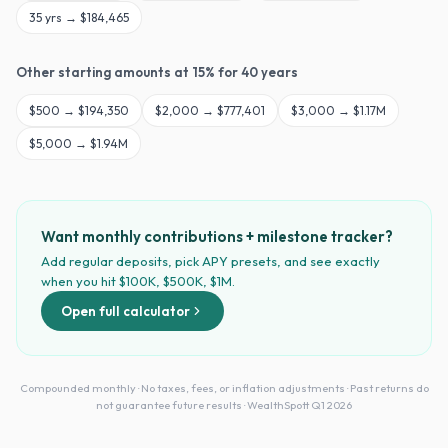
35
yrs →
$184,465
Other starting amounts at
15
% for
40
years
$
500
→
$194,350
$
2,000
→
$777,401
$
3,000
→
$1.17M
$
5,000
→
$1.94M
Want monthly contributions + milestone tracker?
Add regular deposits, pick APY presets, and see exactly
when you hit $100K, $500K, $1M.
Open full calculator
Compounded monthly · No taxes, fees, or inflation adjustments · Past returns do
not guarantee future results · WealthSpott Q1 2026