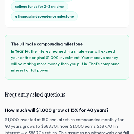
college funds for 2–3 children
a financial independence milestone
The ultimate compounding milestone
In
Year
14
, the interest earned in a single year will exceed
your entire original $
1,000
investment. Your money's money
will be making more money than you put in. That's compound
interest at full power.
Frequently asked questions
How much will $1,000 grow at 15% for 40 years?
$1,000 invested at 15% annual return compounded monthly for
40 years grows to $388,701. Your $1,000 earns $387,701 in
interest — a 388.70× return. This assumes no withdrawals and full