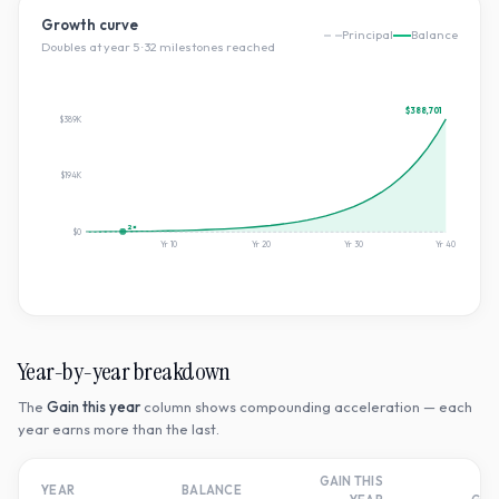
Growth curve
Principal
Balance
Doubles at year
5
·
32
milestone
s
reached
$388,701
$389K
$194K
2×
$0
Yr
10
Yr
20
Yr
30
Yr
40
Year-by-year breakdown
The
Gain this year
column shows compounding acceleration — each
year earns more than the last.
GAIN THIS
T
YEAR
BALANCE