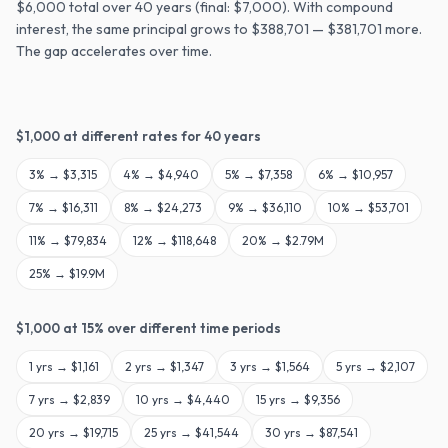
$6,000 total over 40 years (final: $7,000). With compound
interest, the same principal grows to $388,701 — $381,701 more.
The gap accelerates over time.
$
1,000
at different rates for
40
years
3
% →
$3,315
4
% →
$4,940
5
% →
$7,358
6
% →
$10,957
7
% →
$16,311
8
% →
$24,273
9
% →
$36,110
10
% →
$53,701
11
% →
$79,834
12
% →
$118,648
20
% →
$2.79M
25
% →
$19.9M
$
1,000
at
15
% over different time periods
1
yrs →
$1,161
2
yrs →
$1,347
3
yrs →
$1,564
5
yrs →
$2,107
7
yrs →
$2,839
10
yrs →
$4,440
15
yrs →
$9,356
20
yrs →
$19,715
25
yrs →
$41,544
30
yrs →
$87,541