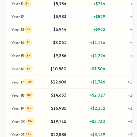
Year
11
$5,154
+
$714
+
41
5×
Year
12
$5,983
+
$829
+
49
Year
13
$6,944
+
$962
+
59
6×
Year
14
$8,061
+
$1,116
+
70
7×
Year
15
$9,356
+
$1,296
+
83
8×
Year
16
$10,860
+
$1,504
+
98
9×
Year
17
$12,606
+
$1,746
+
116
10×
Year
18
$14,633
+
$2,027
+
136
11×
Year
19
$16,985
+
$2,352
+
159
12×
Year
20
$19,715
+
$2,730
+
187
13×
Year
21
$22,885
+
$3,169
+
218
14×