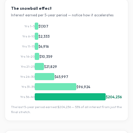
The snowball effect
Interest earned per 5-year period — notice how it accelerates
Yrs 1–5
$1,107
Yrs 6–10
$2,333
Yrs 11–15
$4,916
Yrs 16–20
$10,359
Yrs 21–25
$21,829
Yrs 26–30
$45,997
Yrs 31–35
$96,924
Yrs 36–40
$204,236
The last 5-year period earned
$204,236
—
53
% of all interest from just the
final stretch.