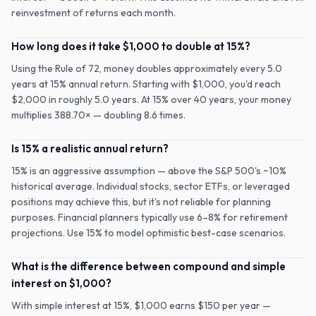
reinvestment of returns each month.
How long does it take $1,000 to double at 15%?
Using the Rule of 72, money doubles approximately every 5.0
years at 15% annual return. Starting with $1,000, you'd reach
$2,000 in roughly 5.0 years. At 15% over 40 years, your money
multiplies 388.70× — doubling 8.6 times.
Is 15% a realistic annual return?
15% is an aggressive assumption — above the S&P 500's ~10%
historical average. Individual stocks, sector ETFs, or leveraged
positions may achieve this, but it's not reliable for planning
purposes. Financial planners typically use 6–8% for retirement
projections. Use 15% to model optimistic best-case scenarios.
What is the difference between compound and simple
interest on $1,000?
With simple interest at 15%, $1,000 earns $150 per year —