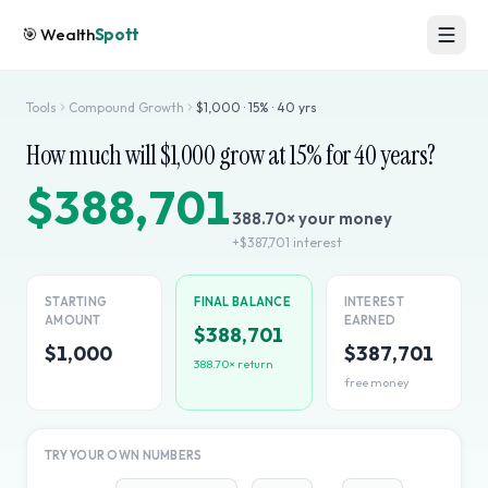
🎯
Wealth
Spott
Tools
Compound Growth
$
1,000
·
15
% ·
40
yrs
How much will $
1,000
grow at
15
% for
40
years?
$388,701
388.70
× your money
+
$387,701
interest
STARTING
FINAL BALANCE
INTEREST
AMOUNT
EARNED
$388,701
$1,000
$387,701
388.70
× return
free money
TRY YOUR OWN NUMBERS