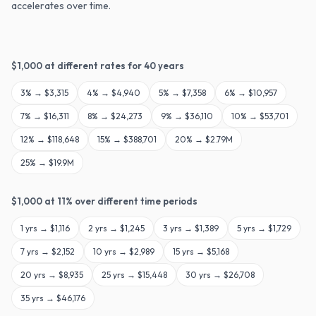
accelerates over time.
$
1,000
at different rates for
40
years
3
% →
$3,315
4
% →
$4,940
5
% →
$7,358
6
% →
$10,957
7
% →
$16,311
8
% →
$24,273
9
% →
$36,110
10
% →
$53,701
12
% →
$118,648
15
% →
$388,701
20
% →
$2.79M
25
% →
$19.9M
$
1,000
at
11
% over different time periods
1
yrs →
$1,116
2
yrs →
$1,245
3
yrs →
$1,389
5
yrs →
$1,729
7
yrs →
$2,152
10
yrs →
$2,989
15
yrs →
$5,168
20
yrs →
$8,935
25
yrs →
$15,448
30
yrs →
$26,708
35
yrs →
$46,176