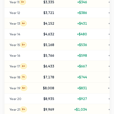
Year
11
$3,335
+
$346
+
23
3×
Year
12
$3,721
+
$386
+
27
Year
13
$4,152
+
$431
+
31
4×
Year
14
$4,632
+
$480
+
36
Year
15
$5,168
+
$536
+
41
5×
Year
16
$5,766
+
$598
+
47
Year
17
$6,433
+
$667
+
54
6×
Year
18
$7,178
+
$744
+
61
7×
Year
19
$8,008
+
$831
+
70
8×
Year
20
$8,935
+
$927
+
79
Year
21
$9,969
+
$1,034
+
89
9×