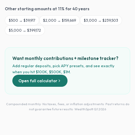
Other starting amounts at
11
% for
40
years
$
500
→
$39,917
$
2,000
→
$159,669
$
3,000
→
$239,503
$
5,000
→
$399,172
Want monthly contributions + milestone tracker?
Add regular deposits, pick APY presets, and see exactly
when you hit $100K, $500K, $1M.
Open full calculator
Compounded monthly · No taxes, fees, or inflation adjustments · Past returns do
not guarantee future results · WealthSpott Q1 2026