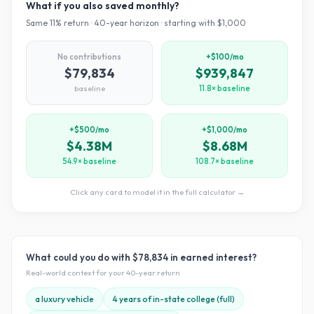
What if you also saved monthly?
Same
11
% return ·
40
-year horizon · starting with $
1,000
No contributions
+$100/mo
$79,834
$939,847
baseline
11.8× baseline
+$500/mo
+$1,000/mo
$4.38M
$8.68M
54.9× baseline
108.7× baseline
Click any card to model it in the full calculator →
What could you do with
$78,834
in earned interest?
Real-world context for your
40
-year return
a luxury vehicle
4 years of in-state college (full)