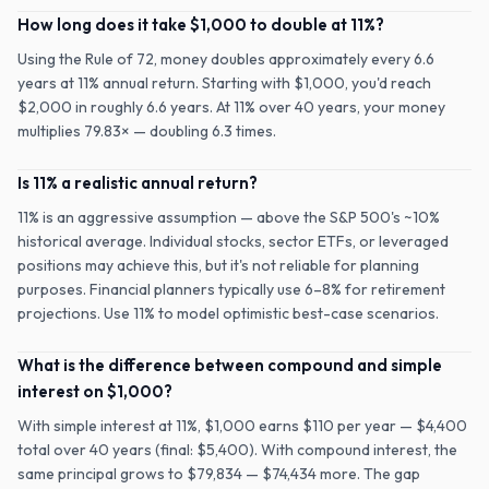
How long does it take $1,000 to double at 11%?
Using the Rule of 72, money doubles approximately every 6.6
years at 11% annual return. Starting with $1,000, you'd reach
$2,000 in roughly 6.6 years. At 11% over 40 years, your money
multiplies 79.83× — doubling 6.3 times.
Is 11% a realistic annual return?
11% is an aggressive assumption — above the S&P 500's ~10%
historical average. Individual stocks, sector ETFs, or leveraged
positions may achieve this, but it's not reliable for planning
purposes. Financial planners typically use 6–8% for retirement
projections. Use 11% to model optimistic best-case scenarios.
What is the difference between compound and simple
interest on $1,000?
With simple interest at 11%, $1,000 earns $110 per year — $4,400
total over 40 years (final: $5,400). With compound interest, the
same principal grows to $79,834 — $74,434 more. The gap