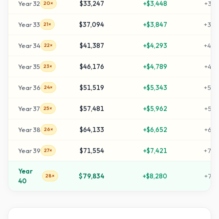
Year
32
$33,247
+
$3,448
+
322
20×
Year
33
$37,094
+
$3,847
+
360
21×
Year
34
$41,387
+
$4,293
+
403
22×
Year
35
$46,176
+
$4,789
+
451
23×
Year
36
$51,519
+
$5,343
+
505
24×
Year
37
$57,481
+
$5,962
+
564
25×
Year
38
$64,133
+
$6,652
+
631
26×
Year
39
$71,554
+
$7,421
+
705
27×
Year
$79,834
+
$8,280
+
788
28×
40