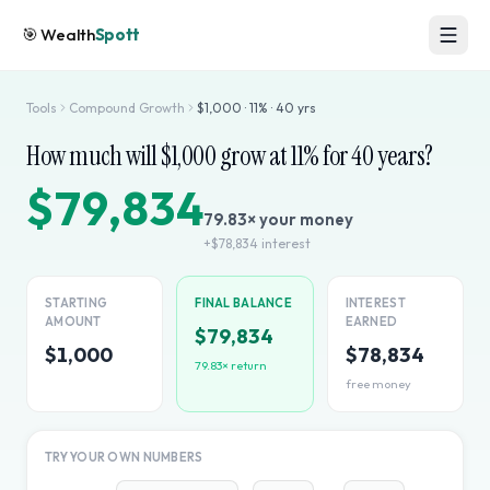
🎯
Wealth
Spott
Tools
Compound Growth
$
1,000
·
11
% ·
40
yrs
How much will $
1,000
grow at
11
% for
40
years?
$79,834
79.83
× your money
+
$78,834
interest
STARTING
FINAL BALANCE
INTEREST
AMOUNT
EARNED
$79,834
$1,000
$78,834
79.83
× return
free money
TRY YOUR OWN NUMBERS