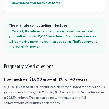
down payment on median US home
The ultimate compounding milestone
In
Year
21
, the interest earned in a single year will exceed
your entire original $
1,000
investment. Your money's money
will be making more money than you put in. That's compound
interest at full power.
Frequently asked questions
How much will $1,000 grow at 11% for 40 years?
$1,000 invested at 11% annual return compounded monthly for 40
years grows to $79,834. Your $1,000 earns $78,834 in interest —
a 79.83× return. This assumes no withdrawals and full
reinvestment of returns each month.