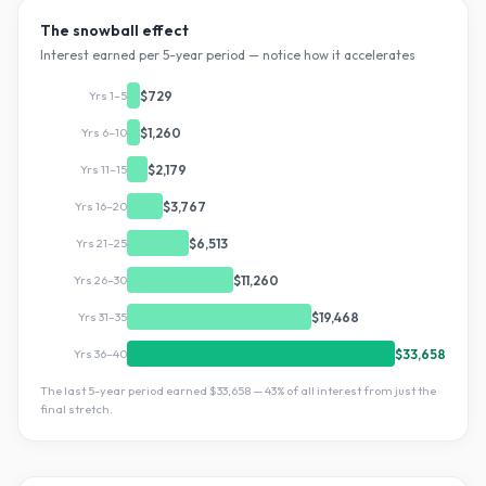
The snowball effect
Interest earned per 5-year period — notice how it accelerates
Yrs 1–5
$729
Yrs 6–10
$1,260
Yrs 11–15
$2,179
Yrs 16–20
$3,767
Yrs 21–25
$6,513
Yrs 26–30
$11,260
Yrs 31–35
$19,468
Yrs 36–40
$33,658
The last 5-year period earned
$33,658
—
43
% of all interest from just the
final stretch.