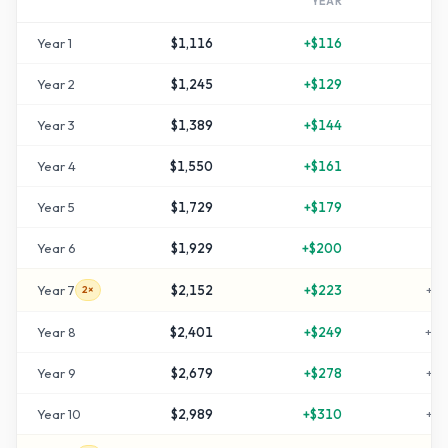
YEAR
Year
1
$1,116
+
$116
+
1
Year
2
$1,245
+
$129
+
2
Year
3
$1,389
+
$144
+
3
Year
4
$1,550
+
$161
+
5
Year
5
$1,729
+
$179
+
7
Year
6
$1,929
+
$200
+
9
Year
7
$2,152
+
$223
+
11
2×
Year
8
$2,401
+
$249
+
14
Year
9
$2,679
+
$278
+
16
Year
10
$2,989
+
$310
+
19