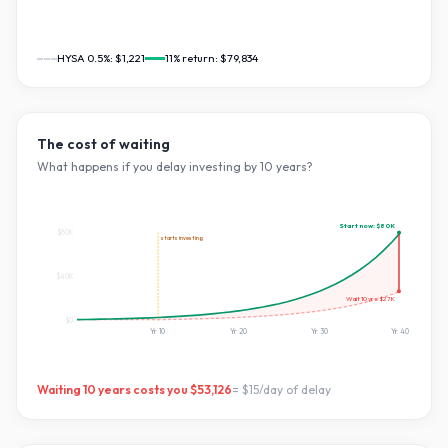
HYSA 0.5%:
$1,221
11
% return:
$79,834
The cost of waiting
What happens if you delay investing by
10
years?
Start now:
$80K
$80K
starts investing
$40K
Wait
10
yrs:
$27K
$0
Yr
10
Yr
20
Yr
30
Yr
40
Waiting
10
years costs you
$53,126
=
$15
/day of delay