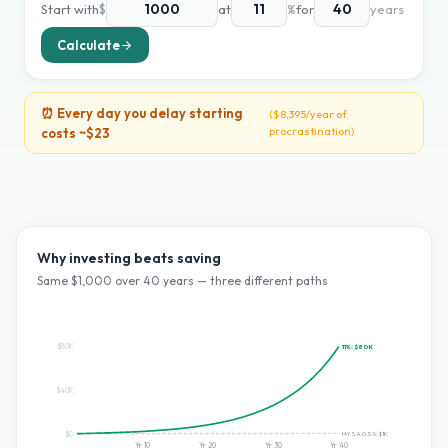
Start with
$
at
%
for
years
Calculate
⏰ Every day you delay starting
(
$8,395
/year of
procrastination)
costs ~
$23
Why investing beats saving
Same $
1,000
over
40
years — three different paths
$80K
11
%:
$80K
$40K
HYSA 0.5%:
$1K
$0
Yr
10
Yr
20
Yr
30
Yr
40