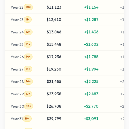
Year
22
$11,123
+
$1,154
+
101
10×
Year
23
$12,410
+
$1,287
+
114
11×
Year
24
$13,846
+
$1,436
+
128
12×
Year
25
$15,448
+
$1,602
+
144
13×
Year
26
$17,236
+
$1,788
+
162
14×
Year
27
$19,230
+
$1,994
+
182
15×
Year
28
$21,455
+
$2,225
+
204
16×
Year
29
$23,938
+
$2,483
+
229
17×
Year
30
$26,708
+
$2,770
+
257
18×
Year
31
$29,799
+
$3,091
+
287
19×