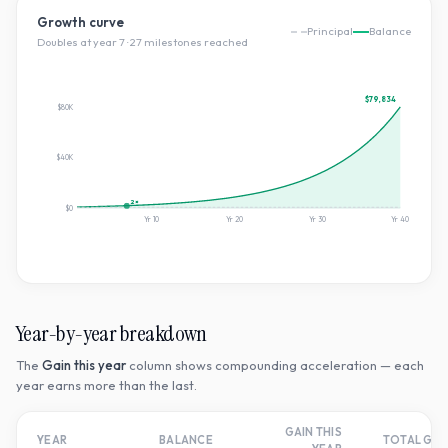
Growth curve
Principal
Balance
Doubles at year
7
·
27
milestone
s
reached
$79,834
$80K
$40K
2×
$0
Yr
10
Yr
20
Yr
30
Yr
40
Year-by-year breakdown
The
Gain this year
column shows compounding acceleration — each
year earns more than the last.
GAIN THIS
YEAR
BALANCE
TOTAL GR