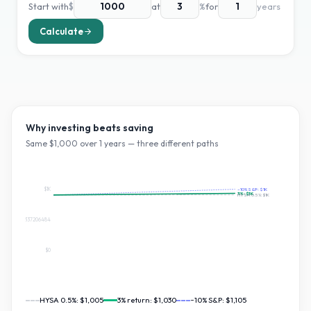
Start with
$
at
%
for
years
Calculate
Why investing beats saving
Same $
1,000
over
1
years — three different paths
$1K
~10% S&P:
$1K
3
%:
$1K
HYSA 0.5%:
$1K
$552.3565337206484
$0
HYSA 0.5%:
$1,005
3
% return:
$1,030
~10% S&P:
$1,105