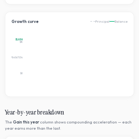
Growth curve
Principal
Balance
$1,030
$1K
$515.2079784567534
$0
Year-by-year breakdown
The
Gain this year
column shows compounding acceleration — each
year earns more than the last.