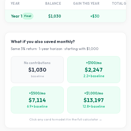
YEAR
BALANCE
GAIN THIS YEAR
TOTAL GR
Year
1
$1,030
+
$30
+
Final
What if you also saved monthly?
Same
3
% return ·
1
-year horizon · starting with $
1,000
No contributions
+$100/mo
$1,030
$2,247
baseline
2.2× baseline
+$500/mo
+$1,000/mo
$7,114
$13,197
6.9× baseline
12.8× baseline
Click any card to model it in the full calculator →