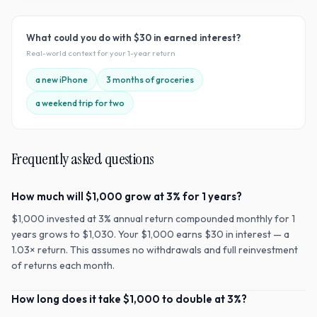
What could you do with
$30
in earned interest?
Real-world context for your
1
-year return
a new iPhone
3 months of groceries
a weekend trip for two
Frequently asked questions
How much will $1,000 grow at 3% for 1 years?
$1,000 invested at 3% annual return compounded monthly for 1
years grows to $1,030. Your $1,000 earns $30 in interest — a
1.03× return. This assumes no withdrawals and full reinvestment
of returns each month.
How long does it take $1,000 to double at 3%?