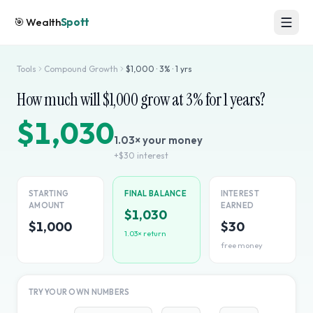
🎯
Wealth
Spott
Tools
Compound Growth
$
1,000
·
3
% ·
1
yrs
How much will $
1,000
grow at
3
% for
1
years?
$1,030
1.03
× your money
+
$30
interest
STARTING
FINAL BALANCE
INTEREST
AMOUNT
EARNED
$1,030
$1,000
$30
1.03
× return
free money
TRY YOUR OWN NUMBERS