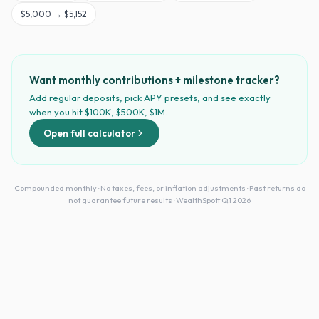
$
5,000
→
$5,152
Want monthly contributions + milestone tracker?
Add regular deposits, pick APY presets, and see exactly
when you hit $100K, $500K, $1M.
Open full calculator
Compounded monthly · No taxes, fees, or inflation adjustments · Past returns do
not guarantee future results · WealthSpott Q1 2026