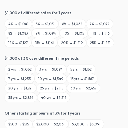
$
1,000
at different rates for
1
years
4
% →
$1,041
5
% →
$1,051
6
% →
$1,062
7
% →
$1,072
8
% →
$1,083
9
% →
$1,094
10
% →
$1,105
11
% →
$1,116
12
% →
$1,127
15
% →
$1,161
20
% →
$1,219
25
% →
$1,281
$
1,000
at
3
% over different time periods
2
yrs →
$1,062
3
yrs →
$1,094
5
yrs →
$1,162
7
yrs →
$1,233
10
yrs →
$1,349
15
yrs →
$1,567
20
yrs →
$1,821
25
yrs →
$2,115
30
yrs →
$2,457
35
yrs →
$2,854
40
yrs →
$3,315
Other starting amounts at
3
% for
1
years
$
500
→
$515
$
2,000
→
$2,061
$
3,000
→
$3,091