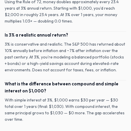
Using the Rule of 72, money doubles approximately every 23.4
years at 3% annual return. Starting with $1,000, you'd reach
$2,000 in roughly 23.4 years. At 3% over 1 years, your money
multiplies 1.03× — doubling 0.0 times.
Is 3% a realistic annual return?
3% is conservative and realistic. The S&P 500 has returned about
10% annually before inflation and ~7% after inflation over the
past century. At 3%, you're modeling a balanced portfolio (stocks
+ bonds) or a high-yield savings account during elevated-rate
environments. Does not account for taxes, fees, or inflation.
What is the difference between compound and simple
interest on $1,000?
With simple interest at 3%, $1,000 earns $30 per year — $30
total over 1 years (final: $1,030). With compound interest, the
same principal grows to $1,030 — $0 more. The gap accelerates
over time.