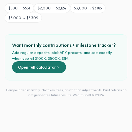
$
500
→
$531
$
2,000
→
$2,124
$
3,000
→
$3,185
$
5,000
→
$5,309
Want monthly contributions + milestone tracker?
Add regular deposits, pick APY presets, and see exactly
when you hit $100K, $500K, $1M.
Open full calculator
Compounded monthly · No taxes, fees, or inflation adjustments · Past returns do
not guarantee future results · WealthSpott Q1 2026