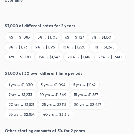
over time.
$
1,000
at different rates for
2
years
4
% →
$1,083
5
% →
$1,105
6
% →
$1,127
7
% →
$1,150
8
% →
$1,173
9
% →
$1,196
10
% →
$1,220
11
% →
$1,245
12
% →
$1,270
15
% →
$1,347
20
% →
$1,487
25
% →
$1,640
$
1,000
at
3
% over different time periods
1
yrs →
$1,030
3
yrs →
$1,094
5
yrs →
$1,162
7
yrs →
$1,233
10
yrs →
$1,349
15
yrs →
$1,567
20
yrs →
$1,821
25
yrs →
$2,115
30
yrs →
$2,457
35
yrs →
$2,854
40
yrs →
$3,315
Other starting amounts at
3
% for
2
years