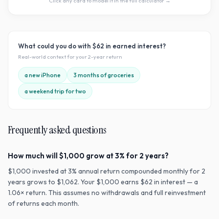
Click any card to model it in the full calculator →
What could you do with
$62
in earned interest?
Real-world context for your
2
-year return
a new iPhone
3 months of groceries
a weekend trip for two
Frequently asked questions
How much will $1,000 grow at 3% for 2 years?
$1,000 invested at 3% annual return compounded monthly for 2
years grows to $1,062. Your $1,000 earns $62 in interest — a
1.06× return. This assumes no withdrawals and full reinvestment
of returns each month.