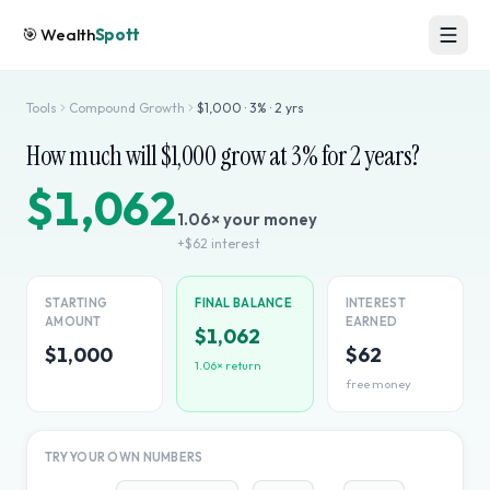
🎯
Wealth
Spott
Tools
Compound Growth
$
1,000
·
3
% ·
2
yrs
How much will $
1,000
grow at
3
% for
2
years?
$1,062
1.06
× your money
+
$62
interest
STARTING
FINAL BALANCE
INTEREST
AMOUNT
EARNED
$1,062
$1,000
$62
1.06
× return
free money
TRY YOUR OWN NUMBERS