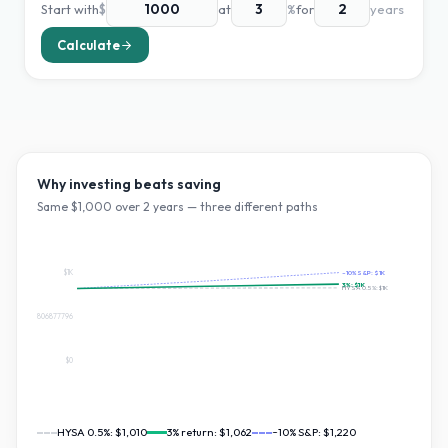
Start with
$
at
%
for
years
Calculate
Why investing beats saving
Same $
1,000
over
2
years — three different paths
$1K
~10% S&P:
$1K
3
%:
$1K
HYSA 0.5%:
$1K
$610.1954806877796
$0
HYSA 0.5%:
$1,010
3
% return:
$1,062
~10% S&P:
$1,220