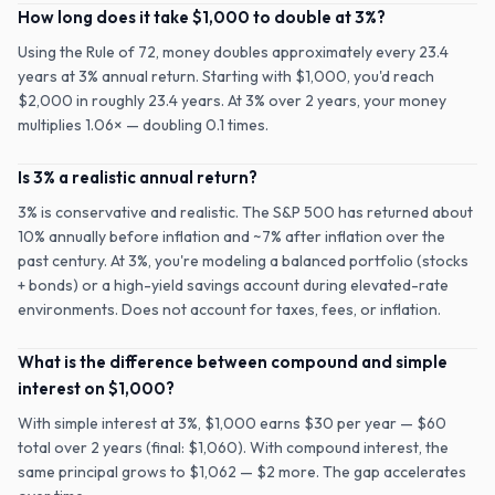
How long does it take $1,000 to double at 3%?
Using the Rule of 72, money doubles approximately every 23.4
years at 3% annual return. Starting with $1,000, you'd reach
$2,000 in roughly 23.4 years. At 3% over 2 years, your money
multiplies 1.06× — doubling 0.1 times.
Is 3% a realistic annual return?
3% is conservative and realistic. The S&P 500 has returned about
10% annually before inflation and ~7% after inflation over the
past century. At 3%, you're modeling a balanced portfolio (stocks
+ bonds) or a high-yield savings account during elevated-rate
environments. Does not account for taxes, fees, or inflation.
What is the difference between compound and simple
interest on $1,000?
With simple interest at 3%, $1,000 earns $30 per year — $60
total over 2 years (final: $1,060). With compound interest, the
same principal grows to $1,062 — $2 more. The gap accelerates