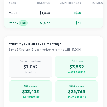
YEAR
BALANCE
GAIN THIS YEAR
TOTAL GR
Year
1
$1,030
+
$30
+
Year
2
$1,062
+
$31
Final
What if you also saved monthly?
Same
3
% return ·
2
-year horizon · starting with $
1,000
No contributions
+$100/mo
$1,062
$3,532
baseline
3.3× baseline
+$500/mo
+$1,000/mo
$13,413
$25,765
12.6× baseline
24.3× baseline