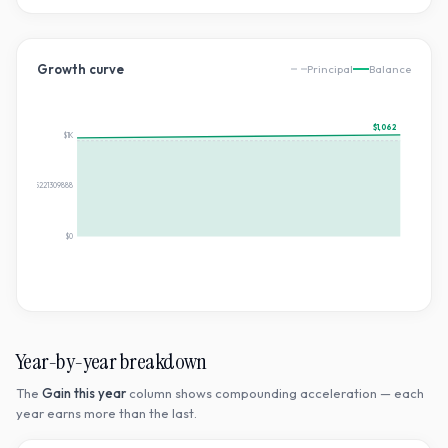
Growth curve
Principal
Balance
$1,062
$1K
$530.8785221309888
$0
Year-by-year breakdown
The
Gain this year
column shows compounding acceleration — each
year earns more than the last.