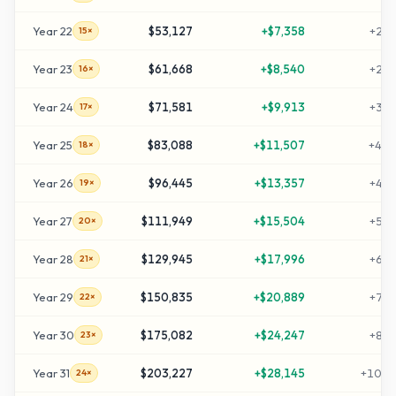
Year
22
$53,127
+
$7,358
+
255
15×
Year
23
$61,668
+
$8,540
+
298
16×
Year
24
$71,581
+
$9,913
+
347
17×
Year
25
$83,088
+
$11,507
+
405
18×
Year
26
$96,445
+
$13,357
+
472
19×
Year
27
$111,949
+
$15,504
+
549
20×
Year
28
$129,945
+
$17,996
+
639
21×
Year
29
$150,835
+
$20,889
+
744
22×
Year
30
$175,082
+
$24,247
+
865
23×
Year
31
$203,227
+
$28,145
+
1006
24×