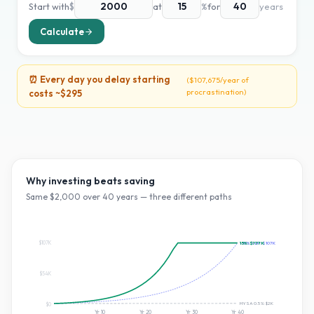
Start with
$
at
%
for
years
Calculate
⏰ Every day you delay starting
(
$107,675
/year of
procrastination)
costs ~
$295
Why investing beats saving
Same $
2,000
over
40
years — three different paths
$107K
~10% S&P:
15
%:
$777K
$107K
$54K
HYSA 0.5%:
$2K
$0
Yr
10
Yr
20
Yr
30
Yr
40