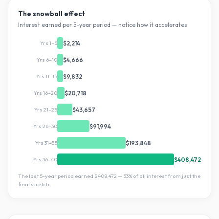
The snowball effect
Interest earned per 5-year period — notice how it accelerates
Yrs 1–5
$2,214
Yrs 6–10
$4,666
Yrs 11–15
$9,832
Yrs 16–20
$20,718
Yrs 21–25
$43,657
Yrs 26–30
$91,994
Yrs 31–35
$193,848
Yrs 36–40
$408,472
The last 5-year period earned
$408,472
—
53
% of all interest from just the
final stretch.