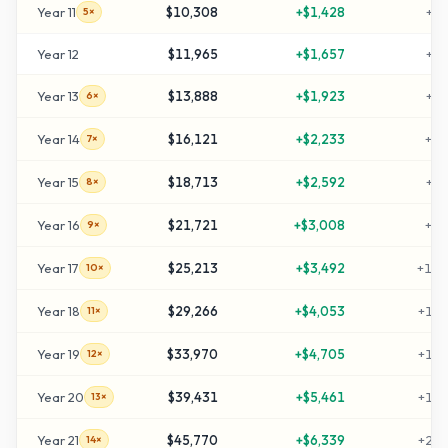
Year
11
$10,308
+
$1,428
+
41
5×
Year
12
$11,965
+
$1,657
+
49
Year
13
$13,888
+
$1,923
+
59
6×
Year
14
$16,121
+
$2,233
+
70
7×
Year
15
$18,713
+
$2,592
+
83
8×
Year
16
$21,721
+
$3,008
+
98
9×
Year
17
$25,213
+
$3,492
+
116
10×
Year
18
$29,266
+
$4,053
+
136
11×
Year
19
$33,970
+
$4,705
+
159
12×
Year
20
$39,431
+
$5,461
+
187
13×
Year
21
$45,770
+
$6,339
+
218
14×