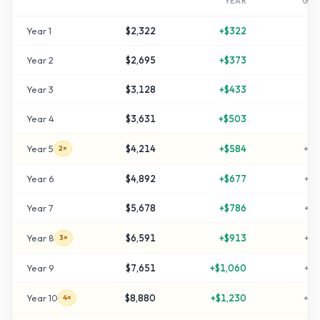
YEAR
GR
Year
1
$2,322
+
$322
+
1
Year
2
$2,695
+
$373
+
3
Year
3
$3,128
+
$433
+
5
Year
4
$3,631
+
$503
+
8
Year
5
$4,214
+
$584
+
11
2×
Year
6
$4,892
+
$677
+
14
Year
7
$5,678
+
$786
+
18
Year
8
$6,591
+
$913
+
22
3×
Year
9
$7,651
+
$1,060
+
28
Year
10
$8,880
+
$1,230
+
34
4×