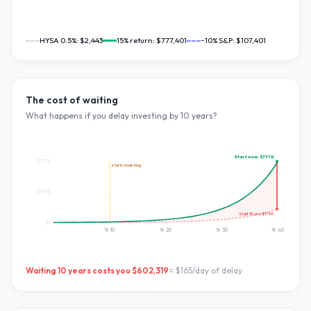
HYSA 0.5%:
$2,443
15
% return:
$777,401
~10% S&P:
$107,401
The cost of waiting
What happens if you delay investing by
10
years?
Start now:
$777K
$777K
starts investing
$389K
Wait
10
yrs:
$175K
$0
Yr
10
Yr
20
Yr
30
Yr
40
Waiting
10
years costs you
$602,319
=
$165
/day of delay