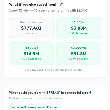
What if you also saved monthly?
Same
15
% return ·
40
-year horizon · starting with $
2,000
No contributions
+$100/mo
$777,401
$3.88M
baseline
5.0× baseline
+$500/mo
+$1,000/mo
$16.3M
$31.8M
20.9× baseline
40.9× baseline
Click any card to model it in the full calculator →
What could you do with
$775,401
in earned interest?
Real-world context for your
40
-year return
a paid-off home in most US cities