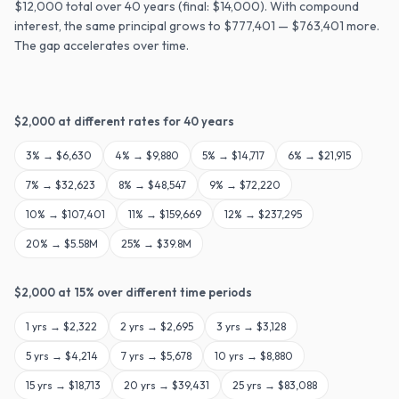
$12,000 total over 40 years (final: $14,000). With compound
interest, the same principal grows to $777,401 — $763,401 more.
The gap accelerates over time.
$
2,000
at different rates for
40
years
3
% →
$6,630
4
% →
$9,880
5
% →
$14,717
6
% →
$21,915
7
% →
$32,623
8
% →
$48,547
9
% →
$72,220
10
% →
$107,401
11
% →
$159,669
12
% →
$237,295
20
% →
$5.58M
25
% →
$39.8M
$
2,000
at
15
% over different time periods
1
yrs →
$2,322
2
yrs →
$2,695
3
yrs →
$3,128
5
yrs →
$4,214
7
yrs →
$5,678
10
yrs →
$8,880
15
yrs →
$18,713
20
yrs →
$39,431
25
yrs →
$83,088