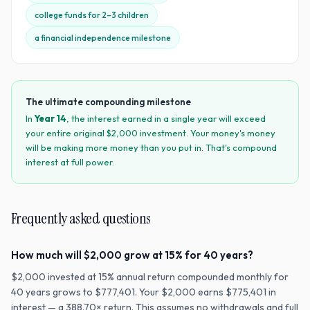
college funds for 2–3 children
a financial independence milestone
The ultimate compounding milestone
In
Year
14
, the interest earned in a single year will exceed
your entire original $
2,000
investment. Your money's money
will be making more money than you put in. That's compound
interest at full power.
Frequently asked questions
How much will $2,000 grow at 15% for 40 years?
$2,000 invested at 15% annual return compounded monthly for
40 years grows to $777,401. Your $2,000 earns $775,401 in
interest — a 388.70× return. This assumes no withdrawals and full