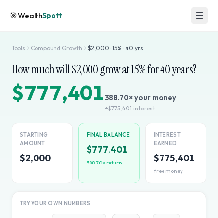
🎯
Wealth
Spott
Tools
Compound Growth
$
2,000
·
15
% ·
40
yrs
How much will $
2,000
grow at
15
% for
40
years?
$777,401
388.70
× your money
+
$775,401
interest
STARTING
FINAL BALANCE
INTEREST
AMOUNT
EARNED
$777,401
$2,000
$775,401
388.70
× return
free money
TRY YOUR OWN NUMBERS