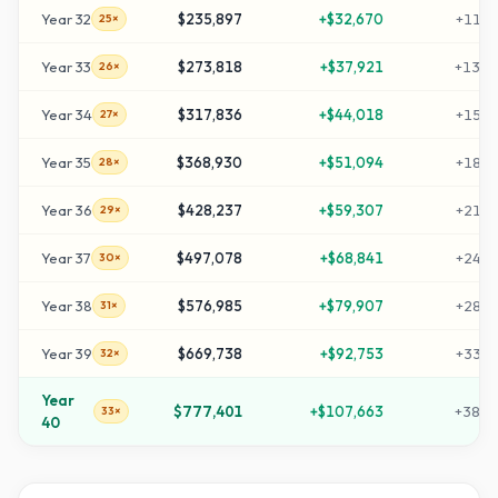
Year
32
$235,897
+
$32,670
+
1169
25×
Year
33
$273,818
+
$37,921
+
1359
26×
Year
34
$317,836
+
$44,018
+
1579
27×
Year
35
$368,930
+
$51,094
+
1834
28×
Year
36
$428,237
+
$59,307
+
2131
29×
Year
37
$497,078
+
$68,841
+
2475
30×
Year
38
$576,985
+
$79,907
+
2874
31×
Year
39
$669,738
+
$92,753
+
3338
32×
Year
$777,401
+
$107,663
+
3877
33×
40