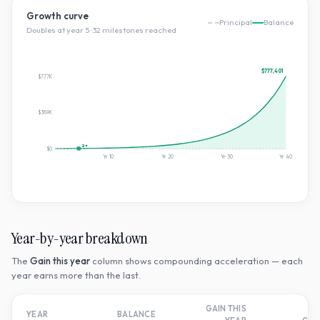
Growth curve
Principal
Balance
Doubles at year
5
·
32
milestone
s
reached
$777,401
$777K
$389K
2×
$0
Yr
10
Yr
20
Yr
30
Yr
40
Year-by-year breakdown
The
Gain this year
column shows compounding acceleration — each
year earns more than the last.
GAIN THIS
T
YEAR
BALANCE