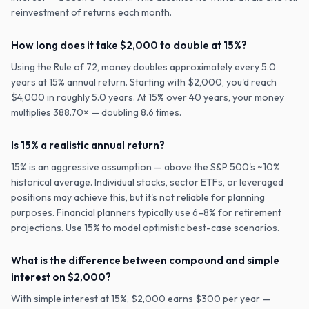
reinvestment of returns each month.
How long does it take $2,000 to double at 15%?
Using the Rule of 72, money doubles approximately every 5.0
years at 15% annual return. Starting with $2,000, you'd reach
$4,000 in roughly 5.0 years. At 15% over 40 years, your money
multiplies 388.70× — doubling 8.6 times.
Is 15% a realistic annual return?
15% is an aggressive assumption — above the S&P 500's ~10%
historical average. Individual stocks, sector ETFs, or leveraged
positions may achieve this, but it's not reliable for planning
purposes. Financial planners typically use 6–8% for retirement
projections. Use 15% to model optimistic best-case scenarios.
What is the difference between compound and simple
interest on $2,000?
With simple interest at 15%, $2,000 earns $300 per year —