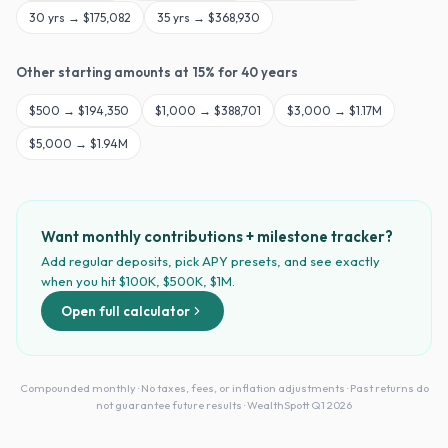
30
yrs →
$175,082
35
yrs →
$368,930
Other starting amounts at
15
% for
40
years
$
500
→
$194,350
$
1,000
→
$388,701
$
3,000
→
$1.17M
$
5,000
→
$1.94M
Want monthly contributions + milestone tracker?
Add regular deposits, pick APY presets, and see exactly
when you hit $100K, $500K, $1M.
Open full calculator
Compounded monthly · No taxes, fees, or inflation adjustments · Past returns do
not guarantee future results · WealthSpott Q1 2026