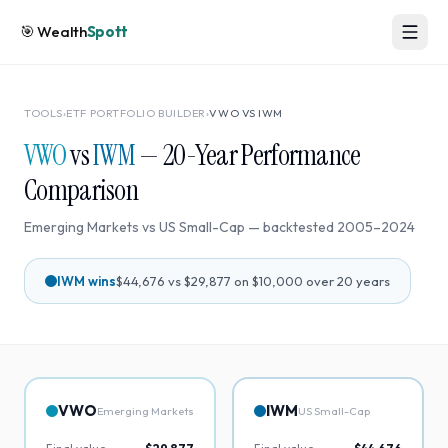
🎯
Wealth
Spott
TOOLS
›
ETF PORTFOLIO BUILDER
›
VWO
VS
IWM
VWO
vs
IWM
—
20
-Year Performance
Comparison
Emerging Markets
vs
US Small-Cap
— backtested
2005
–
2024
IWM
wins
$44,676
vs
$29,877
on $10,000 over
20
years
VWO
IWM
Emerging Markets
US Small-Cap