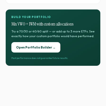
BUILD YOUR PORTFOLIO
Mix
VWO
+
IWM
with custom allocations
Try a 70/30 or 40/60 split — or add up to 3 more ETFs. See
exactly how your custom portfolio would have performed.
Open Portfolio Builder →
Past performance does not guarantee future results.