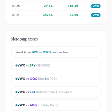
2006
+
29.4
%
+
18.3
%
VWO
2005
+
23.5
%
+
4.5
%
VWO
More comparisons
See it from
IWM
vs
VWO
perspective
VWO
vs
SPY
(
S&P 500
)
VWO
vs
QQQ
(
Nasdaq 100
)
VWO
vs
EFA
(
International Developed
)
VWO
vs
AGG
(
US Total Bond
)