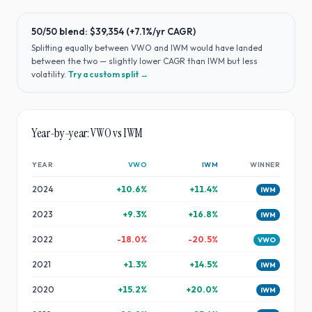
50/50 blend:
$39,354
(
+7.1%
/yr CAGR)
Splitting equally between
VWO
and
IWM
would have
landed
between the two — slightly lower CAGR than IWM but less
volatility
.
Try a custom split →
Year-by-year:
VWO
vs
IWM
YEAR
VWO
IWM
WINNER
2024
+
10.6
%
+
11.4
%
IWM
2023
+
9.3
%
+
16.8
%
IWM
2022
-18.0
%
-20.5
%
VWO
2021
+
1.3
%
+
14.5
%
IWM
2020
+
15.2
%
+
20.0
%
IWM