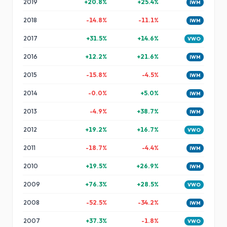
2019
+
20.8
%
+
25.4
%
IWM
2018
-14.8
%
-11.1
%
IWM
2017
+
31.5
%
+
14.6
%
VWO
2016
+
12.2
%
+
21.6
%
IWM
2015
-15.8
%
-4.5
%
IWM
2014
-0.0
%
+
5.0
%
IWM
2013
-4.9
%
+
38.7
%
IWM
2012
+
19.2
%
+
16.7
%
VWO
2011
-18.7
%
-4.4
%
IWM
2010
+
19.5
%
+
26.9
%
IWM
2009
+
76.3
%
+
28.5
%
VWO
2008
-52.5
%
-34.2
%
IWM
2007
+
37.3
%
-1.8
%
VWO