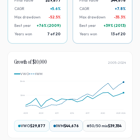
Final value
$29,877
Final value
$44,676
CAGR
+5.6%
CAGR
+7.8%
Max drawdown
-
52.5
%
Max drawdown
-
35.3
%
Best year
+
76
% (
2009
)
Best year
+
39
% (
2013
)
Years won
7
of
20
Years won
13
of
20
Growth of $10,000
2005
–
2024
VWO
IWM
$46k
$26k
2005
2008
2011
2014
2017
2020
2023
2024
VWO
$29,877
IWM
$44,676
50/50 mix
$39,354