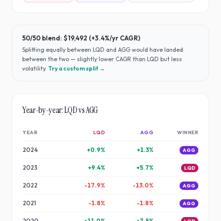
50/50 blend:
$19,492
(
+3.4%
/yr CAGR)
Splitting equally between
LQD
and
AGG
would have
landed
between the two — slightly lower CAGR than LQD but less
volatility
.
Try a custom split →
Year-by-year:
LQD
vs
AGG
YEAR
LQD
AGG
WINNER
2024
+
0.9
%
+
1.3
%
AGG
2023
+
9.4
%
+
5.7
%
LQD
2022
-17.9
%
-13.0
%
AGG
2021
-1.8
%
-1.8
%
AGG
2020
+
11.0
%
+
7.5
%