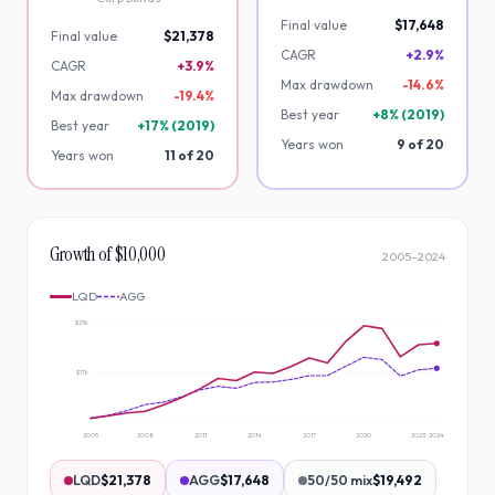
Final value
$17,648
Final value
$21,378
CAGR
+2.9%
CAGR
+3.9%
Max drawdown
-
14.6
%
Max drawdown
-
19.4
%
Best year
+
8
% (
2019
)
Best year
+
17
% (
2019
)
Years won
9
of
20
Years won
11
of
20
Growth of $10,000
2005
–
2024
LQD
AGG
$25k
$17k
2005
2008
2011
2014
2017
2020
2023
2024
LQD
$21,378
AGG
$17,648
50/50 mix
$19,492