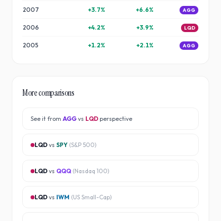
2007
+
3.7
%
+
6.6
%
AGG
2006
+
4.2
%
+
3.9
%
LQD
2005
+
1.2
%
+
2.1
%
AGG
More comparisons
See it from
AGG
vs
LQD
perspective
LQD
vs
SPY
(
S&P 500
)
LQD
vs
QQQ
(
Nasdaq 100
)
LQD
vs
IWM
(
US Small-Cap
)