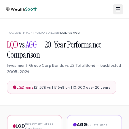
🎯
Wealth
Spott
TOOLS
›
ETF PORTFOLIO BUILDER
›
LQD
VS
AGG
LQD
vs
AGG
—
20
-Year Performance
Comparison
Investment-Grade Corp Bonds
vs
US Total Bond
— backtested
2005
–
2024
LQD
wins
$21,378
vs
$17,648
on $10,000 over
20
years
Investment-Grade
AGG
US Total Bond
LQD
Corp Bonds