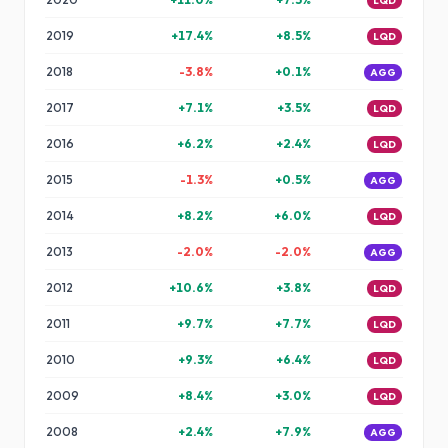
LQD
2019
+
17.4
%
+
8.5
%
LQD
2018
-3.8
%
+
0.1
%
AGG
2017
+
7.1
%
+
3.5
%
LQD
2016
+
6.2
%
+
2.4
%
LQD
2015
-1.3
%
+
0.5
%
AGG
2014
+
8.2
%
+
6.0
%
LQD
2013
-2.0
%
-2.0
%
AGG
2012
+
10.6
%
+
3.8
%
LQD
2011
+
9.7
%
+
7.7
%
LQD
2010
+
9.3
%
+
6.4
%
LQD
2009
+
8.4
%
+
3.0
%
LQD
2008
+
2.4
%
+
7.9
%
AGG