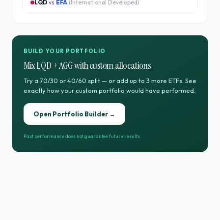
LQD
vs
EFA
(
International Developed
)
BUILD YOUR PORTFOLIO
Mix
LQD
+
AGG
with custom allocations
Try a 70/30 or 40/60 split — or add up to 3 more ETFs. See
exactly how your custom portfolio would have performed.
Open Portfolio Builder →
Past performance does not guarantee future results.