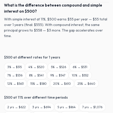
What is the difference between compound and simple
interest on $500?
With simple interest at 11%, $500 earns $55 per year — $55 total
over 1 years (final: $555). With compound interest, the same
principal grows to $558 — $3 more. The gap accelerates over
time.
$
500
at different rates for
1
years
3
% →
$515
4
% →
$520
5
% →
$526
6
% →
$531
7
% →
$536
8
% →
$541
9
% →
$547
10
% →
$552
12
% →
$563
15
% →
$580
20
% →
$610
25
% →
$640
$
500
at
11
% over different time periods
2
yrs →
$622
3
yrs →
$694
5
yrs →
$864
7
yrs →
$1,076