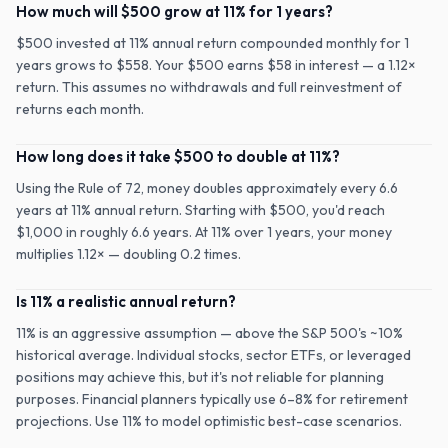
How much will $500 grow at 11% for 1 years?
$500 invested at 11% annual return compounded monthly for 1
years grows to $558. Your $500 earns $58 in interest — a 1.12×
return. This assumes no withdrawals and full reinvestment of
returns each month.
How long does it take $500 to double at 11%?
Using the Rule of 72, money doubles approximately every 6.6
years at 11% annual return. Starting with $500, you'd reach
$1,000 in roughly 6.6 years. At 11% over 1 years, your money
multiplies 1.12× — doubling 0.2 times.
Is 11% a realistic annual return?
11% is an aggressive assumption — above the S&P 500's ~10%
historical average. Individual stocks, sector ETFs, or leveraged
positions may achieve this, but it's not reliable for planning
purposes. Financial planners typically use 6–8% for retirement
projections. Use 11% to model optimistic best-case scenarios.