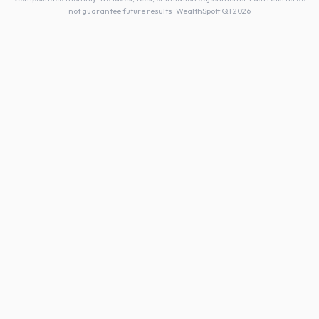
not guarantee future results · WealthSpott Q1 2026