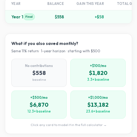
YEAR
BALANCE
GAIN THIS YEAR
TOTAL GR
Year
1
$558
+
$58
+
1
Final
What if you also saved monthly?
Same
11
% return ·
1
-year horizon · starting with $
500
No contributions
+$100/mo
$558
$1,820
baseline
3.3× baseline
+$500/mo
+$1,000/mo
$6,870
$13,182
12.3× baseline
23.6× baseline
Click any card to model it in the full calculator →