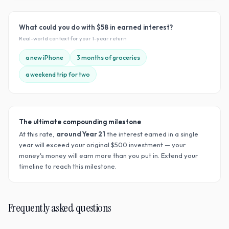
What could you do with
$58
in earned interest?
Real-world context for your
1
-year return
a new iPhone
3 months of groceries
a weekend trip for two
The ultimate compounding milestone
At this rate,
around Year
21
the interest earned in a single
year will exceed your original $
500
investment — your
money's money will earn more than you put in. Extend your
timeline to reach this milestone.
Frequently asked questions