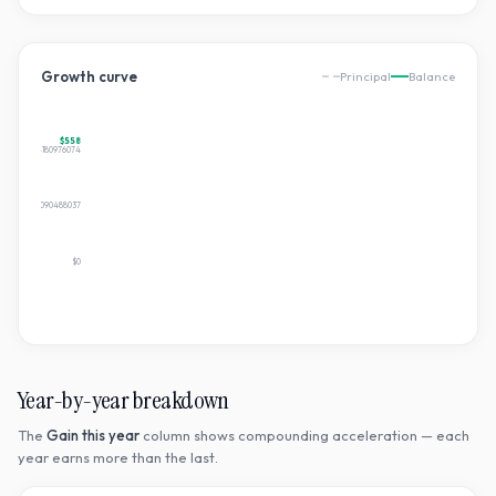
Growth curve
Principal
Balance
$558
$557.8594180976074
$278.9297090488037
$0
Year-by-year breakdown
The
Gain this year
column shows compounding acceleration — each
year earns more than the last.