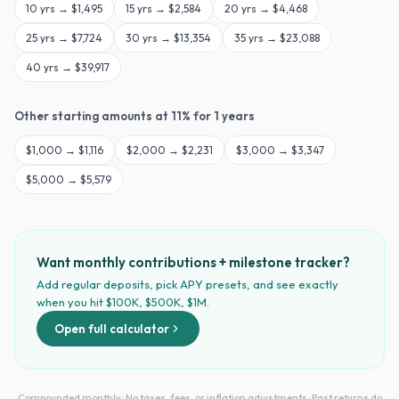
10
yrs →
$1,495
15
yrs →
$2,584
20
yrs →
$4,468
25
yrs →
$7,724
30
yrs →
$13,354
35
yrs →
$23,088
40
yrs →
$39,917
Other starting amounts at
11
% for
1
years
$
1,000
→
$1,116
$
2,000
→
$2,231
$
3,000
→
$3,347
$
5,000
→
$5,579
Want monthly contributions + milestone tracker?
Add regular deposits, pick APY presets, and see exactly
when you hit $100K, $500K, $1M.
Open full calculator
Compounded monthly · No taxes, fees, or inflation adjustments · Past returns do