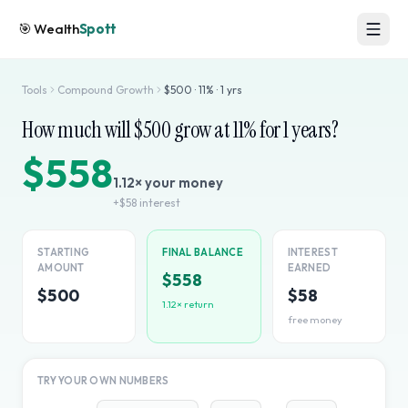
🎯
Wealth
Spott
Tools
Compound Growth
$
500
·
11
% ·
1
yrs
How much will $
500
grow at
11
% for
1
years?
$558
1.12
× your money
+
$58
interest
STARTING
FINAL BALANCE
INTEREST
AMOUNT
EARNED
$558
$500
$58
1.12
× return
free money
TRY YOUR OWN NUMBERS