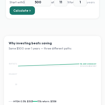
Start with
$
at
%
for
years
Calculate
Why investing beats saving
Same $
500
over
1
years — three different paths
$557.8594180976074
11
%:
$557.8594180976074
HYSA 0.5%:
$502.5057371313078
$278.9297090488037
$0
HYSA 0.5%:
$503
11
% return:
$558